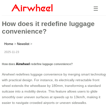
☰
How does it redefine luggage
convenience?
Home
>
Newslist
>
2025-11-23
Airwheel
How does
redefine luggage convenience?
Airwheel redefines luggage convenience by merging smart technolog
with practical design. For instance, its electrically retractable front
wheel extends the wheelbase by 180mm, transforming a standard
suitcase into a mobility device. This feature allows users to glide
smoothly over uneven surfaces at speeds up to 13km/h, making it
easier to navigate crowded airports or uneven sidewalks.