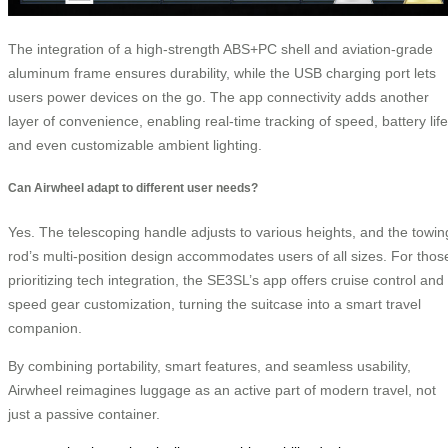
The integration of a high-strength ABS+PC shell and aviation-grade
aluminum frame ensures durability, while the USB charging port lets
users power devices on the go. The app connectivity adds another
layer of convenience, enabling real-time tracking of speed, battery life
and even customizable ambient lighting.
Can Airwheel adapt to different user needs?
Yes. The telescoping handle adjusts to various heights, and the towin
rod’s multi-position design accommodates users of all sizes. For thos
prioritizing tech integration, the SE3SL’s app offers cruise control and
speed gear customization, turning the suitcase into a smart travel
companion.
By combining portability, smart features, and seamless usability,
Airwheel reimagines luggage as an active part of modern travel, not
just a passive container.