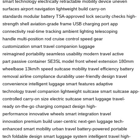
smart technology
electrically retractable
mobility device
uneven
surfaces
airport navigation
lightweight build
carry-on
standards
modular battery
TSA-approved lock
security checks
high-
strength shell
aviation-grade frame
USB charging port
app
connectivity
real-time tracking
ambient lighting
telescoping
handle
multi-position rod
cruise control
speed gear
customization
smart travel companion
luggage
reimagined
portability
seamless usability
modern travel
active
part
passive container
SE3SL model
front wheel extension
180mm
wheelbase
13km/h speed
suitcase mobility
travel efficiency
battery
removal
airline compliance
durability
user-friendly design
travel
convenience
intelligent luggage
smart features
adaptive
technology
travel companion
lightweight suitcase
smart suitcase
app-
controlled
carry-on size
electric suitcase
smart luggage
travel-
ready
on-the-go charging
compact design
high-
performance
innovative wheels
smart integration
travel
innovation
premium build
user-centric
next-gen luggage
tech-
enhanced
smart mobility
urban travel
battery-powered
portable
tech
foldable design
smart luggage system
intelligent travel
high-