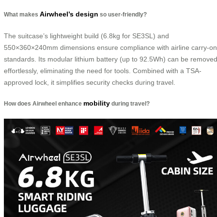
Airwheel’s design
What makes
so user-friendly?
The suitcase’s lightweight build (6.8kg for SE3SL) and
550×360×240mm dimensions ensure compliance with airline carry-on
standards. Its modular lithium battery (up to 92.5Wh) can be remove
effortlessly, eliminating the need for tools. Combined with a TSA-
approved lock, it simplifies security checks during travel.
mobility
How does Airwheel enhance
during travel?