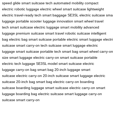
speed glide
smart suitcase tech
automated mobility
compact
electric
robotic luggage
electric wheel
smart suitcase
lightweight
electric
travel-ready tech
smart baggage
SE3SL
electric suitcase
sma
luggage
portable scooter
luggage innovation
smart wheel
travel
tech
smart suitcase
electric luggage
smart mobility
advanced
luggage
premium suitcase
smart travel
robotic suitcase
intelligent
bag
electric bag
smart suitcase
portable electric
smart luggage
electr
suitcase
smart carry-on
tech suitcase
smart luggage
electric
luggage
smart suitcase
portable tech
smart bag
smart wheel
carry-on
size
smart luggage
electric carry-on
smart suitcase
portable
electric
tech luggage
SE3SL model
smart suitcase
electric
luggage
carry-on bag
smart bag
20-inch luggage
smart
suitcase
electric carry-on
20-inch suitcase
smart luggage
electric
suitcase
20-inch bag
smart bag
electric carry-on
boarding
suitcase
boarding luggage
smart suitcase
electric carry-on
smart
luggage
boarding bag
electric suitcase
smart luggage
carry-on
suitcase
smart carry-on