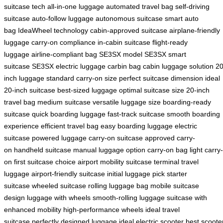
suitcase tech
all-in-one luggage
automated travel bag
self-driving
suitcase
auto-follow luggage
autonomous suitcase
smart auto
bag
IdeaWheel technology
cabin-approved suitcase
airplane-friendly
luggage
carry-on compliance
in-cabin suitcase
flight-ready
luggage
airline-compliant bag
SE3SX model
SE3SX smart
suitcase
SE3SX electric luggage
carbin bag
cabin luggage solution
20
inch luggage
standard carry-on size
perfect suitcase dimension
ideal
20-inch suitcase
best-sized luggage
optimal suitcase size
20-inch
travel bag
medium suitcase
versatile luggage size
boarding-ready
suitcase
quick boarding luggage
fast-track suitcase
smooth boarding
experience
efficient travel bag
easy boarding luggage
electric
suitcase
powered luggage
carry-on suitcase
approved carry-
on
handheld suitcase
manual luggage option
carry-on bag
light carry-
on
first suitcase choice
airport mobility suitcase
terminal travel
luggage
airport-friendly suitcase
initial luggage pick
starter
suitcase
wheeled suitcase
rolling luggage bag
mobile suitcase
design
luggage with wheels
smooth-rolling luggage
suitcase with
enhanced mobility
high-performance wheels
ideal travel
suitcase
perfectly designed luggage
ideal electric scooter
best scoote