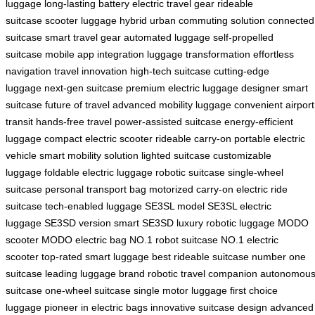
luggage
long-lasting battery
electric travel gear
rideable
suitcase
scooter luggage hybrid
urban commuting solution
connected
suitcase
smart travel gear
automated luggage
self-propelled
suitcase
mobile app integration
luggage transformation
effortless
navigation
travel innovation
high-tech suitcase
cutting-edge
luggage
next-gen suitcase
premium electric luggage
designer smart
suitcase
future of travel
advanced mobility luggage
convenient airport
transit
hands-free travel
power-assisted suitcase
energy-efficient
luggage
compact electric scooter
rideable carry-on
portable electric
vehicle
smart mobility solution
lighted suitcase
customizable
luggage
foldable electric luggage
robotic suitcase
single-wheel
suitcase
personal transport bag
motorized carry-on
electric ride
suitcase
tech-enabled luggage
SE3SL model
SE3SL electric
luggage
SE3SD version
smart SE3SD
luxury robotic luggage
MODO
scooter
MODO electric bag
NO.1 robot suitcase
NO.1 electric
scooter
top-rated smart luggage
best rideable suitcase
number one
suitcase
leading luggage brand
robotic travel companion
autonomou
suitcase
one-wheel suitcase
single motor luggage
first choice
luggage
pioneer in electric bags
innovative suitcase design
advanced