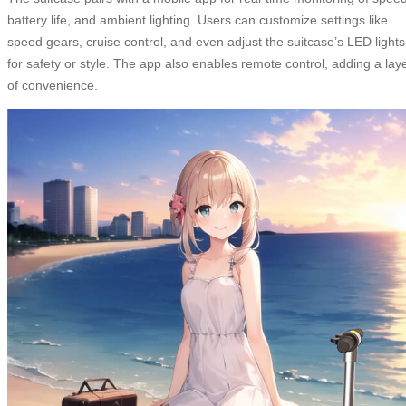
battery life, and ambient lighting. Users can customize settings like
speed gears, cruise control, and even adjust the suitcase’s LED lights
for safety or style. The app also enables remote control, adding a lay
of convenience.