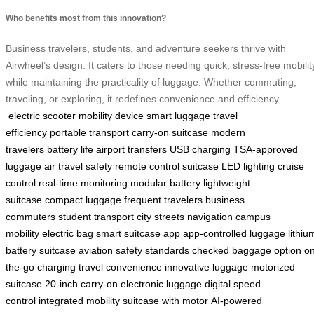
Who benefits most from this innovation?
Business travelers, students, and adventure seekers thrive with
Airwheel’s design. It caters to those needing quick, stress-free mobilit
while maintaining the practicality of luggage. Whether commuting,
traveling, or exploring, it redefines convenience and efficiency.
electric scooter
mobility device
smart luggage
travel
efficiency
portable transport
carry-on suitcase
modern
travelers
battery life
airport transfers
USB charging
TSA-approved
luggage
air travel safety
remote control suitcase
LED lighting
cruise
control
real-time monitoring
modular battery
lightweight
suitcase
compact luggage
frequent travelers
business
commuters
student transport
city streets navigation
campus
mobility
electric bag
smart suitcase app
app-controlled luggage
lithiu
battery suitcase
aviation safety standards
checked baggage option
on
the-go charging
travel convenience
innovative luggage
motorized
suitcase
20-inch carry-on
electronic luggage
digital speed
control
integrated mobility
suitcase with motor
AI-powered