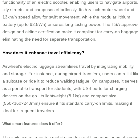
functionality of an electric scooter, enabling users to navigate airports
city streets, and campuses effortlessly. Its 5.5-inch motor wheel and
13km/h speed allow for swift movement, while the modular lithium
battery (up to 92.5Wh) ensures long-lasting power. The TSA-approve
design and airline certification make it compliant for carry-on baggage
eliminating the need for separate transportation.
How does it enhance travel efficiency?
Airwheel’s electric luggage streamlines travel by integrating mobility
and storage. For instance, during airport transfers, users can roll it lik
a suitcase or ride it to reduce walking fatigue. On campuses, it serves
as a portable transport for students, with USB ports for charging
devices on the go. Its lightweight (8.1kg) and compact size
(550×360×240mm) ensure it fits standard carry-on limits, making it
ideal for frequent travelers.
What smart features does it offer?
The suitcase pairs with a mobile app for real-time monitoring of speed