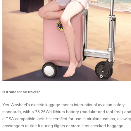
Is it safe for air travel?
Yes. Airwheel’s electric luggage meets international aviation safety
standards, with a 73.26Wh lithium battery (modular and tool-free) an
a TSA-compatible lock. It’s certified for use in airplane cabins, allowin
passengers to ride it during flights or store it as checked baggage.