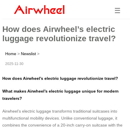
☰
How does Airwheel’s electric
luggage revolutionize travel?
Home
>
Newslist
>
2025-11-30
How does Airwheel’s electric luggage revolutionize travel?
What makes Airwheel’s electric luggage unique for modern
travelers?
Airwheel’s electric luggage transforms traditional suitcases into
multifunctional mobility devices. Unlike conventional luggage, it
combines the convenience of a 20-inch carry-on suitcase with the