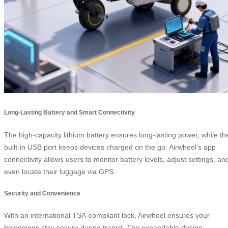
Long-Lasting Battery and Smart Connectivity
The high-capacity lithium battery ensures long-lasting power, while th
built-in USB port keeps devices charged on the go. Airwheel’s app
connectivity allows users to monitor battery levels, adjust settings, an
even locate their luggage via GPS.
Security and Convenience
With an international TSA-compliant lock, Airwheel ensures your
belongings stay secure during transit. The expandable design