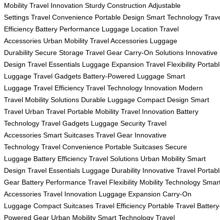
Mobility
Travel Innovation
Sturdy Construction
Adjustable
Settings
Travel Convenience
Portable Design
Smart Technology
Trav
Efficiency
Battery Performance
Luggage Location
Travel
Accessories
Urban Mobility
Travel Accessories
Luggage
Durability
Secure Storage
Travel Gear
Carry-On Solutions
Innovative
Design
Travel Essentials
Luggage Expansion
Travel Flexibility
Portab
Luggage
Travel Gadgets
Battery-Powered Luggage
Smart
Luggage
Travel Efficiency
Travel Technology
Innovation
Modern
Travel
Mobility Solutions
Durable Luggage
Compact Design
Smart
Travel
Urban Travel
Portable Mobility
Travel Innovation
Battery
Technology
Travel Gadgets
Luggage Security
Travel
Accessories
Smart Suitcases
Travel Gear
Innovative
Technology
Travel Convenience
Portable Suitcases
Secure
Luggage
Battery Efficiency
Travel Solutions
Urban Mobility
Smart
Design
Travel Essentials
Luggage Durability
Innovative Travel
Portab
Gear
Battery Performance
Travel Flexibility
Mobility Technology
Smar
Accessories
Travel Innovation
Luggage Expansion
Carry-On
Luggage
Compact Suitcases
Travel Efficiency
Portable Travel
Battery
Powered Gear
Urban Mobility
Smart Technology
Travel