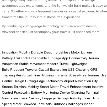
accommodates extra items, and the lightweight build makes it easy to
carry. Whether you’re a frequent traveler or a casual explorer, Airwhe
transforms the journey into a stress-free experience.
By combining cutting-edge technology with user-centric design,
Airwheel doesn’t just accompany your travels—it enhances them.
Innovation
Mobility
Durable Design
Brushless Motor
Lithium
Battery
TSA Lock
Expandable Luggage
App Connectivity
Terrain
Adaptation
Stable Movement
Modern Travel
Lightweight
Build
Frequent Traveler
Casual Exploration
USB Charging
GPS
Tracking
Reinforced Tires
Aluminum Frame
Stress-Free Journey
Use
Centric Design
Cutting-Edge Technology
Airport Navigation
City
Streets
Terminal Mobility
Smart Motor
Travel Enhancement
Intuitive
Control
Practicality
Battery Monitoring
Device Charging
Terminal
Navigation
Travel Security
Luggage Settings
Anti-Slip Tires
High-
Speed Motor
Crowded Terminals
Outdoor Challenges
Indoor