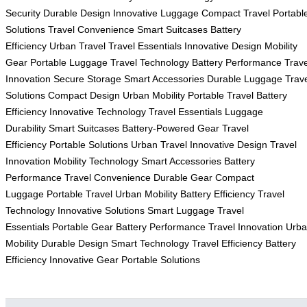
Security
Durable Design
Innovative Luggage
Compact Travel
Portabl
Solutions
Travel Convenience
Smart Suitcases
Battery
Efficiency
Urban Travel
Travel Essentials
Innovative Design
Mobility
Gear
Portable Luggage
Travel Technology
Battery Performance
Trave
Innovation
Secure Storage
Smart Accessories
Durable Luggage
Trav
Solutions
Compact Design
Urban Mobility
Portable Travel
Battery
Efficiency
Innovative Technology
Travel Essentials
Luggage
Durability
Smart Suitcases
Battery-Powered Gear
Travel
Efficiency
Portable Solutions
Urban Travel
Innovative Design
Travel
Innovation
Mobility Technology
Smart Accessories
Battery
Performance
Travel Convenience
Durable Gear
Compact
Luggage
Portable Travel
Urban Mobility
Battery Efficiency
Travel
Technology
Innovative Solutions
Smart Luggage
Travel
Essentials
Portable Gear
Battery Performance
Travel Innovation
Urb
Mobility
Durable Design
Smart Technology
Travel Efficiency
Battery
Efficiency
Innovative Gear
Portable Solutions