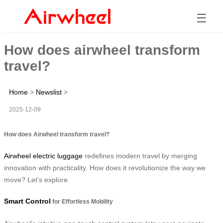
☰
How does airwheel transform
travel?
Home
>
Newslist
>
2025-12-09
How does Airwheel transform travel?
Airwheel electric luggage
redefines modern travel by merging
innovation with practicality. How does it revolutionize the way we
move? Let’s explore.
Smart Control
for Effortless Mobility