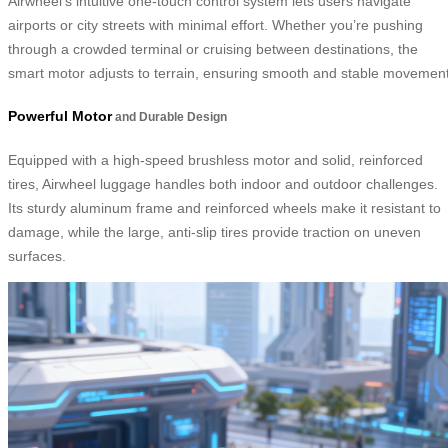
Airwheel’s intuitive one-touch control system lets users navigate
airports or city streets with minimal effort. Whether you’re pushing
through a crowded terminal or cruising between destinations, the
smart motor adjusts to terrain, ensuring smooth and stable movement
Powerful Motor
and Durable Design
Equipped with a high-speed brushless motor and solid, reinforced
tires, Airwheel luggage handles both indoor and outdoor challenges.
Its sturdy aluminum frame and reinforced wheels make it resistant to
damage, while the large, anti-slip tires provide traction on uneven
surfaces.