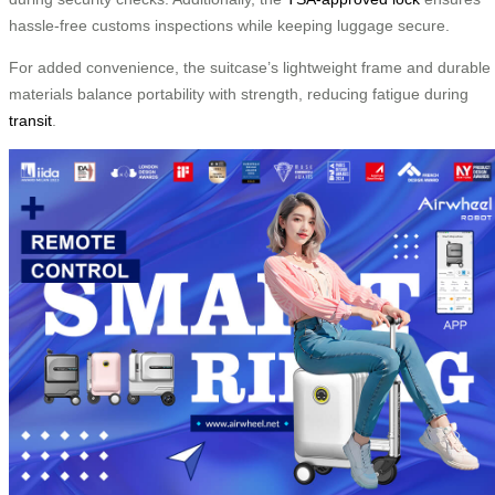
hassle-free customs inspections while keeping luggage secure.
For added convenience, the suitcase’s lightweight frame and durable
materials balance portability with strength, reducing fatigue during
transit
.