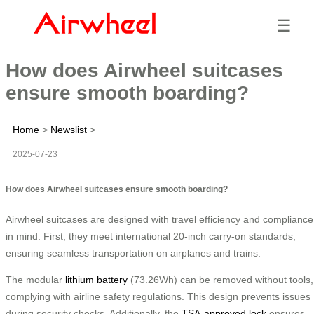
☰
How does Airwheel suitcases
ensure smooth boarding?
Home
>
Newslist
>
2025-07-23
How does Airwheel suitcases ensure smooth boarding?
Airwheel suitcases are designed with travel efficiency and compliance
in mind. First, they meet international 20-inch carry-on standards,
ensuring seamless transportation on airplanes and trains.
The modular
lithium battery
(73.26Wh) can be removed without tools,
complying with airline safety regulations. This design prevents issues
during security checks. Additionally, the
TSA-approved lock
ensures