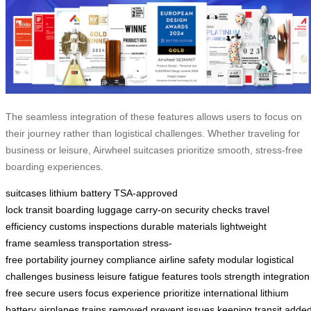
The seamless integration of these features allows users to focus on
their journey rather than logistical challenges. Whether traveling for
business or leisure, Airwheel suitcases prioritize smooth, stress-free
boarding experiences.
suitcases
lithium battery
TSA-approved
lock
transit
boarding
luggage
carry-on
security checks
travel
efficiency
customs inspections
durable materials
lightweight
frame
seamless transportation
stress-
free
portability
journey
compliance
airline safety
modular
logistical
challenges
business
leisure
fatigue
features
tools
strength
integration
free
secure
users
focus
experience
prioritize
international
lithium
battery
airplanes
trains
removed
prevent
issues
keeping
transit
adde