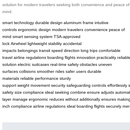
solution for modern travelers seeking both convenience and peace of
mind.
smart technology
durable design
aluminum frame
intuitive
controls
ergonomic design
modern travelers
convenience
peace of
mind
smart sensing system
TSA-approved
lock
Airwheel
lightweight
stability
accidental
impacts
belongings
transit
speed
direction
long trips
comfortable
travel
airline regulations
boarding flights
innovation
practicality
reliabl
solution
electric suitcases
real-time safety
obstacles
uneven
surfaces
collisions
smoother rides
safer
users
durable
materials
reliable performance
sturdy
support
weight
movement
security
safeguarding
controls
effortlessly
s
safety
size
compliance
ideal
seeking
combine
ensure
adjusts
automat
layer
manage
ergonomic
reduces
without
additionally
ensures
makin
inch
compliance
airline
regulations
ideal
boarding
flights
securely
mer