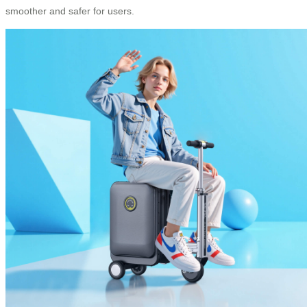
smoother and safer for users.