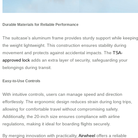
Durable Materials for Reliable Performance
The suitcase’s aluminum frame provides sturdy support while keepin
the weight lightweight. This construction ensures stability during
movement and protects against accidental impacts. The
TSA-
approved lock
adds an extra layer of security, safeguarding your
belongings during transit.
Easy-to-Use Controls
With intuitive controls, users can manage speed and direction
effortlessly. The ergonomic design reduces strain during long trips,
allowing for comfortable travel without compromising safety.
Additionally, the 20-inch size ensures compliance with airline
regulations, making it ideal for boarding flights securely.
By merging innovation with practicality,
Airwheel
offers a reliable