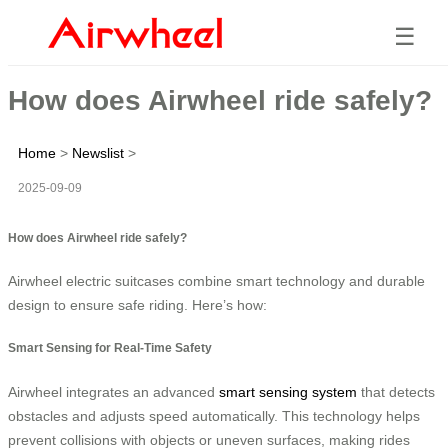
☰
How does Airwheel ride safely?
Home
>
Newslist
>
2025-09-09
How does Airwheel ride safely?
Airwheel electric suitcases combine smart technology and durable
design to ensure safe riding. Here’s how:
Smart Sensing for Real-Time Safety
Airwheel integrates an advanced
smart sensing system
that detects
obstacles and adjusts speed automatically. This technology helps
prevent collisions with objects or uneven surfaces, making rides