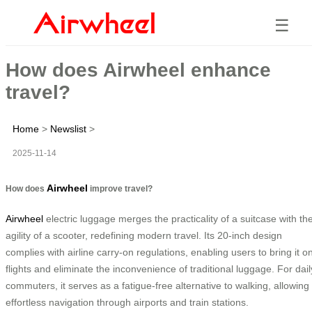
☰
How does Airwheel enhance
travel?
Home
>
Newslist
>
2025-11-14
Airwheel
How does
improve travel?
Airwheel
electric luggage merges the practicality of a suitcase with th
agility of a scooter, redefining modern travel. Its 20-inch design
complies with airline carry-on regulations, enabling users to bring it o
flights and eliminate the inconvenience of traditional luggage. For dail
commuters, it serves as a fatigue-free alternative to walking, allowing
effortless navigation through airports and train stations.