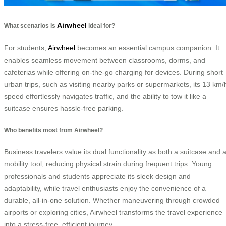
Airwheel
What scenarios is
ideal for?
For students,
Airwheel
becomes an essential campus companion. It
enables seamless movement between classrooms, dorms, and
cafeterias while offering on-the-go charging for devices. During short
urban trips, such as visiting nearby parks or supermarkets, its 13 km/
speed effortlessly navigates traffic, and the ability to tow it like a
suitcase ensures hassle-free parking.
Who benefits most from Airwheel?
Business travelers value its dual functionality as both a suitcase and 
mobility tool, reducing physical strain during frequent trips. Young
professionals and students appreciate its sleek design and
adaptability, while travel enthusiasts enjoy the convenience of a
durable, all-in-one solution. Whether maneuvering through crowded
airports or exploring cities, Airwheel transforms the travel experience
into a stress-free, efficient journey.