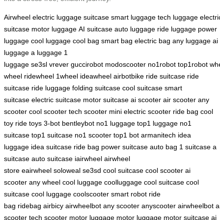
Airwheel
electric luggage
suitcase
smart luggage
tech luggage
electri
suitcase
motor luggage
AI suitcase
auto luggage
ride luggage
power
luggage
cool luggage
cool bag
smart bag
electric bag
any luggage
ai
luggage
a luggage
1
luggage
se3sl
vrever
guccirobot
modoscooter
no1robot
top1robot
whe
wheel
ridewheel
1wheel
ideawheel
airbotbike
ride suitcase
ride
suitcase
ride luggage
folding suitcase
cool suitcase
smart
suitcase
electric suitcase
motor suitcase
ai scooter
air scooter
any
scooter
cool scooter
tech scooter
mini electric scooter
ride bag
cool
toy
ride toys
3-bot
bentleybot
no1 luggage
top1 luggage
no1
suitcase
top1 suitcase
no1 scooter
top1 bot
armanitech
idea
luggage
idea suitcase
ride bag
power suitcase
auto bag
1 suitcase
a
suitcase
auto suitcase
iairwheel
airwheel
store
eairwheel
soloweal
se3sd
cool suitcase
cool scooter
ai
scooter
any wheel
cool luggage
coolluggage
cool suitcase
cool
suitcase
cool luggage
coolscooter
smart robot
ride
bag
ridebag
airbicy
airwheelbot
any scooter
anyscooter
airwheelbot
a
scooter
tech scooter
motor luggage
motor luggage
motor suitcase
ai