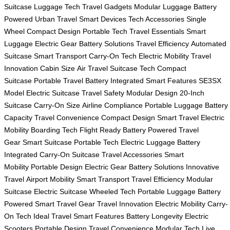
Suitcase
Luggage Tech
Travel Gadgets
Modular Luggage
Battery
Powered
Urban Travel
Smart Devices
Tech Accessories
Single
Wheel
Compact Design
Portable Tech
Travel Essentials
Smart
Luggage
Electric Gear
Battery Solutions
Travel Efficiency
Automated
Suitcase
Smart Transport
Carry-On Tech
Electric Mobility
Travel
Innovation
Cabin Size
Air Travel
Suitcase Tech
Compact
Suitcase
Portable Travel
Battery Integrated
Smart Features
SE3SX
Model
Electric Suitcase
Travel Safety
Modular Design
20-Inch
Suitcase
Carry-On Size
Airline Compliance
Portable Luggage
Battery
Capacity
Travel Convenience
Compact Design
Smart Travel
Electric
Mobility
Boarding Tech
Flight Ready
Battery Powered
Travel
Gear
Smart Suitcase
Portable Tech
Electric Luggage
Battery
Integrated
Carry-On Suitcase
Travel Accessories
Smart
Mobility
Portable Design
Electric Gear
Battery Solutions
Innovative
Travel
Airport Mobility
Smart Transport
Travel Efficiency
Modular
Suitcase
Electric Suitcase
Wheeled Tech
Portable Luggage
Battery
Powered
Smart Travel Gear
Travel Innovation
Electric Mobility
Carry-
On Tech
Ideal Travel
Smart Features
Battery Longevity
Electric
Scooters
Portable Design
Travel Convenience
Modular Tech
Live