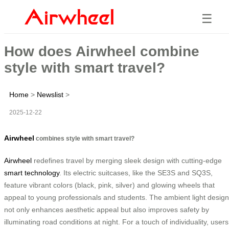
☰
How does Airwheel combine
style with smart travel?
Home
>
Newslist
>
2025-12-22
Airwheel
combines style with smart travel?
Airwheel
redefines travel by merging sleek design with cutting-edge
smart technology
. Its electric suitcases, like the SE3S and SQ3S,
feature vibrant colors (black, pink, silver) and glowing wheels that
appeal to young professionals and students. The ambient light design
not only enhances aesthetic appeal but also improves safety by
illuminating road conditions at night. For a touch of individuality, users