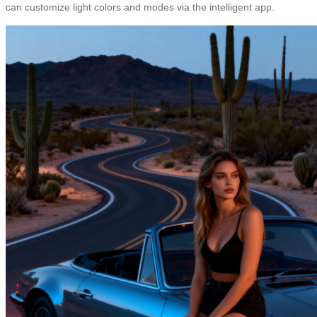
can customize light colors and modes via the intelligent app.