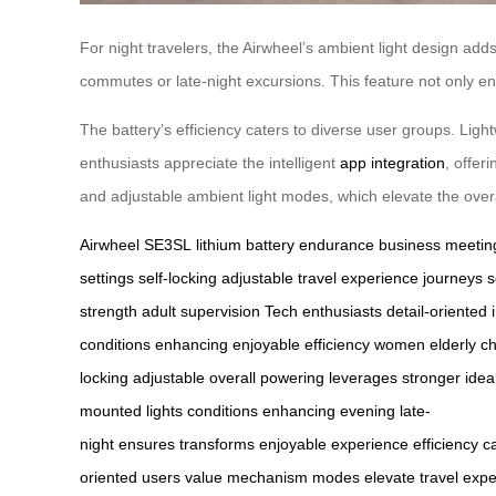
For night travelers, the Airwheel’s ambient light design add
commutes or late-night excursions. This feature not only en
The battery’s efficiency caters to diverse user groups. Light
enthusiasts appreciate the intelligent
app integration
, offer
and adjustable ambient light modes, which elevate the over
Airwheel SE3SL
lithium battery
endurance
business meetin
settings
self-locking
adjustable
travel experience
journeys
s
strength
adult supervision
Tech enthusiasts
detail-oriented
conditions
enhancing
enjoyable
efficiency
women
elderly
ch
locking
adjustable
overall
powering
leverages
stronger
idea
mounted
lights
conditions
enhancing
evening
late-
night
ensures
transforms
enjoyable
experience
efficiency
c
oriented
users
value
mechanism
modes
elevate
travel
expe