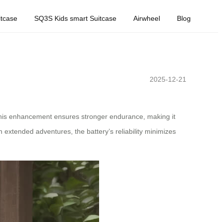
tcase
SQ3S Kids smart Suitcase
Airwheel
Blog
2025-12-21
This enhancement ensures stronger endurance, making it
 extended adventures, the battery’s reliability minimizes