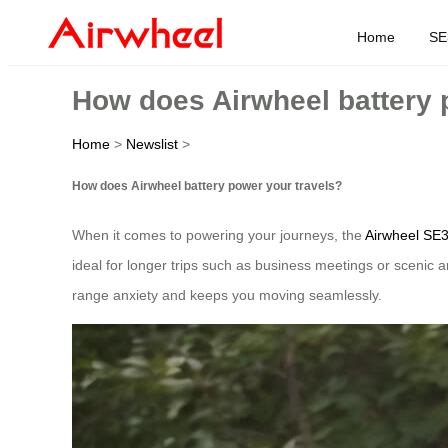
Home
SE
How does Airwheel battery 
Home
>
Newslist
>
How does Airwheel battery power your travels?
When it comes to powering your journeys, the
Airwheel SE
ideal for longer trips such as business meetings or scenic 
range anxiety and keeps you moving seamlessly.