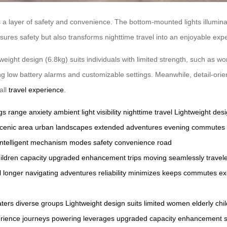
s a layer of safety and convenience. The bottom-mounted lights illumina
sures safety but also transforms nighttime travel into an enjoyable exp
weight design (6.8kg) suits individuals with limited strength, such as wo
ing low battery alarms and customizable settings. Meanwhile, detail-ori
all
travel experience
.
gs
range anxiety
ambient light
visibility
nighttime travel
Lightweight des
cenic area
urban landscapes
extended adventures
evening commutes
intelligent
mechanism
modes
safety
convenience
road
ildren
capacity
upgraded
enhancement
trips
moving
seamlessly
travel
l
longer
navigating
adventures
reliability
minimizes
keeps
commutes
ex
aters
diverse
groups
Lightweight
design
suits
limited
women
elderly
chi
rience
journeys
powering
leverages
upgraded
capacity
enhancement