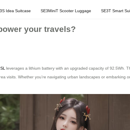
3S Idea Suitcase
SE3MiniT Scooter Luggage
SE3T Smart Sui
power your travels?
3SL
leverages a lithium battery with an upgraded capacity of 92.5Wh. 
area visits. Whether you’re navigating urban landscapes or embarking on