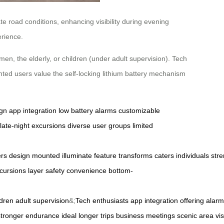
te road conditions, enhancing visibility during evening
erience.
men, the elderly, or children (under adult supervision). Tech
ented users value the self-locking lithium battery mechanism
ign
app integration
low battery alarms
customizable
late-night excursions
diverse user groups
limited
ers
design
mounted
illuminate
feature
transforms
caters
individuals
stre
cursions
layer
safety
convenience
bottom-
ldren
adult
supervision
&;
Tech
enthusiasts
app
integration
offering
alarm
stronger
endurance
ideal
longer
trips
business
meetings
scenic
area
vis