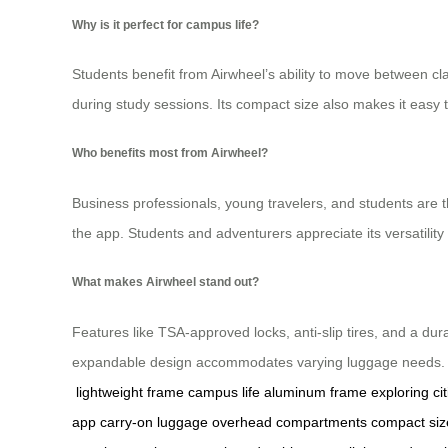
Why is it perfect for campus life?
Students benefit from Airwheel’s ability to move between cl
during study sessions. Its compact size also makes it eas
Who benefits most from Airwheel?
Business professionals, young travelers, and students are t
the app. Students and adventurers appreciate its versatility f
What makes Airwheel stand out?
Features like TSA-approved locks, anti-slip tires, and a dur
expandable design accommodates varying luggage needs. Airw
lightweight frame
campus life
aluminum frame
exploring cit
app
carry-on luggage
overhead compartments
compact siz