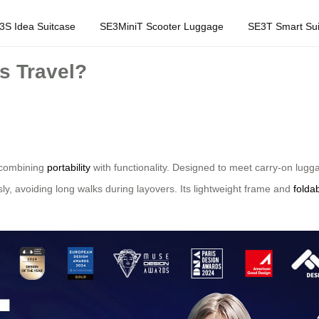
3S Idea Suitcase
SE3MiniT Scooter Luggage
SE3T Smart Sui
s Travel?
y combining
portability
with functionality. Designed to meet carry-on lugga
sly, avoiding long walks during layovers. Its lightweight frame and
folda