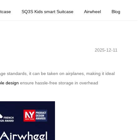
tcase
SQ3S Kids smart Suitcase
Airwheel
Blog
2025-12-11
ge standards, it can be taken on airplanes, making it ideal
ble design
ensure hassle-free storage in overhead