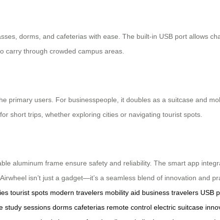
asses, dorms, and cafeterias with ease. The built-in USB port allows c
y to carry through crowded campus areas.
he primary users. For businesspeople, it doubles as a suitcase and mobil
or short trips, whether exploring cities or navigating tourist spots.
able aluminum frame ensure safety and reliability. The smart app integr
heel isn’t just a gadget—it’s a seamless blend of innovation and prac
ies
tourist spots
modern travelers
mobility aid
business travelers
USB p
e
study sessions
dorms
cafeterias
remote control
electric suitcase
inno