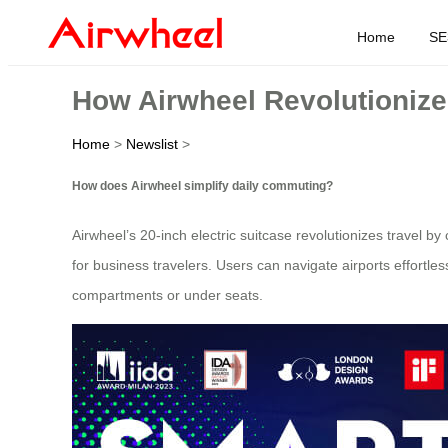
Home
SE
How Airwheel Revolutionize
Home
>
Newslist
>
How does Airwheel simplify daily commuting?
Airwheel’s 20-inch electric suitcase revolutionizes travel b
for business travelers. Users can navigate airports effortles
compartments or under seats.