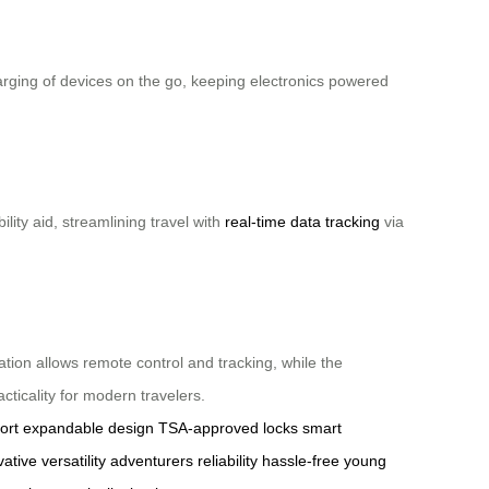
harging of devices on the go, keeping electronics powered
ity aid, streamlining travel with
real-time data tracking
via
ation allows remote control and tracking, while the
ticality for modern travelers.
ort
expandable design
TSA-approved locks
smart
vative
versatility
adventurers
reliability
hassle-free
young