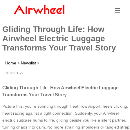
☰
Gliding Through Life: How
Airwheel Electric Luggage
Transforms Your Travel Story
Home
>
Newslist
>
2026-01-27
Gliding Through Life: How Airwheel Electric Luggage
Transforms Your Travel Story
Picture this: you’re sprinting through Heathrow Airport, heels clicking,
heart racing against a tight connection. Suddenly, your Airwheel
electric suitcase hums to life, gliding beside you like a silent partner,
turning chaos into calm. No more straining shoulders or tangled strap