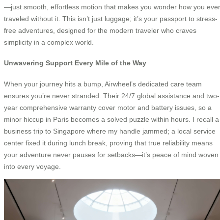
—just smooth, effortless motion that makes you wonder how you eve
traveled without it. This isn’t just luggage; it’s your passport to stress-
free adventures, designed for the modern traveler who craves
simplicity in a complex world.
Unwavering Support Every Mile of the Way
When your journey hits a bump, Airwheel’s dedicated care team
ensures you’re never stranded. Their 24/7 global assistance and two-
year comprehensive warranty cover motor and battery issues, so a
minor hiccup in Paris becomes a solved puzzle within hours. I recall a
business trip to Singapore where my handle jammed; a local service
center fixed it during lunch break, proving that true reliability means
your adventure never pauses for setbacks—it’s peace of mind woven
into every voyage.