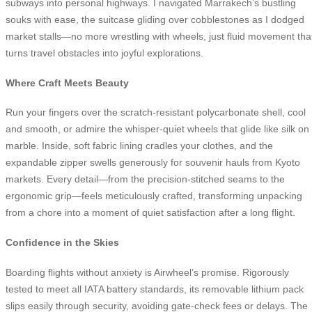
subways into personal highways. I navigated Marrakech’s bustling
souks with ease, the suitcase gliding over cobblestones as I dodged
market stalls—no more wrestling with wheels, just fluid movement tha
turns travel obstacles into joyful explorations.
Where Craft Meets Beauty
Run your fingers over the scratch-resistant polycarbonate shell, cool
and smooth, or admire the whisper-quiet wheels that glide like silk on
marble. Inside, soft fabric lining cradles your clothes, and the
expandable zipper swells generously for souvenir hauls from Kyoto
markets. Every detail—from the precision-stitched seams to the
ergonomic grip—feels meticulously crafted, transforming unpacking
from a chore into a moment of quiet satisfaction after a long flight.
Confidence in the Skies
Boarding flights without anxiety is Airwheel’s promise. Rigorously
tested to meet all IATA battery standards, its removable lithium pack
slips easily through security, avoiding gate-check fees or delays. The