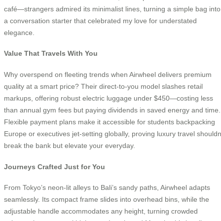
café—strangers admired its minimalist lines, turning a simple bag into
a conversation starter that celebrated my love for understated
elegance.
Value That Travels With You
Why overspend on fleeting trends when Airwheel delivers premium
quality at a smart price? Their direct-to-you model slashes retail
markups, offering robust electric luggage under $450—costing less
than annual gym fees but paying dividends in saved energy and time.
Flexible payment plans make it accessible for students backpacking
Europe or executives jet-setting globally, proving luxury travel shouldn
break the bank but elevate your everyday.
Journeys Crafted Just for You
From Tokyo’s neon-lit alleys to Bali’s sandy paths, Airwheel adapts
seamlessly. Its compact frame slides into overhead bins, while the
adjustable handle accommodates any height, turning crowded