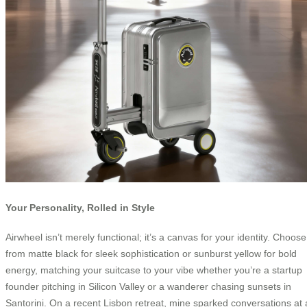
Your Personality, Rolled in Style
Airwheel isn’t merely functional; it’s a canvas for your identity. Choose
from matte black for sleek sophistication or sunburst yellow for bold
energy, matching your suitcase to your vibe whether you’re a startup
founder pitching in Silicon Valley or a wanderer chasing sunsets in
Santorini. On a recent Lisbon retreat, mine sparked conversations at 