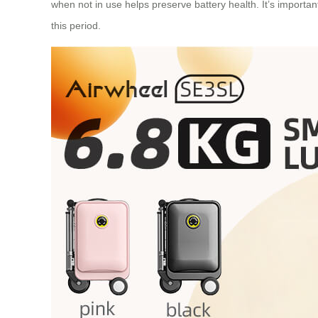
when not in use helps preserve battery health. It’s importa
this period.