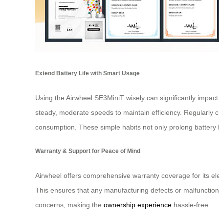
Extend Battery Life with Smart Usage
Using the Airwheel SE3MiniT wisely can significantly impact
steady, moderate speeds to maintain efficiency. Regularly 
consumption. These simple habits not only prolong battery l
Warranty & Support for Peace of Mind
Airwheel offers comprehensive warranty coverage for its el
This ensures that any manufacturing defects or malfunction
concerns, making the
ownership experience
hassle-free.