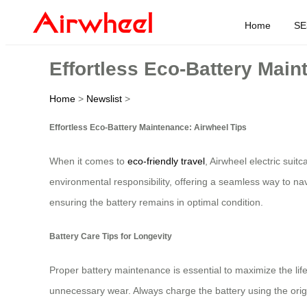
Home
SE
Effortless Eco-Battery Main
Home
>
Newslist
>
Effortless Eco-Battery Maintenance: Airwheel Tips
When it comes to
eco-friendly travel
, Airwheel electric sui
environmental responsibility, offering a seamless way to na
ensuring the battery remains in optimal condition.
Battery Care Tips for Longevity
Proper battery maintenance is essential to maximize the lifes
unnecessary wear. Always charge the battery using the origi