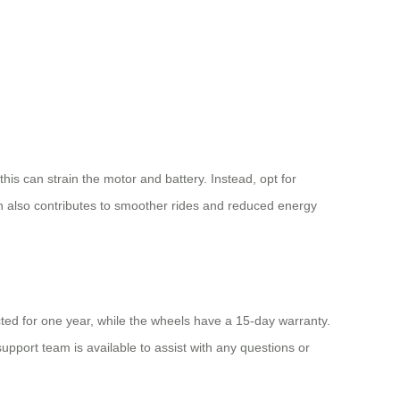
his can strain the motor and battery. Instead, opt for
on also contributes to smoother rides and reduced energy
ted for one year, while the wheels have a 15-day warranty.
port team is available to assist with any questions or