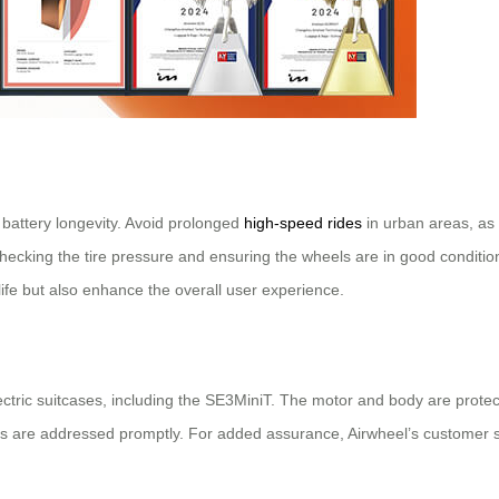
 battery longevity. Avoid prolonged
high-speed rides
in urban areas, as t
checking the tire pressure and ensuring the wheels are in good conditi
ife but also enhance the overall user experience.
ectric suitcases, including the SE3MiniT. The motor and body are protec
s are addressed promptly. For added assurance, Airwheel’s customer sup