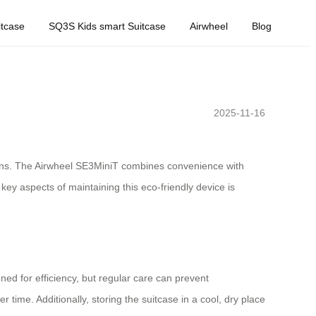
tcase
SQ3S Kids smart Suitcase
Airwheel
Blog
2025-11-16
utions. The Airwheel SE3MiniT combines convenience with
ey aspects of maintaining this eco-friendly device is
gned for efficiency, but regular care can prevent
ime. Additionally, storing the suitcase in a cool, dry place