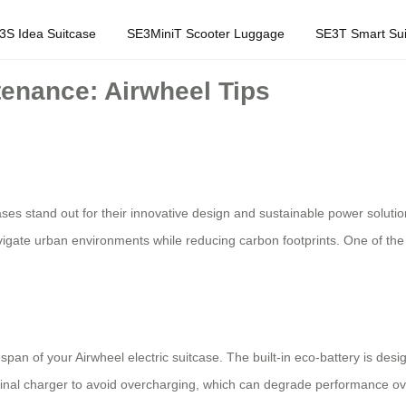
3S Idea Suitcase
SE3MiniT Scooter Luggage
SE3T Smart Sui
tenance: Airwheel Tips
tcases stand out for their innovative design and sustainable power sol
vigate urban environments while reducing carbon footprints. One of the k
pan of your Airwheel electric suitcase. The built-in eco-battery is desi
nal charger to avoid overcharging, which can degrade performance over t