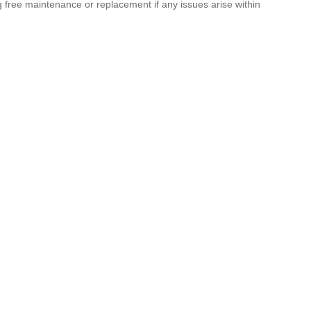
g free maintenance or replacement if any issues arise within