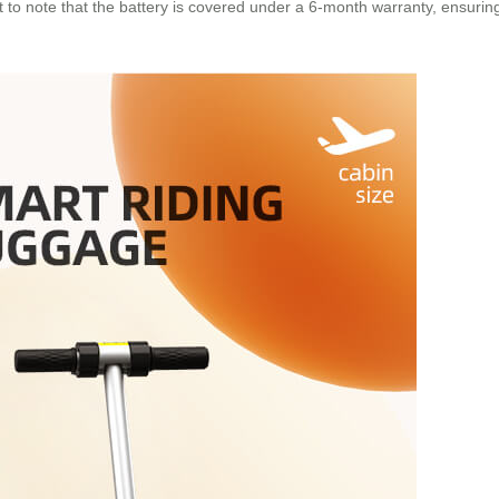
nt to note that the battery is covered under a 6-month warranty, ensurin