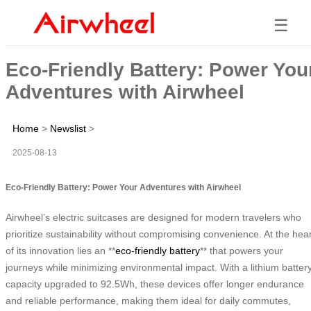
☰
Eco-Friendly Battery: Power You
Adventures with Airwheel
Home
>
Newslist
>
2025-08-13
Eco-Friendly Battery: Power Your Adventures with Airwheel
Airwheel’s electric suitcases are designed for modern travelers who
prioritize sustainability without compromising convenience. At the hear
of its innovation lies an **
eco-friendly battery
** that powers your
journeys while minimizing environmental impact. With a lithium batter
capacity upgraded to 92.5Wh, these devices offer longer endurance
and reliable performance, making them ideal for daily commutes,