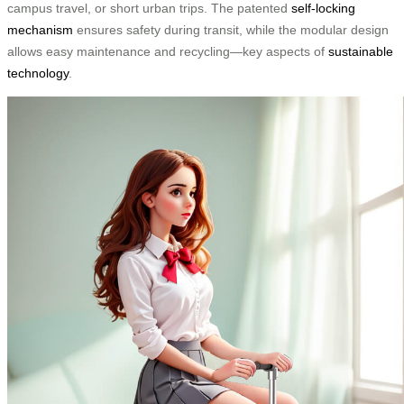
campus travel, or short urban trips. The patented
self-locking
mechanism
ensures safety during transit, while the modular design
allows easy maintenance and recycling—key aspects of
sustainable
technology
.