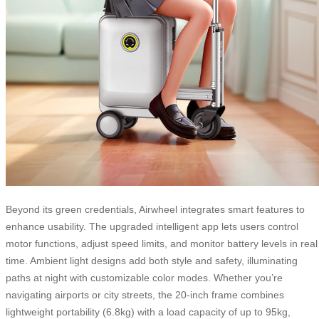
Beyond its green credentials, Airwheel integrates smart features to
enhance usability. The upgraded intelligent app lets users control
motor functions, adjust speed limits, and monitor battery levels in real
time. Ambient light designs add both style and safety, illuminating
paths at night with customizable color modes. Whether you’re
navigating airports or city streets, the 20-inch frame combines
lightweight portability (6.8kg) with a load capacity of up to 95kg,