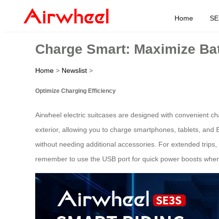
Home
SE
Charge Smart: Maximize Batt
Home
>
Newslist
>
Optimize Charging Efficiency
Airwheel electric suitcases are designed with convenient ch
exterior, allowing you to charge smartphones, tablets, and 
without needing additional accessories. For extended trips
remember to use the USB port for quick power boosts when w