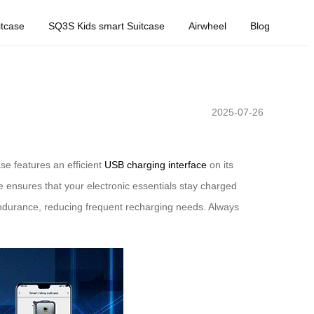
tcase
SQ3S Kids smart Suitcase
Airwheel
Blog
2025-07-26
se features an efficient
USB charging interface
on its
e ensures that your electronic essentials stay charged
durance, reducing frequent recharging needs. Always