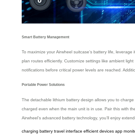
Smart Battery Management
To maximize your Airwheel suitcase’s battery life, leverage 
plan routes efficiently. Customize settings like ambient l
notifications before critical power levels are reached. Addi
Portable Power Solutions
The detachable lithium battery design allows you to charge 
charged even when the main unit is in use. Pair this with t
Airwheel’s advanced battery technology, you’ll enjoy exten
charging
battery
travel
interface
efficient
devices
app
monit