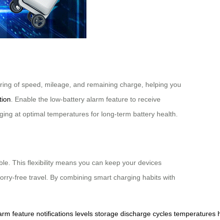
itoring of speed, mileage, and remaining charge, helping you
tion
. Enable the low-battery alarm feature to receive
rging at optimal temperatures for long-term battery health.
le. This flexibility means you can keep your devices
orry-free travel. By combining smart charging habits with
arm
feature
notifications
levels
storage
discharge
cycles
temperatures