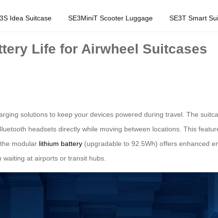
3S Idea Suitcase
SE3MiniT Scooter Luggage
SE3T Smart Sui
ery Life for Airwheel Suitcases
arging solutions to keep your devices powered during travel. The suitca
Bluetooth headsets directly while moving between locations. This featur
, the modular
lithium battery
(upgradable to 92.5Wh) offers enhanced en
aiting at airports or transit hubs.