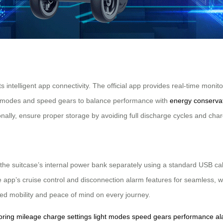
its intelligent app connectivity. The official app provides real-time mon
ight modes and speed gears to balance performance with
energy conserva
tionally, ensure proper storage by avoiding full discharge cycles and cha
the suitcase’s internal power bank separately using a standard USB cab
he app’s cruise control and disconnection alarm features for seamless, w
ded mobility and peace of mind on every journey.
oring
mileage
charge
settings
light
modes
speed
gears
performance
al