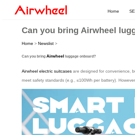
Home
SE
Can you bring Airwheel lu
Home
>
Newslist
>
Airwheel
Can you bring
luggage onboard?
Airwheel electric suitcases
are designed for convenience, but 
meet safety standards (e.g., ≤100Wh per battery). However, 