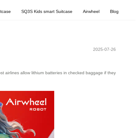
tcase
SQ3S Kids smart Suitcase
Airwheel
Blog
2025-07-26
st airlines allow lithium batteries in checked baggage if they