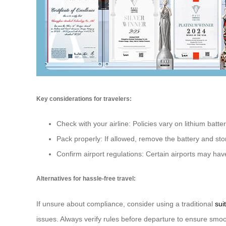
Key considerations for travelers:
Check with your airline: Policies vary on lithium batte
Pack properly: If allowed, remove the battery and sto
Confirm airport regulations: Certain airports may have
Alternatives for hassle-free travel:
If unsure about compliance, consider using a traditional
sui
issues. Always verify rules before departure to ensure smo