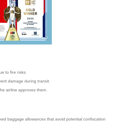
e to fire risks.
event damage during transit.
 the airline approves them.
cked baggage allowances that avoid potential confiscation