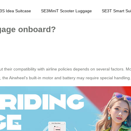
3S Idea Suitcase
SE3MiniT Scooter Luggage
SE3T Smart Sui
ggage onboard?
their compatibility with airline policies depends on several factors. Mo
the Airwheel’s built-in motor and battery may require special handling.