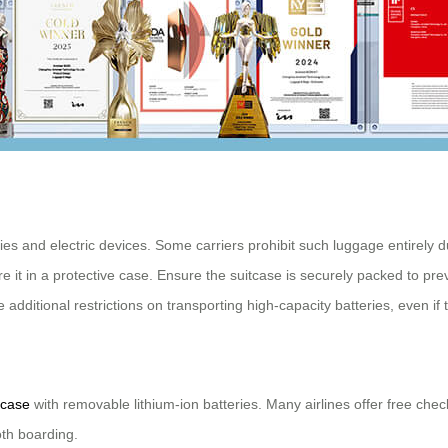
ries and electric devices. Some carriers prohibit such luggage entirely du
re it in a protective case. Ensure the suitcase is securely packed to pr
 additional restrictions on transporting high-capacity batteries, even if
tcase
with removable lithium-ion batteries. Many airlines offer free che
oth boarding.