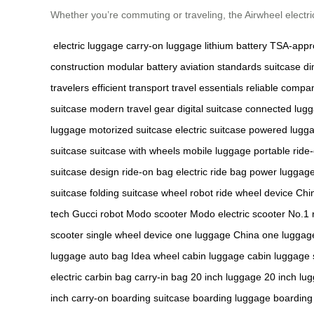
Whether you’re commuting or traveling, the Airwheel electri
electric luggage
carry-on luggage
lithium battery
TSA-appr
construction
modular battery
aviation standards
suitcase d
travelers
efficient transport
travel essentials
reliable compa
suitcase
modern travel gear
digital suitcase
connected lug
luggage
motorized suitcase
electric suitcase
powered lugg
suitcase
suitcase with wheels
mobile luggage
portable ride
suitcase design
ride-on bag
electric ride bag
power luggag
suitcase
folding suitcase
wheel robot
ride wheel device
Chi
tech
Gucci robot
Modo scooter
Modo electric scooter
No.1 
scooter
single wheel device
one luggage China
one luggage
luggage
auto bag
Idea wheel
cabin luggage
cabin luggage 
electric
carbin bag
carry-in bag
20 inch luggage
20 inch lu
inch carry-on
boarding suitcase
boarding luggage
boarding 