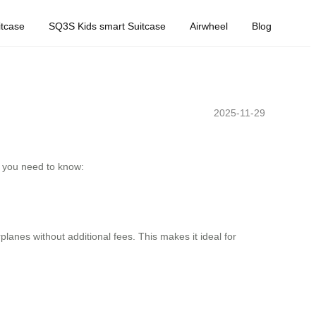
tcase
SQ3S Kids smart Suitcase
Airwheel
Blog
2025-11-29
at you need to know:
anes without additional fees. This makes it ideal for