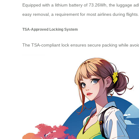
Equipped with a lithium battery of 73.26Wh, the luggage adh
easy removal, a requirement for most airlines during flights.
TSA-Approved Locking System
The TSA-compliant lock ensures secure packing while avoidi