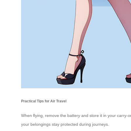
Practical Tips for Air Travel
When flying, remove the battery and store it in your carry-o
your belongings stay protected during journeys.