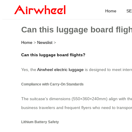
Home
SE
Can this luggage board flig
Home
>
Newslist
>
Can this luggage board flights?
Yes, the
Airwheel electric luggage
is designed to meet intern
Compliance with Carry-On Standards
The suitcase’s dimensions (550×360×240mm) align with the 20
business travelers and frequent flyers who need to transport
Lithium Battery Safety