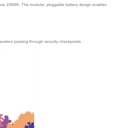
 above 100Wh. The modular, pluggable battery design enables
avelers passing through security checkpoints.