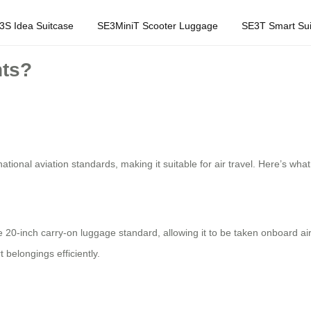
3S Idea Suitcase
SE3MiniT Scooter Luggage
SE3T Smart Sui
hts?
ational aviation standards, making it suitable for air travel. Here’s wh
-inch carry-on luggage standard, allowing it to be taken onboard airpl
 belongings efficiently.