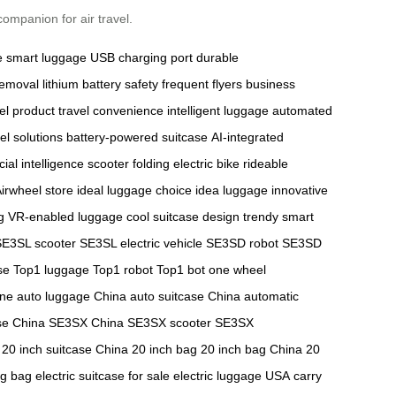
ompanion for air travel.
e
smart luggage
USB charging port
durable
removal
lithium battery safety
frequent flyers
business
el product
travel convenience
intelligent luggage
automated
el solutions
battery-powered suitcase
AI-integrated
ficial intelligence scooter
folding electric bike
rideable
irwheel store
ideal luggage choice
idea luggage
innovative
g
VR-enabled luggage
cool suitcase design
trendy smart
SE3SL scooter
SE3SL electric vehicle
SE3SD robot
SE3SD
se
Top1 luggage
Top1 robot
Top1 bot
one wheel
ine
auto luggage China
auto suitcase China
automatic
se China
SE3SX China
SE3SX scooter
SE3SX
20 inch suitcase China
20 inch bag
20 inch bag China
20
ng bag
electric suitcase for sale
electric luggage USA
carry