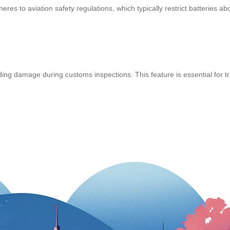
eres to aviation safety regulations, which typically restrict batteries
ng damage during customs inspections. This feature is essential for tr