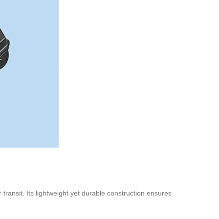
transit. Its lightweight yet durable construction ensures