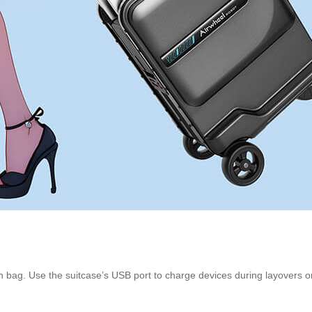
n bag. Use the suitcase’s USB port to charge devices during layovers or 