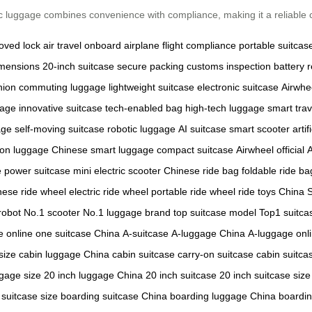
c luggage combines convenience with compliance, making it a reliable c
oved lock
air travel
onboard airplane
flight compliance
portable suitcas
imensions
20-inch suitcase
secure packing
customs inspection
battery 
nion
commuting luggage
lightweight suitcase
electronic suitcase
Airwhe
gage
innovative suitcase
tech-enabled bag
high-tech luggage
smart trav
age
self-moving suitcase
robotic luggage
AI suitcase
smart scooter
arti
-on luggage
Chinese smart luggage
compact suitcase
Airwheel official
A
e
power suitcase
mini electric scooter
Chinese ride bag
foldable ride ba
nese ride wheel
electric ride wheel
portable ride wheel
ride toys China
robot
No.1 scooter
No.1 luggage brand
top suitcase model
Top1 suitca
 online
one suitcase China
A-suitcase
A-luggage China
A-luggage onl
size
cabin luggage China
cabin suitcase
carry-on suitcase
cabin suitca
ggage size
20 inch luggage China
20 inch suitcase
20 inch suitcase size
suitcase size
boarding suitcase China
boarding luggage China
boardi