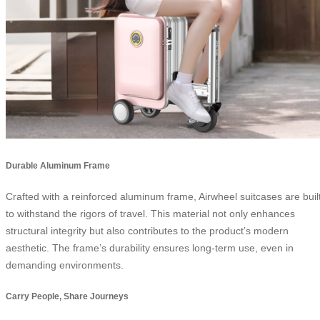
Durable Aluminum Frame
Crafted with a reinforced aluminum frame, Airwheel suitcases are buil
to withstand the rigors of travel. This material not only enhances
structural integrity but also contributes to the product’s modern
aesthetic. The frame’s durability ensures long-term use, even in
demanding environments.
Carry People, Share Journeys