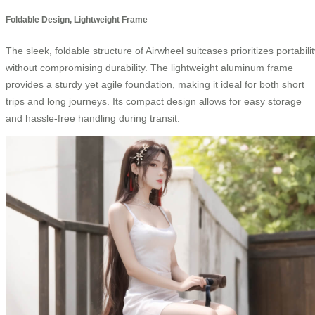
Foldable Design, Lightweight Frame
The sleek, foldable structure of Airwheel suitcases prioritizes portabili
without compromising durability. The lightweight aluminum frame
provides a sturdy yet agile foundation, making it ideal for both short
trips and long journeys. Its compact design allows for easy storage
and hassle-free handling during transit.