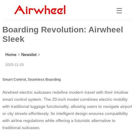
☰
Boarding Revolution: Airwheel
Sleek
Home
>
Newslist
>
2025-11-20
Smart Control, Seamless Boarding
Airwheel electric suitcases redefine modern travel with their intuitive
smart control system. The 20-inch model combines electric mobility
with traditional luggage functionality, allowing users to navigate airpor
or city streets effortlessly. Its intelligent design ensures compatibility
with airline regulations while offering a futuristic alternative to
traditional suitcases.