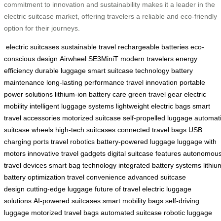
commitment to innovation and sustainability makes it a leader in the
electric suitcase market, offering travelers a reliable and eco-friendly
option for their journeys.
electric suitcases
sustainable travel
rechargeable batteries
eco-
conscious design
Airwheel SE3MiniT
modern travelers
energy
efficiency
durable luggage
smart suitcase technology
battery
maintenance
long-lasting performance
travel innovation
portable
power solutions
lithium-ion battery care
green travel gear
electric
mobility
intelligent luggage systems
lightweight electric bags
smart
travel accessories
motorized suitcase
self-propelled luggage
automat
suitcase wheels
high-tech suitcases
connected travel bags
USB
charging ports
travel robotics
battery-powered luggage
luggage with
motors
innovative travel gadgets
digital suitcase features
autonomou
travel devices
smart bag technology
integrated battery systems
lithiu
battery optimization
travel convenience
advanced suitcase
design
cutting-edge luggage
future of travel
electric luggage
solutions
AI-powered suitcases
smart mobility bags
self-driving
luggage
motorized travel bags
automated suitcase
robotic luggage