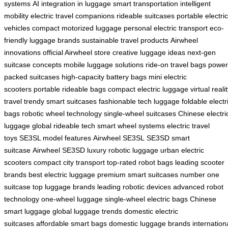
systems
AI integration in luggage
smart transportation
intelligent
mobility
electric travel companions
rideable suitcases
portable electric
vehicles
compact motorized luggage
personal electric transport
eco-
friendly luggage brands
sustainable travel products
Airwheel
innovations
official Airwheel store
creative luggage ideas
next-gen
suitcase concepts
mobile luggage solutions
ride-on travel bags
power
packed suitcases
high-capacity battery bags
mini electric
scooters
portable rideable bags
compact electric luggage
virtual reali
travel
trendy smart suitcases
fashionable tech luggage
foldable electr
bags
robotic wheel technology
single-wheel suitcases
Chinese electri
luggage
global rideable tech
smart wheel systems
electric travel
toys
SE3SL model features
Airwheel SE3SL
SE3SD smart
suitcase
Airwheel SE3SD
luxury robotic luggage
urban electric
scooters
compact city transport
top-rated robot bags
leading scooter
brands
best electric luggage
premium smart suitcases
number one
suitcase
top luggage brands
leading robotic devices
advanced robot
technology
one-wheel luggage
single-wheel electric bags
Chinese
smart luggage
global luggage trends
domestic electric
suitcases
affordable smart bags
domestic luggage brands
internation