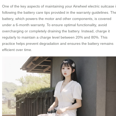
One of the key aspects of maintaining your Airwheel electric suitcase 
following the battery care tips provided in the warranty guidelines. Th
battery, which powers the motor and other components, is covered
under a 6-month warranty. To ensure optimal functionality, avoid
overcharging or completely draining the battery. Instead, charge it
regularly to maintain a charge level between 20% and 80%. This
practice helps prevent degradation and ensures the battery remains
efficient over time.