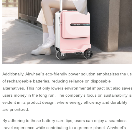
Additionally, Airwheel’s eco-friendly power solution emphasizes the u
of rechargeable batteries, reducing reliance on disposable
alternatives. This not only lowers environmental impact but also save
users money in the long run. The company’s focus on sustainability is
evident in its product design, where energy efficiency and durability
are prioritized.
By adhering to these battery care tips, users can enjoy a seamless
travel experience while contributing to a greener planet. Airwheel’s