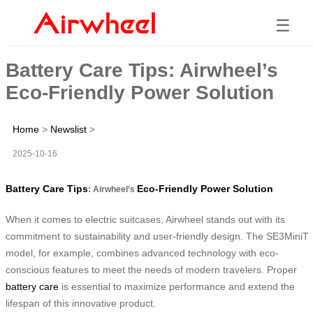
☰
Battery Care Tips: Airwheel’s
Eco-Friendly Power Solution
Home
>
Newslist
>
2025-10-16
Battery Care Tips
Eco-Friendly Power Solution
: Airwheel’s
When it comes to electric suitcases, Airwheel stands out with its
commitment to sustainability and user-friendly design. The SE3MiniT
model, for example, combines advanced technology with eco-
conscious features to meet the needs of modern travelers. Proper
battery care
is essential to maximize performance and extend the
lifespan of this innovative product.