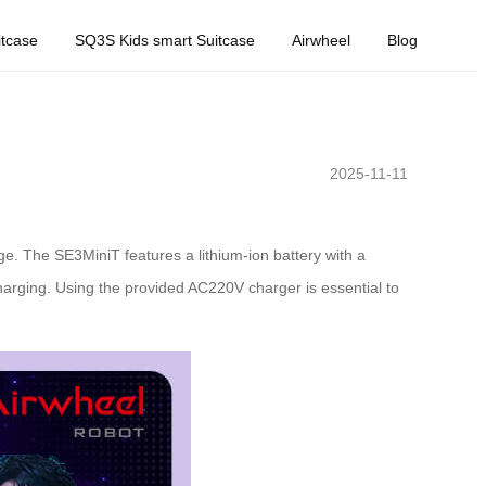
tcase
SQ3S Kids smart Suitcase
Airwheel
Blog
2025-11-11
e. The SE3MiniT features a lithium-ion battery with a
harging. Using the provided AC220V charger is essential to