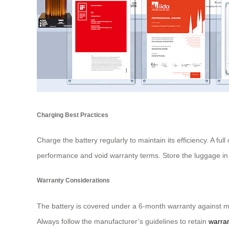
Charging Best Practices
Charge the battery regularly to maintain its efficiency. A 
performance and void warranty terms. Store the luggage in 
Warranty Considerations
The battery is covered under a 6-month warranty against ma
Always follow the manufacturer’s guidelines to retain
warran