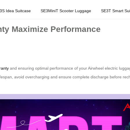
3S Idea Suitcase
SE3MiniT Scooter Luggage
SE3T Smart Sui
nty Maximize Performance
ranty
and ensuring optimal performance of your Airwheel electric luggag
lifespan, avoid overcharging and ensure complete discharge before rec