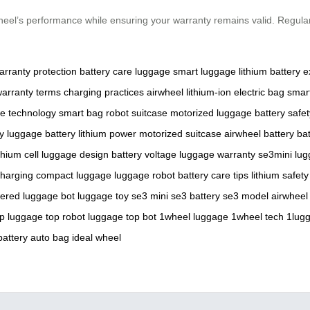
wheel’s performance while ensuring your warranty remains valid. Regul
arranty protection
battery care
luggage
smart luggage
lithium battery
e
arranty terms
charging practices
airwheel
lithium-ion
electric bag
smart
e technology
smart bag
robot suitcase
motorized luggage
battery safet
y
luggage battery
lithium power
motorized suitcase
airwheel battery
ba
ithium cell
luggage design
battery voltage
luggage warranty
se3mini
lug
harging
compact luggage
luggage robot
battery care tips
lithium safety
wered
luggage bot
luggage toy
se3 mini
se3 battery
se3 model
airwheel
op luggage
top robot luggage
top bot
1wheel luggage
1wheel tech
1lug
battery
auto bag
ideal wheel