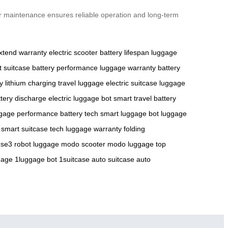
ar maintenance ensures reliable operation and long-term
xtend warranty
electric scooter
battery lifespan
luggage
 suitcase
battery performance
luggage warranty
battery
y
lithium charging
travel luggage
electric suitcase
luggage
ttery discharge
electric luggage bot
smart travel
battery
gage performance
battery tech
smart luggage bot
luggage
smart suitcase tech
luggage warranty
folding
 se3
robot luggage
modo scooter
modo luggage
top
gage
1luggage bot
1suitcase
auto suitcase
auto