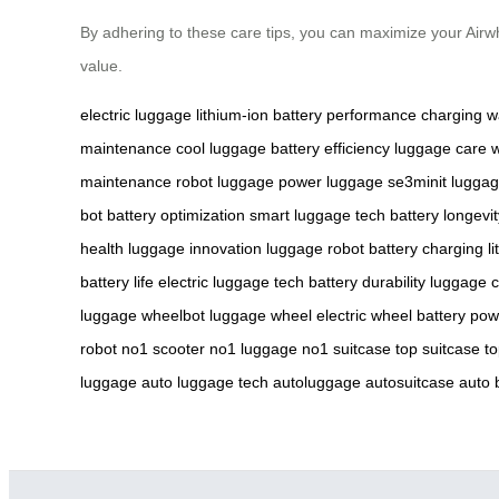
By adhering to these care tips, you can maximize your Air
value.
electric luggage
lithium-ion battery
performance
charging
w
maintenance
cool luggage
battery efficiency
luggage care
w
maintenance
robot luggage
power luggage
se3minit
luggag
bot
battery optimization
smart luggage tech
battery longevit
health
luggage innovation
luggage robot
battery charging
l
battery life
electric luggage tech
battery durability
luggage c
luggage
wheelbot
luggage wheel
electric wheel
battery po
robot
no1 scooter
no1 luggage
no1 suitcase
top suitcase
t
luggage
auto luggage tech
autoluggage
autosuitcase
auto 