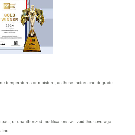
treme temperatures or moisture, as these factors can degrade
ct, or unauthorized modifications will void this coverage.
tine.