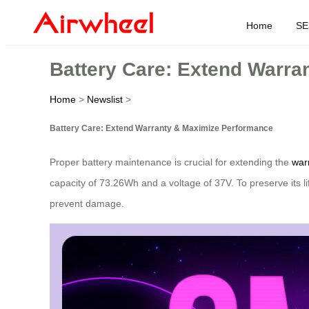
Home
SE
Battery Care: Extend Warra
Home
>
Newslist
>
Battery Care: Extend Warranty & Maximize Performance
Proper battery maintenance is crucial for extending the
war
capacity of 73.26Wh and a voltage of 37V. To preserve its 
prevent damage.