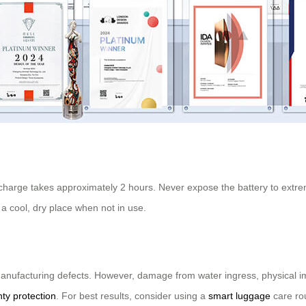
full charge takes approximately 2 hours. Never expose the battery to ex
a cool, dry place when not in use.
nufacturing defects. However, damage from water ingress, physical impa
ty protection
. For best results, consider using a
smart luggage
care rou