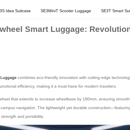
3S Idea Suitcase
SE3MiniT Scooter Luggage
SE3T Smart Sui
rwheel Smart Luggage: Revolutioni
t Luggage
combines eco-friendly innovation with cutting-edge technology 
functional efficiency, making it a must-have for modern travelers.
ont wheel that extends to increase wheelbase by 180mm, ensuring smooth 
d campus navigation. The lightweight yet durable construction—featuri
trength and portability.