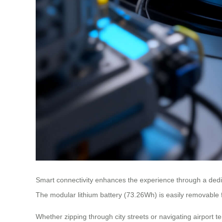
Smart connectivity enhances the experience through a dedica
The modular lithium battery (73.26Wh) is easily removable 
Whether zipping through city streets or navigating airport t