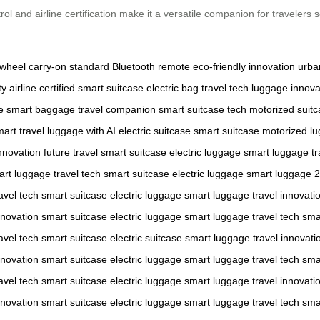
ol and airline certification make it a versatile companion for travelers
 wheel
carry-on standard
Bluetooth remote
eco-friendly innovation
urba
ty
airline certified
smart suitcase
electric bag
travel tech
luggage innova
e
smart baggage
travel companion
smart suitcase tech
motorized suit
art travel
luggage with AI
electric suitcase
smart suitcase
motorized l
nnovation
future travel
smart suitcase
electric luggage
smart luggage
tr
art luggage
travel tech
smart suitcase
electric luggage
smart luggage
2
avel tech
smart suitcase
electric luggage
smart luggage
travel innovati
nnovation
smart suitcase
electric luggage
smart luggage
travel tech
sma
avel tech
smart suitcase
electric suitcase
smart luggage
travel innovati
nnovation
smart suitcase
electric luggage
smart luggage
travel tech
sma
avel tech
smart suitcase
electric luggage
smart luggage
travel innovati
nnovation
smart suitcase
electric luggage
smart luggage
travel tech
sma