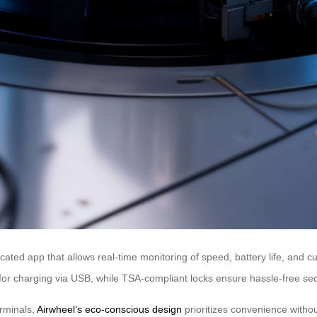
ted app that allows real-time monitoring of speed, battery life, and cu
for charging via USB, while TSA-compliant locks ensure hassle-free sec
erminals,
Airwheel’s eco-conscious design
prioritizes convenience withou