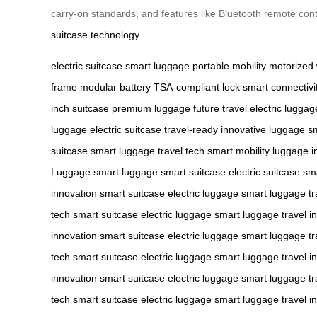
carry-on standards, and features like Bluetooth remote contr
suitcase technology
.
electric suitcase
smart luggage
portable mobility
motorized
frame
modular battery
TSA-compliant lock
smart connectivi
inch suitcase
premium luggage
future travel
electric luggag
luggage
electric suitcase
travel-ready
innovative luggage
sm
suitcase
smart luggage
travel tech
smart mobility
luggage i
Luggage
smart luggage
smart suitcase
electric suitcase
sm
innovation
smart suitcase
electric luggage
smart luggage
tr
tech
smart suitcase
electric luggage
smart luggage
travel i
innovation
smart suitcase
electric luggage
smart luggage
tr
tech
smart suitcase
electric luggage
smart luggage
travel i
innovation
smart suitcase
electric luggage
smart luggage
tr
tech
smart suitcase
electric luggage
smart luggage
travel i