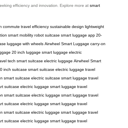
 seeking efficiency and innovation. Explore more at
smart
n commute
travel efficiency
sustainable design
lightweight
tion
smart mobility
robot suitcase
smart luggage app
20-
case
luggage with wheels
Airwheel Smart Luggage
carry-on
uggage
20 inch luggage
smart luggage
electric
avel tech
smart suitcase
electric luggage
Airwheel Smart
0 inch suitcase
smart suitcase
electric luggage
travel
on
smart suitcase
electric suitcase
smart luggage
travel
rt suitcase
electric luggage
smart luggage
travel
on
smart suitcase
electric luggage
smart luggage
travel
rt suitcase
electric luggage
smart luggage
travel
on
smart suitcase
electric luggage
smart luggage
travel
rt suitcase
electric luggage
smart luggage
travel