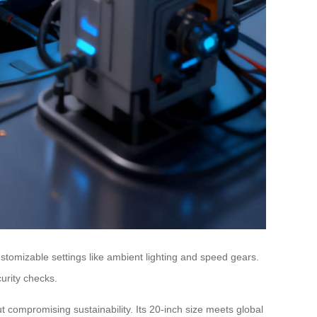
stomizable settings like ambient lighting and speed gears.
urity checks.
t compromising sustainability. Its 20-inch size meets global