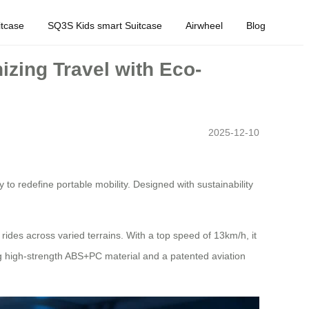
tcase
SQ3S Kids smart Suitcase
Airwheel
Blog
zing Travel with Eco-
2025-12-10
to redefine portable mobility. Designed with sustainability
rides across varied terrains. With a top speed of 13km/h, it
ng high-strength ABS+PC material and a patented aviation