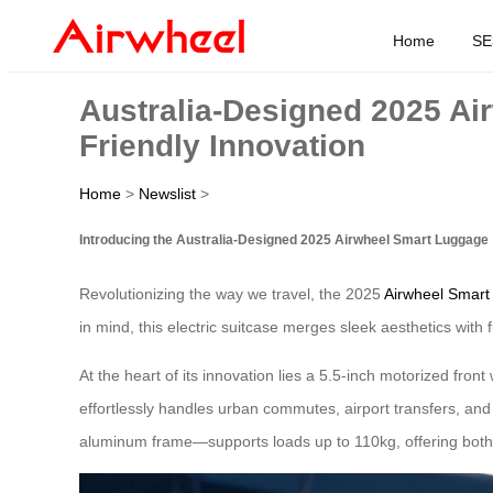
Home
SE
Australia-Designed 2025 Ai
Friendly Innovation
Home
>
Newslist
>
Introducing the Australia-Designed 2025 Airwheel Smart Luggage
Revolutionizing the way we travel, the 2025
Airwheel Smar
in mind, this electric suitcase merges sleek aesthetics with 
At the heart of its innovation lies a 5.5-inch motorized fr
effortlessly handles urban commutes, airport transfers, an
aluminum frame—supports loads up to 110kg, offering both s