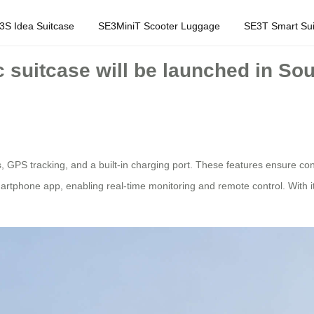
3S Idea Suitcase
SE3MiniT Scooter Luggage
SE3T Smart Sui
c suitcase will be launched in Sou
, GPS tracking, and a built-in charging port. These features ensure co
tphone app, enabling real-time monitoring and remote control. With its in