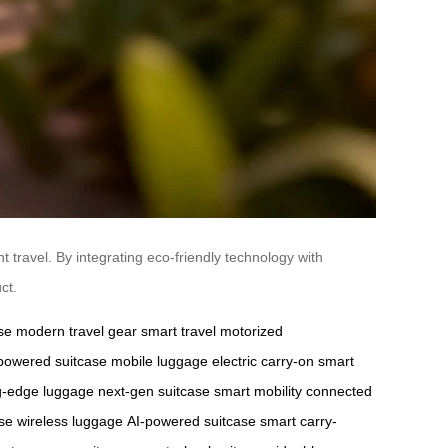
t travel. By integrating eco-friendly technology with
ct.
se
modern travel gear
smart travel
motorized
-powered suitcase
mobile luggage
electric carry-on
smart
ng-edge luggage
next-gen suitcase
smart mobility
connected
se
wireless luggage
AI-powered suitcase
smart carry-