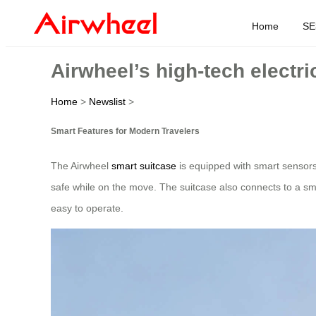
Home
SE
Airwheel’s high-tech electri
Home
>
Newslist
>
Smart Features for Modern Travelers
The Airwheel
smart suitcase
is equipped with smart sensors
safe while on the move. The suitcase also connects to a smar
easy to operate.