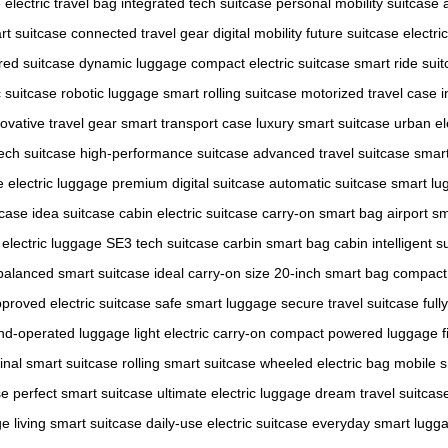
e
electric travel bag
integrated tech suitcase
personal mobility suitcase
rt suitcase
connected travel gear
digital mobility
future suitcase
electri
ed suitcase
dynamic luggage
compact electric suitcase
smart ride sui
c suitcase
robotic luggage
smart rolling suitcase
motorized travel case
i
ovative travel gear
smart transport case
luxury smart suitcase
urban el
ech suitcase
high-performance suitcase
advanced travel suitcase
smart
te electric luggage
premium digital suitcase
automatic suitcase
smart lu
tcase
idea suitcase
cabin electric suitcase
carry-on smart bag
airport s
electric luggage
SE3 tech suitcase
carbin smart bag
cabin intelligent s
balanced smart suitcase
ideal carry-on size
20-inch smart bag
compact 
proved electric suitcase
safe smart luggage
secure travel suitcase
full
nd-operated luggage
light electric carry-on
compact powered luggage
f
ginal smart suitcase
rolling smart suitcase
wheeled electric bag
mobile s
se
perfect smart suitcase
ultimate electric luggage
dream travel suitcas
ge
living smart suitcase
daily-use electric suitcase
everyday smart lugg