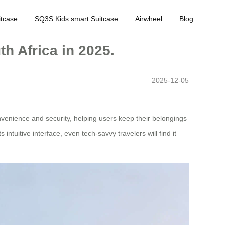
tcase
SQ3S Kids smart Suitcase
Airwheel
Blog
th Africa in 2025.
2025-12-05
nvenience and security, helping users keep their belongings
tuitive interface, even tech-savvy travelers will find it