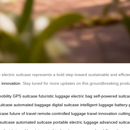
 electric suitcase represents a bold step toward sustainable and efficien
 innovation
. Stay tuned for more updates on this groundbreaking produ
obility
GPS suitcase
futuristic luggage
electric bag
self-powered suitca
uitcase
automated baggage
digital suitcase
intelligent luggage
battery
tcase
future of travel
remote-controlled luggage
travel innovation
cutti
 suitcase
automated suitcase
portable electric luggage
advanced suitca