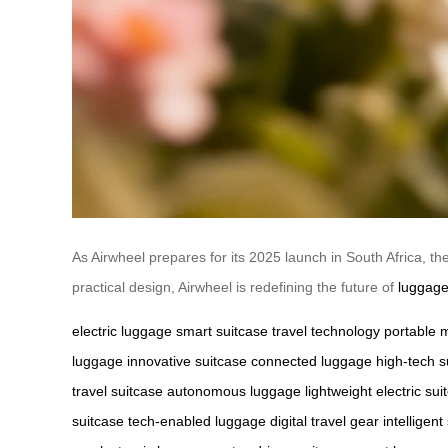
As Airwheel prepares for its 2025 launch in South Africa, the
practical design, Airwheel is redefining the future of
luggage
electric luggage
smart suitcase
travel technology
portable m
luggage
innovative suitcase
connected luggage
high-tech s
travel suitcase
autonomous luggage
lightweight electric sui
suitcase
tech-enabled luggage
digital travel gear
intelligent