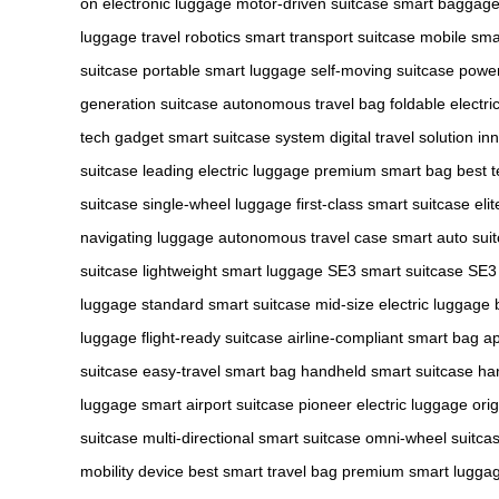
on
electronic luggage
motor-driven suitcase
smart baggag
luggage
travel robotics
smart transport suitcase
mobile sma
suitcase
portable smart luggage
self-moving suitcase
power
generation suitcase
autonomous travel bag
foldable electri
tech gadget
smart suitcase system
digital travel solution
inn
suitcase
leading electric luggage
premium smart bag
best t
suitcase
single-wheel luggage
first-class smart suitcase
eli
navigating luggage
autonomous travel case
smart auto sui
suitcase
lightweight smart luggage
SE3 smart suitcase
SE3 
luggage
standard smart suitcase
mid-size electric luggage
luggage
flight-ready suitcase
airline-compliant smart bag
ap
suitcase
easy-travel smart bag
handheld smart suitcase
ha
luggage
smart airport suitcase
pioneer electric luggage
ori
suitcase
multi-directional smart suitcase
omni-wheel suitca
mobility device
best smart travel bag
premium smart lugga