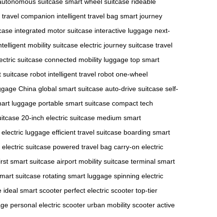
autonomous suitcase
smart wheel suitcase
rideable
c travel companion
intelligent travel bag
smart journey
tcase
integrated motor suitcase
interactive luggage
next-
ntelligent mobility suitcase
electric journey suitcase
travel
ectric suitcase
connected mobility luggage
top smart
 suitcase robot
intelligent travel robot
one-wheel
ggage China
global smart suitcase
auto-drive suitcase
self-
mart luggage
portable smart suitcase
compact tech
uitcase
20-inch electric suitcase
medium smart
electric luggage
efficient travel suitcase
boarding smart
y electric suitcase
powered travel bag
carry-on electric
irst smart suitcase
airport mobility suitcase
terminal smart
mart suitcase
rotating smart luggage
spinning electric
e
ideal smart scooter
perfect electric scooter
top-tier
age
personal electric scooter
urban mobility scooter
active