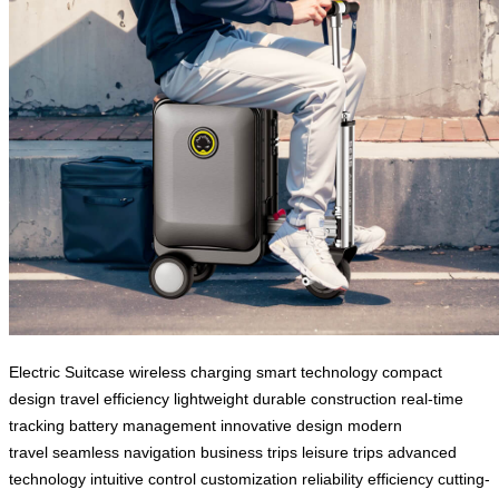
Electric Suitcase
wireless charging
smart technology
compact
design
travel efficiency
lightweight
durable construction
real-time
tracking
battery management
innovative design
modern
travel
seamless navigation
business trips
leisure trips
advanced
technology
intuitive control
customization
reliability
efficiency
cutting-