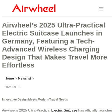
☰
Airwheel’s 2025 Ultra-Practical
Electric Suitcase Launches in
Germany, Featuring a Tech-
Advanced Wireless Charging
Design That Makes Travel More
Effortless
Home
>
Newslist
>
2025-09-13
Innovative Design Meets Modern Travel Needs
Airwheel’s 2025 Ultra-Practical
Electric Suitcase
has officially launche