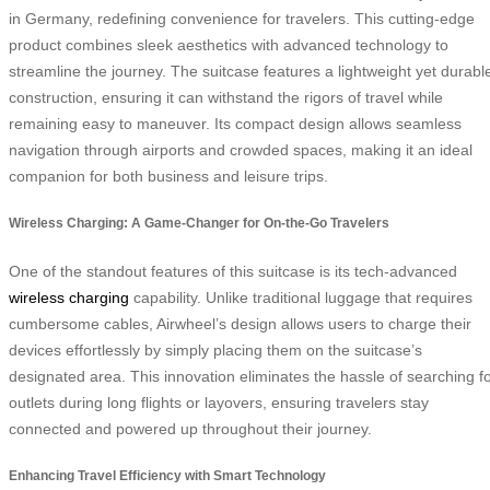
in Germany, redefining convenience for travelers. This cutting-edge
product combines sleek aesthetics with advanced technology to
streamline the journey. The suitcase features a lightweight yet durabl
construction, ensuring it can withstand the rigors of travel while
remaining easy to maneuver. Its compact design allows seamless
navigation through airports and crowded spaces, making it an ideal
companion for both business and leisure trips.
Wireless Charging: A Game-Changer for On-the-Go Travelers
One of the standout features of this suitcase is its tech-advanced
wireless charging
capability. Unlike traditional luggage that requires
cumbersome cables, Airwheel’s design allows users to charge their
devices effortlessly by simply placing them on the suitcase’s
designated area. This innovation eliminates the hassle of searching f
outlets during long flights or layovers, ensuring travelers stay
connected and powered up throughout their journey.
Enhancing Travel Efficiency with Smart Technology