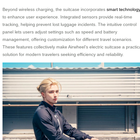
Beyond wireless charging, the suitcase incorporates
smart technolog
to enhance user experience. Integrated sensors provide real-time
tracking, helping prevent lost luggage incidents. The intuitive control
panel lets users adjust settings such as speed and battery
management, offering customization for different travel scenarios.
These features collectively make Airwheel’s electric suitcase a practic
solution for modern travelers seeking efficiency and reliability.