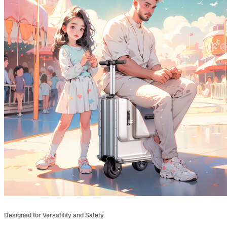
Designed for Versatility and Safety