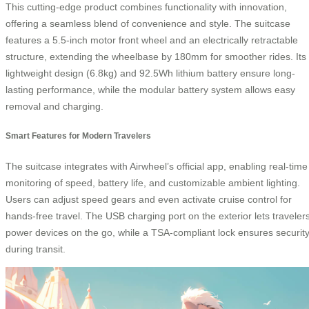
This cutting-edge product combines functionality with innovation,
offering a seamless blend of convenience and style. The suitcase
features a 5.5-inch motor front wheel and an electrically retractable
structure, extending the wheelbase by 180mm for smoother rides. Its
lightweight design (6.8kg) and 92.5Wh lithium battery ensure long-
lasting performance, while the modular battery system allows easy
removal and charging.
Smart Features for Modern Travelers
The suitcase integrates with Airwheel’s official app, enabling real-time
monitoring of speed, battery life, and customizable ambient lighting.
Users can adjust speed gears and even activate cruise control for
hands-free travel. The USB charging port on the exterior lets traveler
power devices on the go, while a TSA-compliant lock ensures securit
during transit.