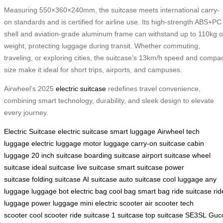
Measuring 550×360×240mm, the suitcase meets international carry-
on standards and is certified for airline use. Its high-strength ABS+PC
shell and aviation-grade aluminum frame can withstand up to 110kg o
weight, protecting luggage during transit. Whether commuting,
traveling, or exploring cities, the suitcase’s 13km/h speed and compa
size make it ideal for short trips, airports, and campuses.
Airwheel’s 2025
electric suitcase
redefines travel convenience,
combining smart technology, durability, and sleek design to elevate
every journey.
Electric Suitcase
electric suitcase
smart luggage
Airwheel
tech
luggage
electric luggage
motor luggage
carry-on suitcase
cabin
luggage
20 inch suitcase
boarding suitcase
airport suitcase
wheel
suitcase
ideal suitcase
live suitcase
smart suitcase
power
suitcase
folding suitcase
AI suitcase
auto suitcase
cool luggage
any
luggage
luggage bot
electric bag
cool bag
smart bag
ride suitcase
rid
luggage
power luggage
mini electric scooter
air scooter
tech
scooter
cool scooter
ride suitcase
1 suitcase
top suitcase
SE3SL
Gucc