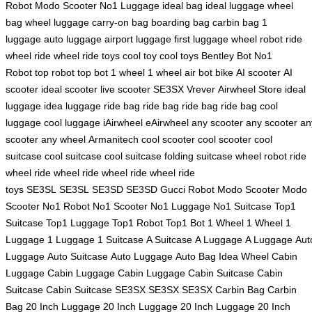
Robot
Modo Scooter
No1 Luggage
ideal bag
ideal luggage
wheel
bag
wheel luggage
carry-on bag
boarding bag
carbin bag
1
luggage
auto luggage
airport luggage
first luggage
wheel robot
ride
wheel
ride wheel
ride toys
cool toy
cool toys
Bentley Bot
No1
Robot
top robot
top bot
1 wheel
1 wheel
air bot bike
AI scooter
AI
scooter
ideal scooter
live scooter
SE3SX
Vrever
Airwheel Store
ideal
luggage
idea luggage
ride bag
ride bag
ride bag
ride bag
cool
luggage
cool luggage
iAirwheel
eAirwheel
any scooter
any scooter
an
scooter
any wheel
Armanitech
cool scooter
cool scooter
cool
suitcase
cool suitcase
cool suitcase
folding suitcase
wheel robot
ride
wheel
ride wheel
ride wheel
ride wheel
ride
toys
SE3SL
SE3SL
SE3SD
SE3SD
Gucci Robot
Modo Scooter
Modo
Scooter
No1 Robot
No1 Scooter
No1 Luggage
No1 Suitcase
Top1
Suitcase
Top1 Luggage
Top1 Robot
Top1 Bot
1 Wheel
1 Wheel
1
Luggage
1 Luggage
1 Suitcase
A Suitcase
A Luggage
A Luggage
Aut
Luggage
Auto Suitcase
Auto Luggage
Auto Bag
Idea Wheel
Cabin
Luggage
Cabin Luggage
Cabin Luggage
Cabin Suitcase
Cabin
Suitcase
Cabin Suitcase
SE3SX
SE3SX
SE3SX
Carbin Bag
Carbin
Bag
20 Inch Luggage
20 Inch Luggage
20 Inch Luggage
20 Inch