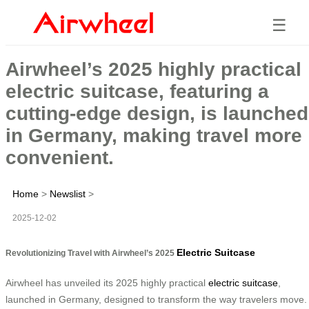
☰
Airwheel’s 2025 highly practical
electric suitcase, featuring a
cutting-edge design, is launched
in Germany, making travel more
convenient.
Home
>
Newslist
>
2025-12-02
Electric Suitcase
Revolutionizing Travel with Airwheel’s 2025
Airwheel has unveiled its 2025 highly practical
electric suitcase
,
launched in Germany, designed to transform the way travelers move.