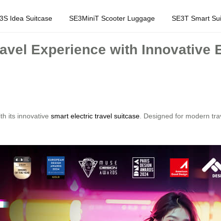
3S Idea Suitcase
SE3MiniT Scooter Luggage
SE3T Smart Sui
avel Experience with Innovative E
th its innovative
smart electric travel suitcase
. Designed for modern tra