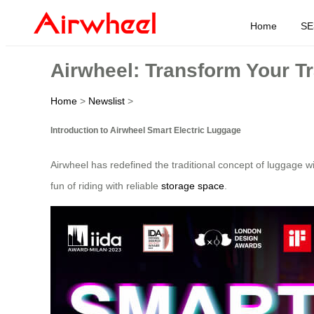
Home
SE
Airwheel: Transform Your Tr
Home
>
Newslist
>
Introduction to Airwheel Smart Electric Luggage
Airwheel has redefined the traditional concept of luggage wi
fun of riding with reliable
storage space
.