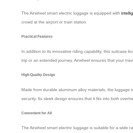
The Airwheel smart electric luggage is equipped with
intell
crowd at the airport or train station.
Practical Features
In addition to its innovative riding capability, this suitcas
trip or an extended journey, Airwheel ensures that your trav
High-Quality Design
Made from durable aluminum alloy materials, the luggage is 
security. Its sleek design ensures that it fits into both ov
Convenient for All
The Airwheel smart electric luggage is suitable for a wide ra