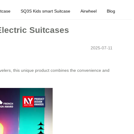
tcase
SQ3S Kids smart Suitcase
Airwheel
Blog
lectric Suitcases
2025-07-11
velers, this unique product combines the convenience and