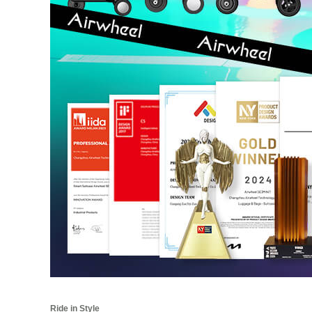
Ride in Style