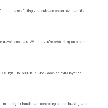
s feature makes finding your suitcase easier, even amidst a
your travel essentials. Whether you’re embarking on a short
 110 kg). The built-in TSA lock adds an extra layer of
h its intelligent handlebars controlling speed, braking, and