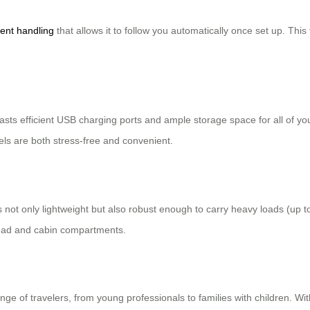
igent handling
that allows it to follow you automatically once set up. Thi
e boasts efficient USB charging ports and ample storage space for all of 
els are both stress-free and convenient.
not only lightweight but also robust enough to carry heavy loads (up to
erhead and cabin compartments.
nge of travelers, from young professionals to families with children. Wit