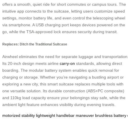
offers a smooth, quiet ride for short commutes or campus tours. The
intuitive app connects to the suitcase, letting users customize speed
settings, monitor battery life, and even control the telescoping wheel
via smartphone. A USB charging port keeps devices powered on the
go, while the TSA-approved lock ensures security during transit.
Replaces: Ditch the Traditional Suitcase
Airwheel eliminates the need for separate luggage and transportation
Its 20-inch design meets airline
carry-on
standards, allowing direct
boarding. The modular battery system enables quick removal for
charging or storage. Whether you’re navigating a bustling airport or
exploring a new city, this smart suitcase replaces multiple tools with
one versatile solution. Its durable construction (ABS+PC composite)
and 110kg load capacity ensure your belongings stay safe, while the
ambient light feature enhances visibility during evening travels.
motorized
stability
lightweight
handlebar
maneuver
brushless
battery