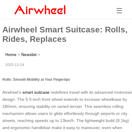
☰
Airwheel Smart Suitcase: Rolls,
Rides, Replaces
Home
>
Newslist
>
2025-12-14
Rolls: Smooth Mobility at Your Fingertips
Airwheel’s
smart suitcase
redefines travel with its advanced motorize
design. The 5.5-inch front wheel extends to increase wheelbase by
180mm, ensuring stability on varied terrain. This seamless rolling
mechanism allows users to glide effortlessly through airports or city
streets, reaching speeds up to 13km/h. The lightweight build (8.1kg)
and ergonomic handlebar make it easy to maneuver, even when