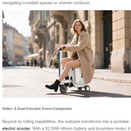
navigating crowded spaces or uneven surfaces.
Rides: A Dual-Function Travel Companion
Beyond its rolling capabilities, the suitcase transforms into a portable
electric scooter
. With a 92.5Wh lithium battery and brushless motor, it