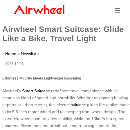
☰
Airwheel Smart Suitcase: Glide
Like a Bike, Travel Light
Home
>
Newslist
>
2025-10-03
Effortless Mobility Meets Lightweight Innovation
Airwheel’s
Smart Suitcase
redefines travel convenience with its
seamless blend of speed and portability. Whether navigating bustling
airports or urban streets, this electric
suitcase
glides like a bike thank
to its 5.5-inch motor wheel and telescoping front wheel design. The
extended wheelbase provides stability, while the 13km/h top speed
ensures efficient movement without compromising comfort. Its