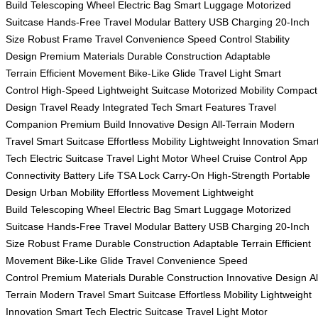
Build
Telescoping Wheel
Electric Bag
Smart Luggage
Motorized
Suitcase
Hands-Free Travel
Modular Battery
USB Charging
20-Inch
Size
Robust Frame
Travel Convenience
Speed Control
Stability
Design
Premium Materials
Durable Construction
Adaptable
Terrain
Efficient Movement
Bike-Like Glide
Travel Light
Smart
Control
High-Speed
Lightweight Suitcase
Motorized Mobility
Compact
Design
Travel Ready
Integrated Tech
Smart Features
Travel
Companion
Premium Build
Innovative Design
All-Terrain
Modern
Travel
Smart Suitcase
Effortless Mobility
Lightweight Innovation
Smar
Tech
Electric Suitcase
Travel Light
Motor Wheel
Cruise Control
App
Connectivity
Battery Life
TSA Lock
Carry-On
High-Strength
Portable
Design
Urban Mobility
Effortless Movement
Lightweight
Build
Telescoping Wheel
Electric Bag
Smart Luggage
Motorized
Suitcase
Hands-Free Travel
Modular Battery
USB Charging
20-Inch
Size
Robust Frame
Durable Construction
Adaptable Terrain
Efficient
Movement
Bike-Like Glide
Travel Convenience
Speed
Control
Premium Materials
Durable Construction
Innovative Design
Al
Terrain
Modern Travel
Smart Suitcase
Effortless Mobility
Lightweight
Innovation
Smart Tech
Electric Suitcase
Travel Light
Motor