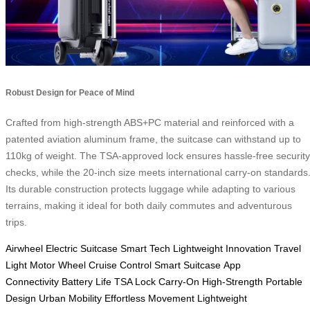
Robust Design for Peace of Mind
Crafted from high-strength ABS+PC material and reinforced with a
patented aviation aluminum frame, the suitcase can withstand up to
110kg of weight. The TSA-approved lock ensures hassle-free security
checks, while the 20-inch size meets international carry-on standards
Its durable construction protects luggage while adapting to various
terrains, making it ideal for both daily commutes and adventurous
trips.
Airwheel
Electric Suitcase
Smart Tech
Lightweight Innovation
Travel
Light
Motor Wheel
Cruise Control
Smart Suitcase
App
Connectivity
Battery Life
TSA Lock
Carry-On
High-Strength
Portable
Design
Urban Mobility
Effortless Movement
Lightweight