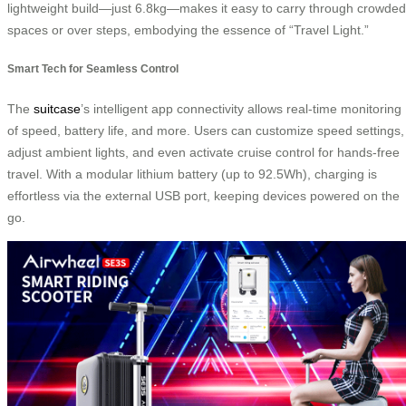
lightweight build—just 6.8kg—makes it easy to carry through crowded
spaces or over steps, embodying the essence of “Travel Light.”
Smart Tech for Seamless Control
The
suitcase
’s intelligent app connectivity allows real-time monitoring
of speed, battery life, and more. Users can customize speed settings,
adjust ambient lights, and even activate cruise control for hands-free
travel. With a modular lithium battery (up to 92.5Wh), charging is
effortless via the external USB port, keeping devices powered on the
go.