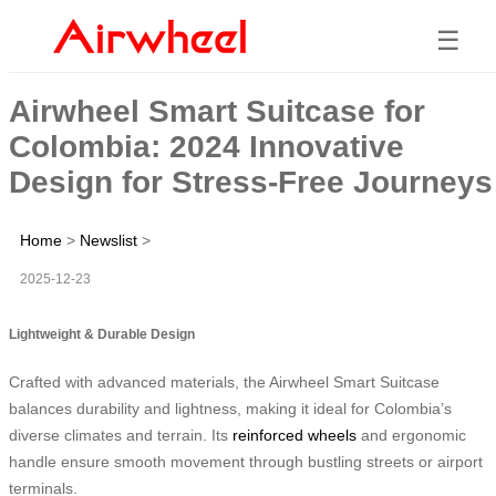
☰
Airwheel Smart Suitcase for
Colombia: 2024 Innovative
Design for Stress-Free Journeys
Home
>
Newslist
>
2025-12-23
Lightweight & Durable Design
Crafted with advanced materials, the Airwheel Smart Suitcase
balances durability and lightness, making it ideal for Colombia’s
diverse climates and terrain. Its
reinforced wheels
and ergonomic
handle ensure smooth movement through bustling streets or airport
terminals.