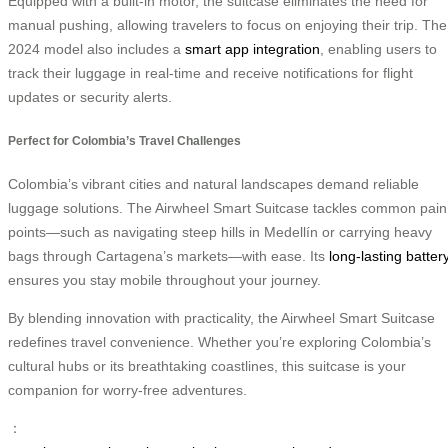
Equipped with a built-in motor, the suitcase eliminates the need for
manual pushing, allowing travelers to focus on enjoying their trip. The
2024 model also includes a
smart app integration
, enabling users to
track their luggage in real-time and receive notifications for flight
updates or security alerts.
Perfect for Colombia’s Travel Challenges
Colombia’s vibrant cities and natural landscapes demand reliable
luggage solutions. The Airwheel Smart Suitcase tackles common pain
points—such as navigating steep hills in Medellín or carrying heavy
bags through Cartagena’s markets—with ease. Its
long-lasting batter
ensures you stay mobile throughout your journey.
By blending innovation with practicality, the Airwheel Smart Suitcase
redefines travel convenience. Whether you’re exploring Colombia’s
cultural hubs or its breathtaking coastlines, this suitcase is your
companion for worry-free adventures.
：