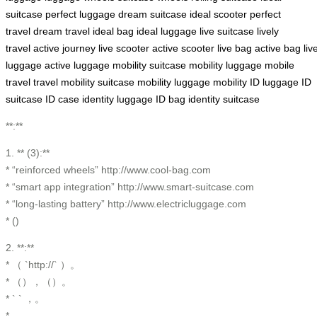
suitcase
perfect luggage
dream suitcase
ideal scooter
perfect
travel
dream travel
ideal bag
ideal luggage
live suitcase
lively
travel
active journey
live scooter
active scooter
live bag
active bag
liv
luggage
active luggage
mobility suitcase
mobility luggage
mobile
travel
travel mobility
suitcase mobility
luggage mobility
ID luggage
ID
suitcase
ID case
identity luggage
ID bag
identity suitcase
**:**
1. ** (3):**
* “reinforced wheels” http://www.cool-bag.com
* “smart app integration” http://www.smart-suitcase.com
* “long-lasting battery” http://www.electricluggage.com
* ()
2. **:**
* （ `http://` ）。
* （），（）。
* ` ` ，。
* 。