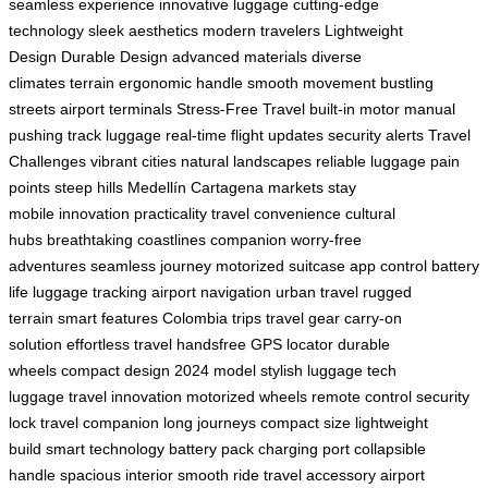
seamless experience
innovative luggage
cutting-edge
technology
sleek aesthetics
modern travelers
Lightweight
Design
Durable Design
advanced materials
diverse
climates
terrain
ergonomic handle
smooth movement
bustling
streets
airport terminals
Stress-Free Travel
built-in motor
manual
pushing
track luggage
real-time
flight updates
security alerts
Travel
Challenges
vibrant cities
natural landscapes
reliable luggage
pain
points
steep hills
Medellín
Cartagena markets
stay
mobile
innovation
practicality
travel convenience
cultural
hubs
breathtaking coastlines
companion
worry-free
adventures
seamless journey
motorized suitcase
app control
battery
life
luggage tracking
airport navigation
urban travel
rugged
terrain
smart features
Colombia trips
travel gear
carry-on
solution
effortless travel
handsfree
GPS locator
durable
wheels
compact design
2024 model
stylish luggage
tech
luggage
travel innovation
motorized wheels
remote control
security
lock
travel companion
long journeys
compact size
lightweight
build
smart technology
battery pack
charging port
collapsible
handle
spacious interior
smooth ride
travel accessory
airport