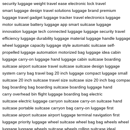
security
luggage weight
travel ease
electronic lock
travel
smart
luggage design
travel solutions
luggage brand
premium
luggage
travel gadget
luggage tracker
travel electronics
luggage
motor
suitcase battery
luggage app
smart suitcase
luggage
innovation
luggage tech
connected luggage
luggage security
travel
efficiency
luggage durability
luggage material
luggage handle
luggag
wheel
luggage capacity
luggage style
automatic suitcase
self-
propelled
luggage automation
motorized bag
luggage idea
cabin
luggage
carry-on luggage
hand luggage
cabin suitcase
boarding
suitcase
airport suitcase
travel suitcase
suitcase design
luggage
system
carry bag
travel bag
20 inch luggage
compact luggage
small
suitcase
20 inch suitcase
travel size
suitcase size
20 inch bag
compac
bag
boarding bag
boarding suitcase
boarding luggage
hand
carry
overhead bin
flight luggage
boarding bag
electric
suitcase
electric luggage
carryon suitcase
carry-on suitcase
hand
suitcase
portable suitcase
carryon bag
carry-on luggage
first
suitcase
airport suitcase
airport luggage
terminal navigation
first
luggage
priority luggage
wheel suitcase
wheel bag
bag wheels
wheel
luggage
luggage wheels
suitcase wheels
rolling suitcase
ideal