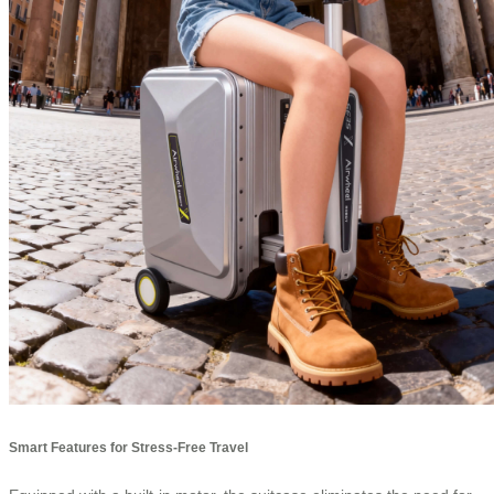
Smart Features for Stress-Free Travel