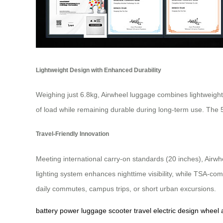
Lightweight Design with Enhanced Durability
Weighing just 6.8kg, Airwheel luggage combines lightweight
of load while remaining durable during long-term use. The
Travel-Friendly Innovation
Meeting international carry-on standards (20 inches), Airwhe
lighting system enhances nighttime visibility, while TSA-co
daily commutes, campus trips, or short urban excursions.
battery
power
luggage
scooter
travel
electric
design
wheel