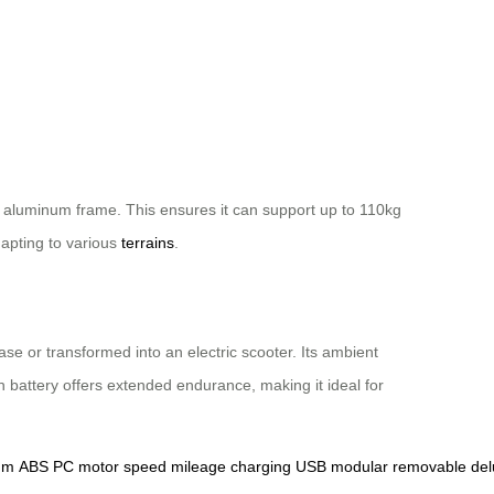
n aluminum frame. This ensures it can support up to 110kg
apting to various
terrains
.
ase or transformed into an electric scooter. Its ambient
 battery offers extended endurance, making it ideal for
um
ABS
PC
motor
speed
mileage
charging
USB
modular
removable
del