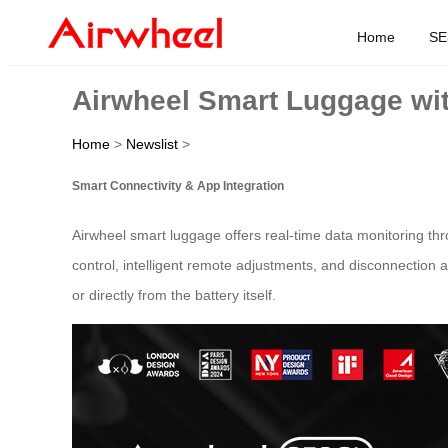
Home
SE
Airwheel Smart Luggage wit
Home
>
Newslist
>
Smart Connectivity & App Integration
Airwheel smart luggage offers real-time data monitoring thr
control, intelligent remote adjustments, and disconnection 
or directly from the battery itself.