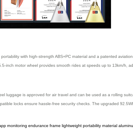
 portability with high-strength ABS+PC material and a patented aviatio
 5.5-inch motor wheel provides smooth rides at speeds up to 13km/h, ad
el luggage is approved for air travel and can be used as a rolling suitc
mpatible locks ensure hassle-free security checks. The upgraded 92.5Wh
app
monitoring
endurance
frame
lightweight
portability
material
alumin