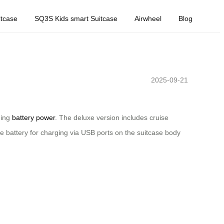
tcase
SQ3S Kids smart Suitcase
Airwheel
Blog
2025-09-21
ning
battery power
. The deluxe version includes cruise
e battery for charging via USB ports on the suitcase body