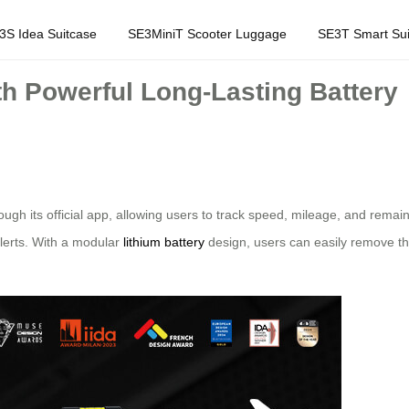
3S Idea Suitcase
SE3MiniT Scooter Luggage
SE3T Smart Sui
h Powerful Long-Lasting Battery
ough its official app, allowing users to track speed, mileage, and remai
alerts. With a modular
lithium battery
design, users can easily remove th