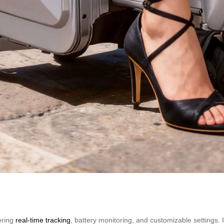
ering
real-time tracking
, battery monitoring, and customizable settings.