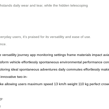
hstands daily wear and tear, while the hidden telescoping
ryday users, it’s praised for its versatility and ease of use.
ence.
e
versatility
journey
app
monitoring
settings
frame
materials
impact
avi
nsform
vehicle
effortlessly
spontaneous
environmental
performance
con
ploring
ideal
spontaneous
adventures
daily
commutes
effortlessly
maki
innovative
two-in-
ike
allowing
users
maximum
speed
13
km/h
weight
110
kg
perfect
crow
y-
g