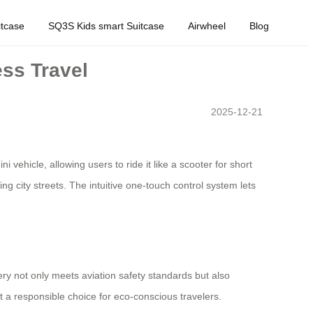
tcase
SQ3S Kids smart Suitcase
Airwheel
Blog
ess Travel
2025-12-21
 vehicle, allowing users to ride it like a scooter for short
g city streets. The intuitive one-touch control system lets
ery not only meets aviation safety standards but also
 a responsible choice for eco-conscious travelers.