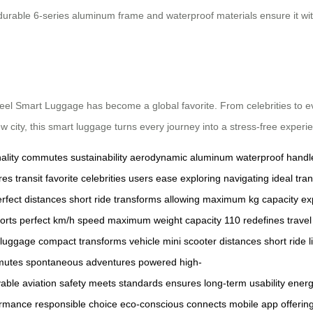
durable 6-series aluminum frame and waterproof materials ensure it wit
rwheel Smart Luggage has become a global favorite. From celebrities to eve
 city, this smart luggage turns every journey into a stress-free experi
ality
commutes
sustainability
aerodynamic
aluminum
waterproof
handl
res
transit
favorite
celebrities
users
ease
exploring
navigating
ideal
tra
rfect
distances
short
ride
transforms
allowing
maximum
kg
capacity
ex
orts
perfect
km/h
speed
maximum
weight
capacity
110
redefines
travel
luggage
compact
transforms
vehicle
mini
scooter
distances
short
ride
l
utes
spontaneous
adventures
powered
high-
able
aviation
safety
meets
standards
ensures
long-term
usability
energ
ormance
responsible
choice
eco-conscious
connects
mobile
app
offerin