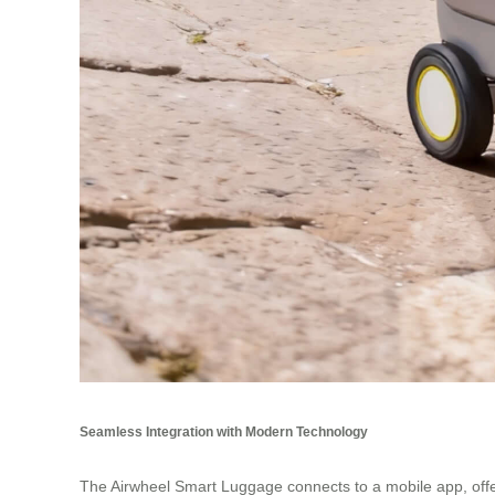
Seamless Integration with Modern Technology
The Airwheel Smart Luggage connects to a mobile app, off