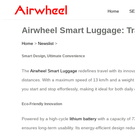
Home
SE
Airwheel Smart Luggage: Tra
Home
>
Newslist
>
Smart Design, Ultimate Convenience
The
Airwheel Smart Luggage
redefines travel with its innov
distances. With a maximum speed of 13 km/h and a weight capa
you start and stop effortlessly, making it ideal for both d
Eco-Friendly Innovation
Powered by a high-cycle
lithium battery
with a capacity of 7
ensures long-term usability. Its energy-efficient design r