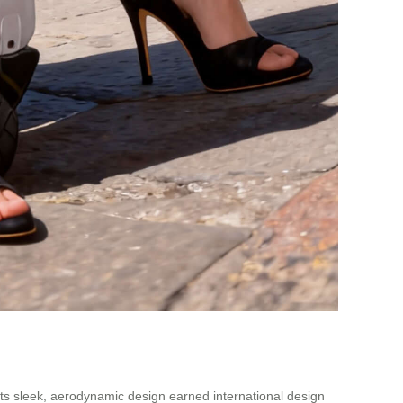
 Its sleek, aerodynamic design earned international design