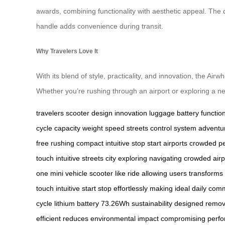
awards, combining functionality with aesthetic appeal. The 
handle adds convenience during transit.
Why Travelers Love It
With its blend of style, practicality, and innovation, the Ai
Whether you’re rushing through an airport or exploring a new
travelers
scooter
design
innovation
luggage
battery
function
cycle
capacity
weight
speed
streets
control
system
adventu
free
rushing
compact
intuitive
stop
start
airports
crowded
pe
touch
intuitive
streets
city
exploring
navigating
crowded
airp
one
mini
vehicle
scooter
like
ride
allowing
users
transforms
touch
intuitive
start
stop
effortlessly
making
ideal
daily
comm
cycle
lithium
battery
73.26Wh
sustainability
designed
remov
efficient
reduces
environmental
impact
compromising
perf