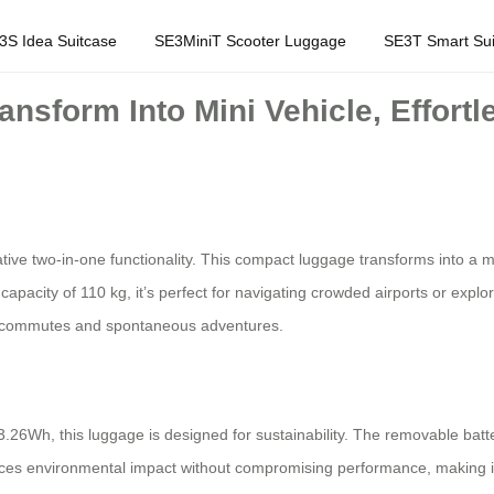
3S Idea Suitcase
SE3MiniT Scooter Luggage
SE3T Smart Sui
nsform Into Mini Vehicle, Effortl
ative two-in-one functionality. This compact luggage transforms into a mini
city of 110 kg, it’s perfect for navigating crowded airports or explorin
aily commutes and spontaneous adventures.
3.26Wh, this luggage is designed for sustainability. The removable batt
educes environmental impact without compromising performance, making it