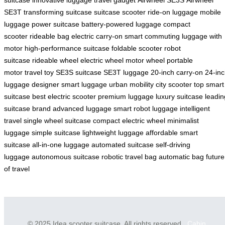
SE3T
transforming suitcase
suitcase scooter
ride-on luggage
mobile
luggage
power suitcase
battery-powered luggage
compact
scooter
rideable bag
electric carry-on
smart commuting
luggage with
motor
high-performance suitcase
foldable scooter
robot
suitcase
rideable wheel
electric wheel
motor wheel
portable
motor
travel toy
SE3S suitcase
SE3T luggage
20-inch carry-on
24-in
luggage
designer smart luggage
urban mobility
city scooter
top smart
suitcase
best electric scooter
premium luggage
luxury suitcase
leadin
suitcase brand
advanced luggage
smart robot luggage
intelligent
travel
single wheel suitcase
compact electric wheel
minimalist
luggage
simple suitcase
lightweight luggage
affordable smart
suitcase
all-in-one luggage
automated suitcase
self-driving
luggage
autonomous suitcase
robotic travel bag
automatic bag
future
of travel
© 2025 Idea scooter suitcase. All rights reserved.
Cabin