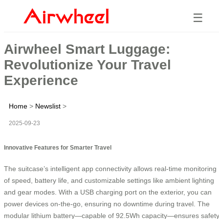
☰
Airwheel Smart Luggage:
Revolutionize Your Travel
Experience
Home
>
Newslist
>
2025-09-23
Innovative Features for Smarter Travel
The suitcase’s intelligent app connectivity allows real-time monitoring
of speed, battery life, and customizable settings like ambient lighting
and gear modes. With a USB charging port on the exterior, you can
power devices on-the-go, ensuring no downtime during travel. The
modular lithium battery—capable of 92.5Wh capacity—ensures safet