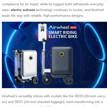
compliance for air travel, while its rugged build withstands everyday
wear.
electric suitcase
technology continues to evolve, and Airwheel
leads the way with reliable, high-performance designs.
Airwheel’s versatility shines with models like the SE3S (20-inch carry-
on) and SE3T (24-inch checked luggage), each transforming into a