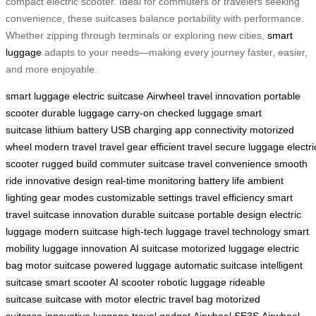
compact electric scooter. Ideal for commuters or travelers seeking
convenience, these suitcases balance portability with performance.
Whether zipping through terminals or exploring new cities,
smart
luggage
adapts to your needs—making every journey faster, easier,
and more enjoyable.
smart luggage
electric suitcase
Airwheel
travel innovation
portable
scooter
durable luggage
carry-on
checked luggage
smart
suitcase
lithium battery
USB charging
app connectivity
motorized
wheel
modern travel
travel gear
efficient travel
secure luggage
electri
scooter
rugged build
commuter suitcase
travel convenience
smooth
ride
innovative design
real-time monitoring
battery life
ambient
lighting
gear modes
customizable settings
travel efficiency
smart
travel
suitcase innovation
durable suitcase
portable design
electric
luggage
modern suitcase
high-tech luggage
travel technology
smart
mobility
luggage innovation
AI suitcase
motorized luggage
electric
bag
motor suitcase
powered luggage
automatic suitcase
intelligent
suitcase
smart scooter
AI scooter
robotic luggage
rideable
suitcase
suitcase with motor
electric travel bag
motorized
suitcase
innovative luggage
travel gadget
Airwheel SE3S
Airwheel