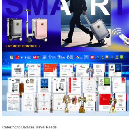
Catering to Diverse Travel Needs