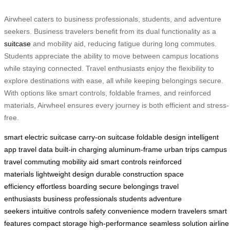
Airwheel caters to business professionals, students, and adventure
seekers. Business travelers benefit from its dual functionality as a
suitcase
and mobility aid, reducing fatigue during long commutes.
Students appreciate the ability to move between campus locations
while staying connected. Travel enthusiasts enjoy the flexibility to
explore destinations with ease, all while keeping belongings secure.
With options like smart controls, foldable frames, and reinforced
materials, Airwheel ensures every journey is both efficient and stress-
free.
smart electric suitcase
carry-on suitcase
foldable design
intelligent
app
travel data
built-in charging
aluminum-frame
urban trips
campus
travel
commuting
mobility aid
smart controls
reinforced
materials
lightweight design
durable construction
space
efficiency
effortless boarding
secure belongings
travel
enthusiasts
business professionals
students
adventure
seekers
intuitive controls
safety
convenience
modern travelers
smart
features
compact storage
high-performance
seamless solution
airline