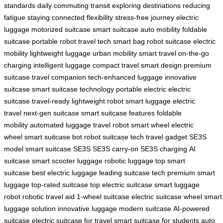
standards
daily commuting
transit
exploring destinations
reducing
fatigue
staying connected
flexibility
stress-free journey
electric
luggage
motorized suitcase
smart suitcase
auto mobility
foldable
suitcase
portable robot
travel tech
smart bag
robot suitcase
electric
mobility
lightweight luggage
urban mobility
smart travel
on-the-go
charging
intelligent luggage
compact travel
smart design
premium
suitcase
travel companion
tech-enhanced luggage
innovative
suitcase
smart suitcase technology
portable electric
electric
suitcase
travel-ready
lightweight robot
smart luggage
electric
travel
next-gen suitcase
smart suitcase features
foldable
mobility
automated luggage
travel robot
smart wheel
electric
wheel
smart suitcase bot
robot suitcase tech
travel gadget
SE3S
model
smart suitcase SE3S
SE3S carry-on
SE3S charging
AI
suitcase
smart scooter luggage
robotic luggage
top smart
suitcase
best electric luggage
leading suitcase tech
premium smart
luggage
top-rated suitcase
top electric suitcase
smart luggage
robot
robotic travel aid
1-wheel suitcase
electric suitcase wheel
smart
luggage solution
innovative luggage
modern suitcase
AI-powered
suitcase
electric suitcase for travel
smart suitcase for students
auto