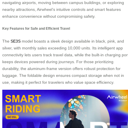
navigating airports, moving between campus buildings, or exploring
nearby attractions, Airwheel’s intuitive controls and smart features
enhance convenience without compromising safety.
Key Features for Safe and Efficient Travel
The
SE3S
model boasts a sleek design available in black, pink, and
silver, with monthly sales exceeding 10,000 units. Its intelligent app
connectivity lets users track travel data, while the built-in charging por
keeps devices powered during journeys. For those prioritizing
durability, the aluminum-frame version offers robust protection for
luggage. The foldable design ensures compact storage when not in
use, making it perfect for travelers who value space efficiency.