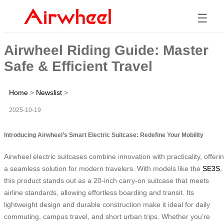
☰
Airwheel Riding Guide: Master
Safe & Efficient Travel
Home
>
Newslist
>
2025-10-19
Introducing Airwheel’s Smart Electric Suitcase: Redefine Your Mobility
Airwheel electric suitcases combine innovation with practicality, offeri
a seamless solution for modern travelers. With models like the
SE3S
,
this product stands out as a 20-inch carry-on suitcase that meets
airline standards, allowing effortless boarding and transit. Its
lightweight design and durable construction make it ideal for daily
commuting, campus travel, and short urban trips. Whether you’re