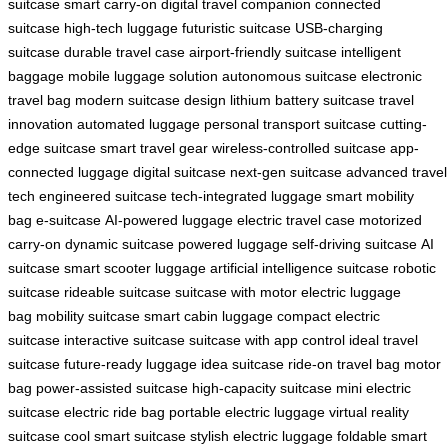
suitcase
smart carry-on
digital travel companion
connected
suitcase
high-tech luggage
futuristic suitcase
USB-charging
suitcase
durable travel case
airport-friendly suitcase
intelligent
baggage
mobile luggage solution
autonomous suitcase
electronic
travel bag
modern suitcase design
lithium battery suitcase
travel
innovation
automated luggage
personal transport suitcase
cutting-
edge suitcase
smart travel gear
wireless-controlled suitcase
app-
connected luggage
digital suitcase
next-gen suitcase
advanced travel
tech
engineered suitcase
tech-integrated luggage
smart mobility
bag
e-suitcase
AI-powered luggage
electric travel case
motorized
carry-on
dynamic suitcase
powered luggage
self-driving suitcase
AI
suitcase
smart scooter luggage
artificial intelligence suitcase
robotic
suitcase
rideable suitcase
suitcase with motor
electric luggage
bag
mobility suitcase
smart cabin luggage
compact electric
suitcase
interactive suitcase
suitcase with app control
ideal travel
suitcase
future-ready luggage
idea suitcase
ride-on travel bag
motor
bag
power-assisted suitcase
high-capacity suitcase
mini electric
suitcase
electric ride bag
portable electric luggage
virtual reality
suitcase
cool smart suitcase
stylish electric luggage
foldable smart