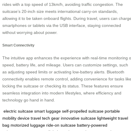
rides with a top speed of 13km/h, avoiding traffic congestion. The
suitcase’s 20-inch size meets international carry-on standards,
allowing it to be taken onboard flights. During travel, users can charg
smartphones or tablets via the USB interface, staying connected
without worrying about power.
Smart Connectivity
The intuitive app enhances the experience with real-time monitoring o
speed, battery life, and mileage. Users can customize settings, such
as adjusting speed limits or activating low-battery alerts. Bluetooth
connectivity enables remote control, adding convenience for tasks lik
locking the suitcase or checking its status. These features ensure
seamless integration into modern lifestyles, where efficiency and
technology go hand in hand.
electric suitcase
smart luggage
self-propelled suitcase
portable
mobility device
travel tech gear
innovative suitcase
lightweight travel
bag
motorized luggage
ride-on suitcase
battery-powered