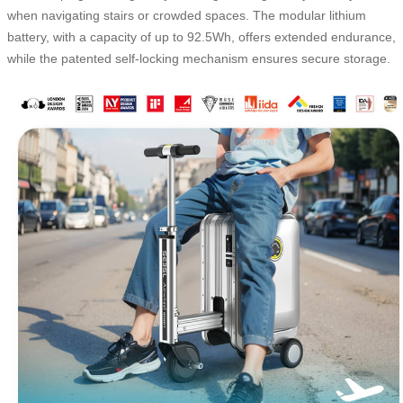
when navigating stairs or crowded spaces. The modular lithium
battery, with a capacity of up to 92.5Wh, offers extended endurance,
while the patented self-locking mechanism ensures secure storage.