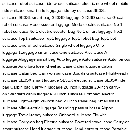
suitcase
robot suitcase
ride wheel suitcase
electric ride wheel
mobile
ride suitcase
smart ride luggage
ride toy suitcase
SE3SL
suitcase
SE3SL smart bag
SE3SD luggage
SE3SD suitcase
Gucci
robot suitcase
Modo scooter luggage
Modo electric suitcase
No.1
robot suitcase
No.1 electric scooter bag
No.1 smart luggage
No.1
suitcase
Top1 suitcase
Top1 luggage
Top1 robot bag
Top1 bot
suitcase
One wheel suitcase
Single wheel luggage
One
luggage
1Luggage smart case
One suitcase
A suitcase
A
luggage
Aluggage smart bag
Auto luggage
Auto suitcase
Autonomou
luggage
Auto bag
Idea wheel suitcase
Cabin luggage
Cabin
suitcase
Cabin bag
Carry-on suitcase
Boarding suitcase
Flight-ready
suitcase
SE3SX smart luggage
SE3SX electric suitcase
SE3SX ride
bag
Carbin bag
Carry-in luggage
20 inch luggage
20-inch carry-
on
Standard cabin luggage
20 inch suitcase
Compact electric
suitcase
Lightweight 20-inch bag
20 inch travel bag
Small smart
suitcase
Mini electric luggage
Boarding pass suitcase
Airport
luggage
Travel-ready suitcase
Onboard suitcase
Fly-with
suitcase
Carry-on bag
Electric suitcase
Powered travel case
Carry-on
smart suitcase
Hand luggage suitcase
Hand-carry suitcase
Portable