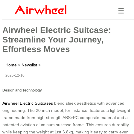
☰
Airwheel Electric Suitcase:
Streamline Your Journey,
Effortless Moves
Home
>
Newslist
>
2025-12-10
Design and Technology
Airwheel Electric Suitcases
blend sleek aesthetics with advanced
engineering. The 20-inch model, for instance, features a lightweight
frame made from high-strength ABS+PC composite material and a
patented aviation aluminum suitcase frame. This ensures durability
while keeping the weight at just 6.8kg, making it easy to carry even