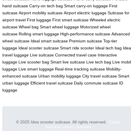
hand suitcase
Carry-on tech bag
Smart carry-on luggage
First
suitcase
Airport mobility suitcase
Airport electric luggage
Suitcase for
airport travel
First luggage
First smart suitcase
Wheeled electric
suitcase
Wheel bag
Smart wheel luggage
Motorized wheel
suitcase
Rolling smart luggage
High-performance suitcase
Advanced
wheel suitcase
Ideal smart suitcase
Premium suitcase
Top-tier
luggage
Ideal scooter suitcase
Smart ride scooter
Ideal tech bag
Idea
travel luggage
Live suitcase
Connected travel case
Interactive
luggage
Live scooter bag
Smart live suitcase
Live tech bag
Live mobi
luggage
Live smart luggage
Real-time tracking suitcase
Mobility-
enhanced suitcase
Urban mobility luggage
City travel suitcase
Smart
urban luggage
Efficient travel suitcase
Daily commute suitcase
ID
luggage
© 2025 Idea scooter suitcase. All rights reserved.
Cabin
Suitcase
Luxury Suitcase