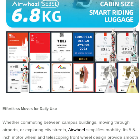
Effortless Moves for Daily Use
Whether commuting between campus buildings, moving through
airports, or exploring city streets,
Airwheel
simplifies mobility. Its 5.5-
inch motor wheel and telescoping front wheel design provide smooth