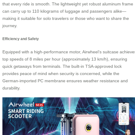
that every ride is smooth. The lightweight yet robust aluminum frame
can carry up to 110 kilograms of luggage and passengers alike—
making it suitable for solo travelers or those who want to share the
journey.
Efficiency and Safety
Equipped with a high-performance motor, Airwheel’s suitcase achieve
top speeds of 8 miles per hour (approximately 13 km/h), ensuring
quick getaways from terminals. The built-in TSA-approved lock
provides peace of mind when security is concerned, while the
German-imported PC membrane ensures weather resistance and
durability.