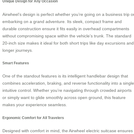
Unique Design for Any Occasion
Airwheel’s design is perfect whether you’re going on a business trip o
embarking on a grand adventure. Its sleek, compact frame and
durable construction ensure it fits easily in overhead compartments
without compromising space within the vehicle’s trunk. The standard
20-inch size makes it ideal for both short trips like day excursions and
longer journeys.
Smart Features
One of the standout features is its intelligent handlebar design that
combines acceleration, braking, and reverse functionality into a single
intuitive control. Whether you’re navigating through crowded airports
or simply want to glide smoothly across open ground, this feature
makes your experience seamless.
Ergonomic Comfort for All Travelers
Designed with comfort in mind, the Airwheel electric suitcase ensures