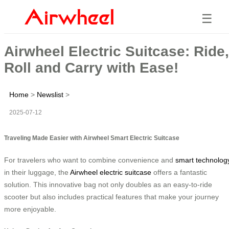
☰
Airwheel Electric Suitcase: Ride,
Roll and Carry with Ease!
Home
>
Newslist
>
2025-07-12
Traveling Made Easier with Airwheel Smart Electric Suitcase
For travelers who want to combine convenience and
smart technolog
in their luggage, the
Airwheel electric suitcase
offers a fantastic
solution. This innovative bag not only doubles as an easy-to-ride
scooter but also includes practical features that make your journey
more enjoyable.