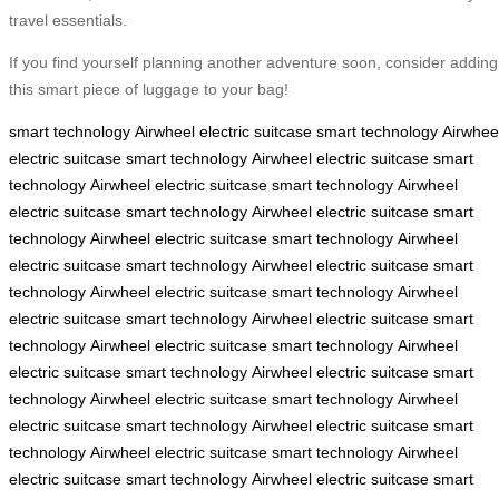
travel essentials.
If you find yourself planning another adventure soon, consider adding
this smart piece of luggage to your bag!
smart technology
Airwheel electric suitcase
smart technology
Airwhee
electric suitcase
smart technology
Airwheel electric suitcase
smart
technology
Airwheel electric suitcase
smart technology
Airwheel
electric suitcase
smart technology
Airwheel electric suitcase
smart
technology
Airwheel electric suitcase
smart technology
Airwheel
electric suitcase
smart technology
Airwheel electric suitcase
smart
technology
Airwheel electric suitcase
smart technology
Airwheel
electric suitcase
smart technology
Airwheel electric suitcase
smart
technology
Airwheel electric suitcase
smart technology
Airwheel
electric suitcase
smart technology
Airwheel electric suitcase
smart
technology
Airwheel electric suitcase
smart technology
Airwheel
electric suitcase
smart technology
Airwheel electric suitcase
smart
technology
Airwheel electric suitcase
smart technology
Airwheel
electric suitcase
smart technology
Airwheel electric suitcase
smart