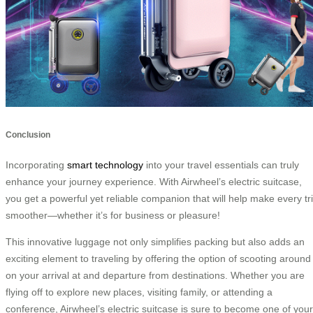
Conclusion
Incorporating
smart technology
into your travel essentials can truly
enhance your journey experience. With Airwheel’s electric suitcase,
you get a powerful yet reliable companion that will help make every tr
smoother—whether it’s for business or pleasure!
This innovative luggage not only simplifies packing but also adds an
exciting element to traveling by offering the option of scooting around
on your arrival at and departure from destinations. Whether you are
flying off to explore new places, visiting family, or attending a
conference, Airwheel’s electric suitcase is sure to become one of your