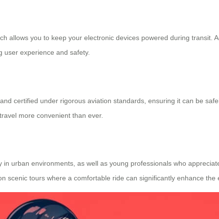
h allows you to keep your electronic devices powered during transit. Add
g user experience and safety.
 and certified under rigorous aviation standards, ensuring it can be saf
travel more convenient than ever.
lity in urban environments, as well as young professionals who appreciate
or on scenic tours where a comfortable ride can significantly enhance the