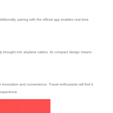
itionally, pairing with the official app enables real-time
ely brought into airplane cabins. Its compact design means
 innovation and convenience. Travel enthusiasts will find it
 experience.