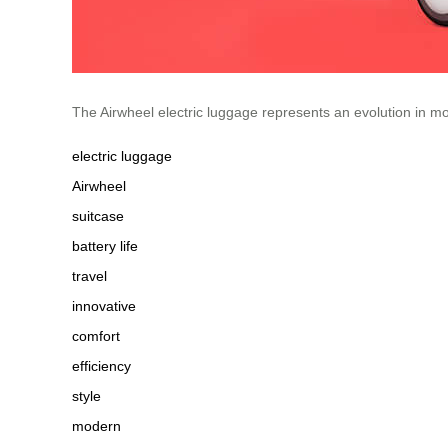
The Airwheel electric luggage represents an evolution in mo
electric luggage
Airwheel
suitcase
battery life
travel
innovative
comfort
efficiency
style
modern