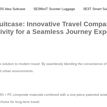
3S Idea Suitcase
SE3MiniT Scooter Luggage
SE3T Smart Sui
Suitcase: Innovative Travel Compa
ivity for a Seamless Journey Exp
 solution to modern travel. By seamlessly blending the convenience of an
nd urban environments.
BS + PC composite materials combined with a one-piece patented aviat
choice for long-term travel.