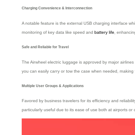
Charging Convenience & Interconnection
A notable feature is the external USB charging interface whic
monitoring of key data like speed and
battery life
, enhancin
Safe and Reliable for Travel
The Airwheel electric luggage is approved by major airlines
you can easily carry or tow the case when needed, making 
Multiple User Groups & Applications
Favored by business travelers for its efficiency and reliabi
particularly useful due to its ease of use both at airports 