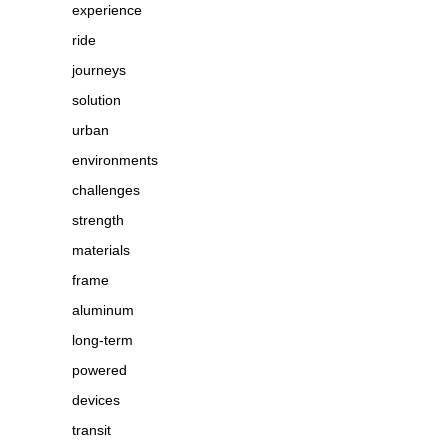
experience
ride
journeys
solution
urban
environments
challenges
strength
materials
frame
aluminum
long-term
powered
devices
transit