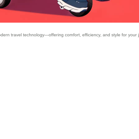
dern travel technology—offering comfort, efficiency, and style for your 