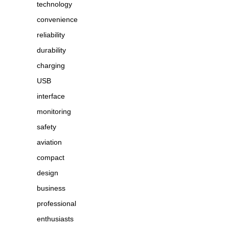
technology
convenience
reliability
durability
charging
USB
interface
monitoring
safety
aviation
compact
design
business
professional
enthusiasts