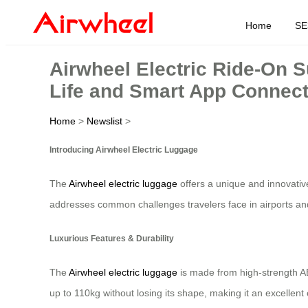
Home
SE
Airwheel Electric Ride-On 
Life and Smart App Connect
Home
>
Newslist
>
Introducing Airwheel Electric Luggage
The
Airwheel electric luggage
offers a unique and innovative
addresses common challenges travelers face in airports a
Luxurious Features & Durability
The
Airwheel electric luggage
is made from high-strength A
up to 110kg without losing its shape, making it an excellent 