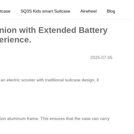
tcase
SQ3S Kids smart Suitcase
Airwheel
Blog
nion with Extended Battery
erience.
2025-07-05
 electric scooter with traditional suitcase design, it
ion aluminum frame. This ensures that the case can carry