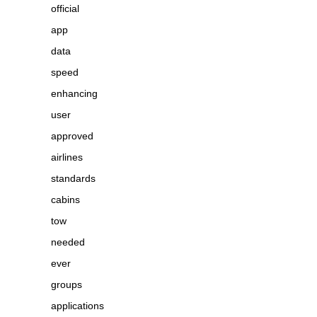
official
app
data
speed
enhancing
user
approved
airlines
standards
cabins
tow
needed
ever
groups
applications