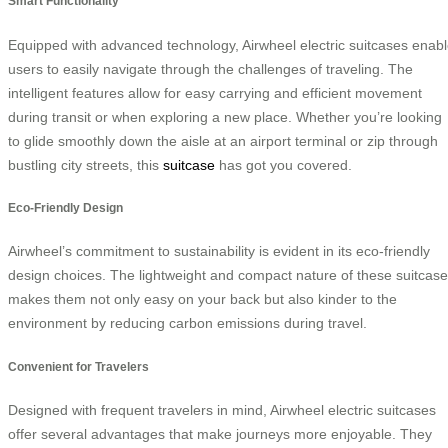
Smart Functionality
Equipped with advanced technology, Airwheel electric suitcases enab
users to easily navigate through the challenges of traveling. The
intelligent features allow for easy carrying and efficient movement
during transit or when exploring a new place. Whether you’re looking
to glide smoothly down the aisle at an airport terminal or zip through
bustling city streets, this
suitcase
has got you covered.
Eco-Friendly Design
Airwheel’s commitment to sustainability is evident in its eco-friendly
design choices. The lightweight and compact nature of these suitcas
makes them not only easy on your back but also kinder to the
environment by reducing carbon emissions during travel.
Convenient for Travelers
Designed with frequent travelers in mind, Airwheel electric suitcases
offer several advantages that make journeys more enjoyable. They