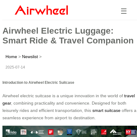
☰
Airwheel Electric Luggage:
Smart Ride & Travel Companion
Home
>
Newslist
>
2025-07-14
Introduction to Airwheel Electric Suitcase
Airwheel electric suitcase is a unique innovation in the world of
travel
gear
, combining practicality and convenience. Designed for both
leisurely rides and efficient transportation, this
smart suitcase
offers a
seamless experience from airport to destination.