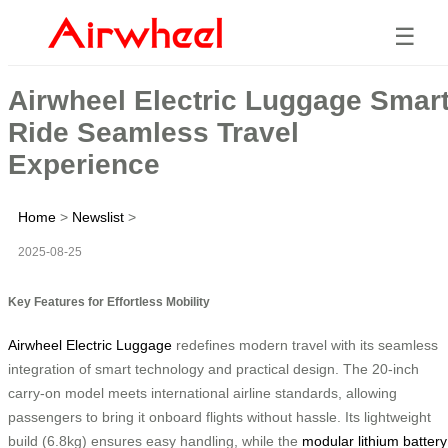
☰
Airwheel Electric Luggage Smar
Ride Seamless Travel
Experience
Home
>
Newslist
>
2025-08-25
Key Features for Effortless Mobility
Airwheel Electric Luggage
redefines modern travel with its seamless
integration of smart technology and practical design. The 20-inch
carry-on model meets international airline standards, allowing
passengers to bring it onboard flights without hassle. Its lightweight
build (6.8kg) ensures easy handling, while the
modular lithium battery