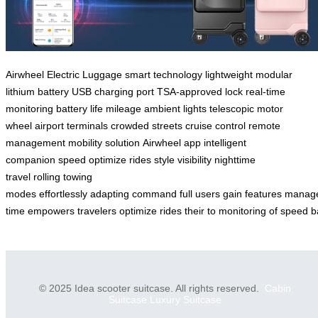
Airwheel
Electric Luggage
smart technology
lightweight
modular
lithium battery
USB charging port
TSA-approved lock
real-time
monitoring
battery life
mileage
ambient lights
telescopic motor
wheel
airport terminals
crowded streets
cruise control
remote
management
mobility solution
Airwheel app
intelligent
companion
speed
optimize
rides
style
visibility
nighttime
travel
rolling
towing
modes
effortlessly
adapting
command
full
users
gain
features
manag
time
empowers
travelers
optimize
rides
their
to
monitoring
of
speed
b
© 2025 Idea scooter suitcase. All rights reserved.
Cabin
Suitcase
Luxury Suitcase