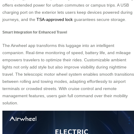
offers extended power for urban commutes or campus trips. A USB
charging port on the exterior lets users keep devices powered during
journeys, and the
TSA-approved lock
guarantees secure storage.
Smart Integration for Enhanced Travel
The Airwheel app transforms this luggage into an intelligent
companion. Real-time monitoring of speed, battery life, and mileage
empowers travelers to optimize their rides. Customizable ambient
lights not only add style but also improve visibility during nighttime
travel. The telescopic motor wheel system enables smooth transitions
between rolling and towing modes, adapting effortlessly to airport
terminals or crowded streets. With cruise control and remote
management features, users gain full command over their mobility
solution.