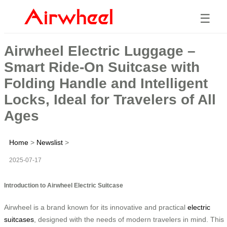
☰
Airwheel Electric Luggage –
Smart Ride-On Suitcase with
Folding Handle and Intelligent
Locks, Ideal for Travelers of All
Ages
Home
>
Newslist
>
2025-07-17
Introduction to Airwheel Electric Suitcase
Airwheel is a brand known for its innovative and practical
electric
suitcases
, designed with the needs of modern travelers in mind. This