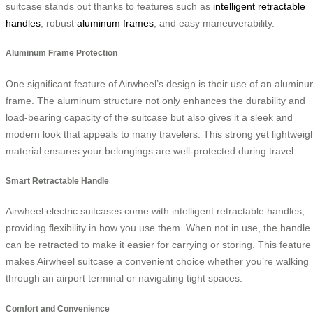
suitcase stands out thanks to features such as
intelligent retractable
handles
, robust
aluminum frames
, and easy maneuverability.
Aluminum Frame Protection
One significant feature of Airwheel’s design is their use of an alumin
frame. The aluminum structure not only enhances the durability and
load-bearing capacity of the suitcase but also gives it a sleek and
modern look that appeals to many travelers. This strong yet lightweig
material ensures your belongings are well-protected during travel.
Smart Retractable Handle
Airwheel electric suitcases come with intelligent retractable handles,
providing flexibility in how you use them. When not in use, the handle
can be retracted to make it easier for carrying or storing. This feature
makes Airwheel suitcase a convenient choice whether you’re walking
through an airport terminal or navigating tight spaces.
Comfort and Convenience