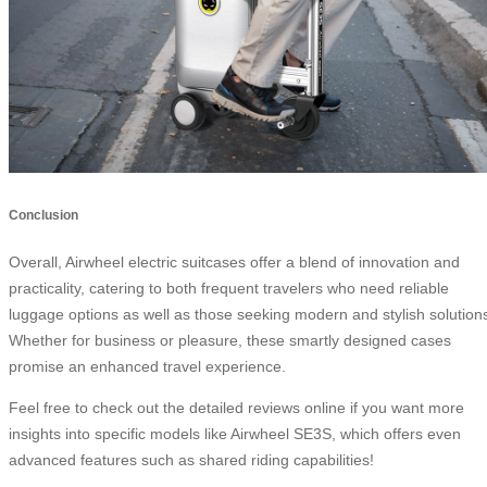
Conclusion
Overall, Airwheel electric suitcases offer a blend of innovation and
practicality, catering to both frequent travelers who need reliable
luggage options as well as those seeking modern and stylish solution
Whether for business or pleasure, these smartly designed cases
promise an enhanced travel experience.
Feel free to check out the detailed reviews online if you want more
insights into specific models like Airwheel SE3S, which offers even
advanced features such as shared riding capabilities!