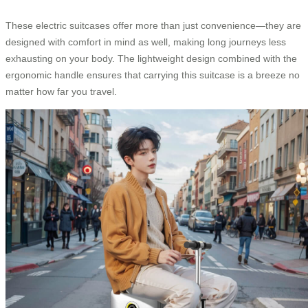
These electric suitcases offer more than just convenience—they are
designed with comfort in mind as well, making long journeys less
exhausting on your body. The lightweight design combined with the
ergonomic handle ensures that carrying this suitcase is a breeze no
matter how far you travel.