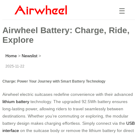
☰
Airwheel Battery: Charge, Ride,
Explore
Home
>
Newslist
>
2025-11-22
Charge: Power Your Journey with Smart Battery Technology
Airwheel electric suitcases redefine convenience with their advanced
lithium battery
technology. The upgraded 92.5Wh battery ensures
long-lasting power, allowing riders to travel seamlessly between
destinations. Whether you’re commuting or exploring, the modular
battery design makes charging effortless. Simply connect via the
USB
interface
on the suitcase body or remove the lithium battery for direct