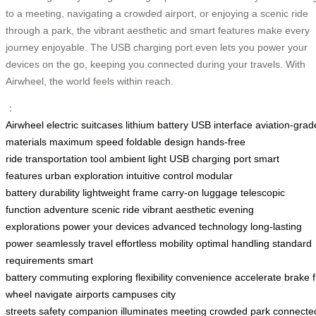
to a meeting, navigating a crowded airport, or enjoying a scenic ride
through a park, the vibrant aesthetic and smart features make every
journey enjoyable. The USB charging port even lets you power your
devices on the go, keeping you connected during your travels. With
Airwheel, the world feels within reach.
：
Airwheel
electric suitcases
lithium battery
USB interface
aviation-grad
materials
maximum speed
foldable design
hands-free
ride
transportation tool
ambient light
USB charging port
smart
features
urban exploration
intuitive control
modular
battery
durability
lightweight frame
carry-on luggage
telescopic
function
adventure
scenic ride
vibrant aesthetic
evening
explorations
power your devices
advanced technology
long-lasting
power
seamlessly travel
effortless mobility
optimal handling
standard
requirements
smart
battery
commuting
exploring
flexibility
convenience
accelerate
brake
wheel
navigate
airports
campuses
city
streets
safety
companion
illuminates
meeting
crowded
park
connecte