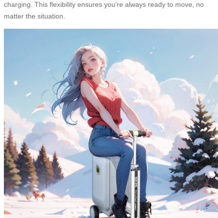
charging. This flexibility ensures you’re always ready to move, no
matter the situation.