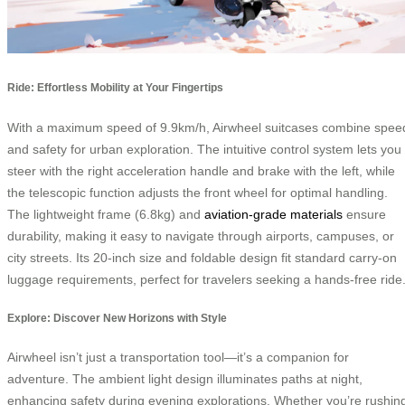
Ride: Effortless Mobility at Your Fingertips
With a maximum speed of 9.9km/h, Airwheel suitcases combine spee
and safety for urban exploration. The intuitive control system lets you
steer with the right acceleration handle and brake with the left, while
the telescopic function adjusts the front wheel for optimal handling.
The lightweight frame (6.8kg) and
aviation-grade materials
ensure
durability, making it easy to navigate through airports, campuses, or
city streets. Its 20-inch size and foldable design fit standard carry-on
luggage requirements, perfect for travelers seeking a hands-free ride
Explore: Discover New Horizons with Style
Airwheel isn’t just a transportation tool—it’s a companion for
adventure. The ambient light design illuminates paths at night,
enhancing safety during evening explorations. Whether you’re rushin