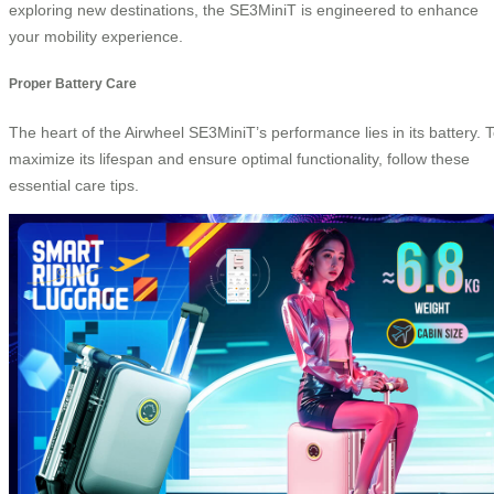
exploring new destinations, the SE3MiniT is engineered to enhance
your mobility experience.
Proper Battery Care
The heart of the Airwheel SE3MiniT’s performance lies in its battery. 
maximize its lifespan and ensure optimal functionality, follow these
essential care tips.