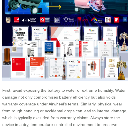
First, avoid exposing the battery to water or extreme humidity. Water
damage not only compromises battery efficiency but also voids
warranty coverage under Airwheel’s terms. Similarly, physical wear
from rough handling or accidental drops can lead to internal damage,
which is typically excluded from warranty claims. Always store the
device in a dry, temperature-controlled environment to preserve