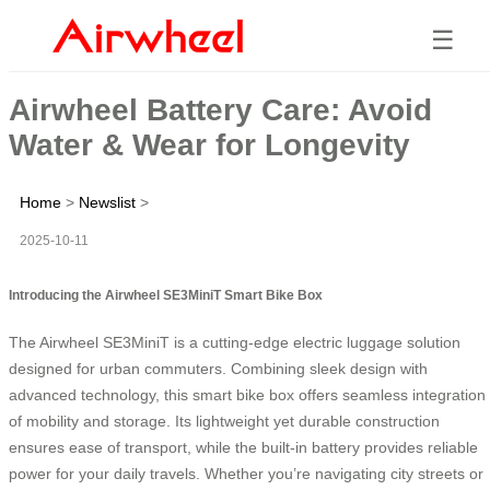
☰
Airwheel Battery Care: Avoid
Water & Wear for Longevity
Home
>
Newslist
>
2025-10-11
Introducing the Airwheel SE3MiniT Smart Bike Box
The Airwheel SE3MiniT is a cutting-edge electric luggage solution
designed for urban commuters. Combining sleek design with
advanced technology, this smart bike box offers seamless integration
of mobility and storage. Its lightweight yet durable construction
ensures ease of transport, while the built-in battery provides reliable
power for your daily travels. Whether you’re navigating city streets or