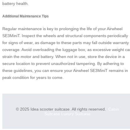
battery health.
Additional Maintenance Tips
Regular maintenance is key to prolonging the life of your Airwheel
SE3MiniT. Inspect the wheels and structural components periodically
for signs of wear, as damage to these parts may fall outside warranty
coverage. Avoid overloading the luggage box, as excessive weight ca
strain the motor and battery. When not in use, store the device in a
secure location to prevent unauthorized tampering. By adhering to
these guidelines, you can ensure your Airwheel SE3MiniT remains in
peak condition for years to come.
© 2025 Idea scooter suitcase. All rights reserved.
Cabin
Suitcase
Luxury Suitcase