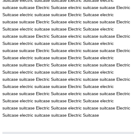
Suitcase
electric suitcase
suitcase
Electric Suitcase
electric
suitcase
suitcase
Electric Suitcase
electric suitcase
suitcase
Electric
Suitcase
electric suitcase
suitcase
Electric Suitcase
electric
suitcase
suitcase
Electric Suitcase
electric suitcase
suitcase
Electric
Suitcase
electric suitcase
suitcase
Electric Suitcase
electric
suitcase
suitcase
Electric Suitcase
electric suitcase
suitcase
Electric
Suitcase
electric suitcase
suitcase
Electric Suitcase
electric
suitcase
suitcase
Electric Suitcase
electric suitcase
suitcase
Electric
Suitcase
electric suitcase
suitcase
Electric Suitcase
electric
suitcase
suitcase
Electric Suitcase
electric suitcase
suitcase
Electric
Suitcase
electric suitcase
suitcase
Electric Suitcase
electric
suitcase
suitcase
Electric Suitcase
electric suitcase
suitcase
Electric
Suitcase
electric suitcase
suitcase
Electric Suitcase
electric
suitcase
suitcase
Electric Suitcase
electric suitcase
suitcase
Electric
Suitcase
electric suitcase
suitcase
Electric Suitcase
electric
suitcase
suitcase
Electric Suitcase
electric suitcase
suitcase
Electric
Suitcase
electric suitcase
suitcase
Electric Suitcase