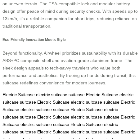
on uneven terrain. The TSA-compatible lock and modular battery
design offer peace of mind during security checks. With speeds up to
13km/h, it’s a reliable companion for short trips, reducing reliance on
traditional transportation.
Eco-Friendly Innovation Meets Style
Beyond functionality, Airwheel prioritizes sustainability with its durable
ABS+PC composite shell and aviation-grade aluminum frame. The
sleek design appeals to tech-savvy travelers who value both
performance and aesthetics. By freeing up hands during transit, this
suitcase redefines convenience for modern journeys.
Electric Suitcase
electric suitcase
suitcase
Electric Suitcase
electric
suitcase
suitcase
Electric Suitcase
electric suitcase
suitcase
Electric
Suitcase
electric suitcase
suitcase
Electric Suitcase
electric
suitcase
suitcase
Electric Suitcase
electric suitcase
suitcase
Electric
Suitcase
electric suitcase
suitcase
Electric Suitcase
electric
suitcase
suitcase
Electric Suitcase
electric suitcase
suitcase
Electric