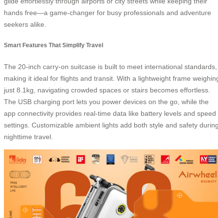
glide effortlessly through airports or city streets while keeping their
hands free—a game-changer for busy professionals and adventure
seekers alike.
Smart Features That Simplify Travel
The 20-inch carry-on suitcase is built to meet international standards,
making it ideal for flights and transit. With a lightweight frame weighin
just 8.1kg, navigating crowded spaces or stairs becomes effortless.
The USB charging port lets you power devices on the go, while the
app connectivity provides real-time data like battery levels and speed
settings. Customizable ambient lights add both style and safety durin
nighttime travel.