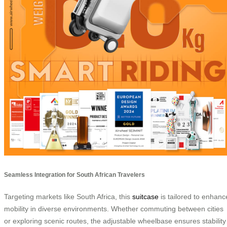
Seamless Integration for South African Travelers
Targeting markets like South Africa, this
suitcase
is tailored to enhanc
mobility in diverse environments. Whether commuting between cities
or exploring scenic routes, the adjustable wheelbase ensures stability