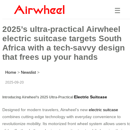
☰
2025’s ultra-practical Airwheel
electric suitcase targets South
Africa with a tech-savvy design
that frees up your hands
Home
>
Newslist
>
2025-09-20
Electric Suitcase
Introducing Airwheel’s 2025 Ultra-Practical
Designed for modern travelers, Airwheel’s new
electric suitcase
combines cutting-edge technology with everyday convenience to
revolutionize mobility. Its motorized front wheel system allows users t