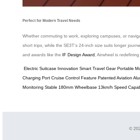
Perfect for Modern Travel Needs
Whether commuting to work, exploring campuses, or navigatin
short trips, while the SE3T’s 24-inch size suits longer jour
and awards like the
IF Design Award
, Airwheel is redefinin
Electric Suitcase Innovation
Smart Travel Gear
Portable Mo
Charging Port
Cruise Control Feature
Patented Aviation A
Monitoring
Stable 180mm Wheelbase
13km/h Speed Capabi
© 202