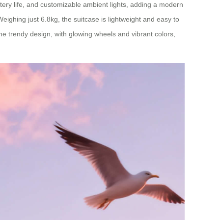
ttery life, and customizable ambient lights, adding a modern
eighing just 6.8kg, the suitcase is lightweight and easy to
The trendy design, with glowing wheels and vibrant colors,