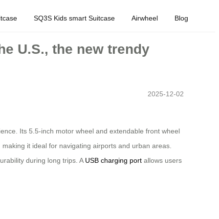
tcase
SQ3S Kids smart Suitcase
Airwheel
Blog
the U.S., the new trendy
2025-12-02
nience. Its 5.5-inch motor wheel and extendable front wheel
making it ideal for navigating airports and urban areas.
ability during long trips. A
USB charging port
allows users