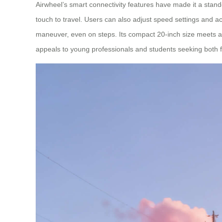
Airwheel’s smart connectivity features have made it a stand
touch to travel. Users can also adjust speed settings and ac
maneuver, even on steps. Its compact 20-inch size meets airl
appeals to young professionals and students seeking both fu