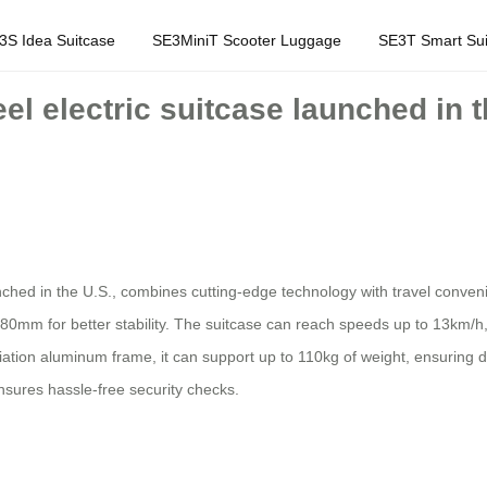
3S Idea Suitcase
SE3MiniT Scooter Luggage
SE3T Smart Sui
eel electric suitcase launched in 
unched in the U.S., combines cutting-edge technology with travel conve
80mm for better stability. The suitcase can reach speeds up to 13km/h, 
ation aluminum frame, it can support up to 110kg of weight, ensuring dur
sures hassle-free security checks.