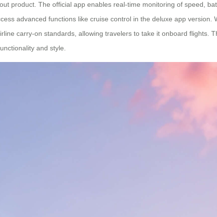
out product. The official app enables real-time monitoring of speed, ba
cess advanced functions like cruise control in the deluxe app version. W
ine carry-on standards, allowing travelers to take it onboard flights. 
nctionality and style.