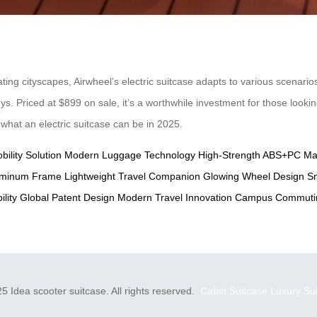
g cityscapes, Airwheel’s electric suitcase adapts to various scenarios
neys. Priced at $899 on sale, it’s a worthwhile investment for those look
g what an electric suitcase can be in 2025.
bility Solution
Modern Luggage Technology
High-Strength ABS+PC Mat
luminum Frame
Lightweight Travel Companion
Glowing Wheel Design
Sm
lity
Global Patent Design
Modern Travel Innovation
Campus Commutin
5 Idea scooter suitcase. All rights reserved.
Cabin Suitcase
Luxury Su