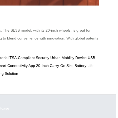
. The SE3S model, with its 20-inch wheels, is great for
ing to blend convenience with innovation. With global patents
erial
TSA-Compliant Security
Urban Mobility Device
USB
art Connectivity App
20-Inch Carry-On Size
Battery Life
g Solution
itcase