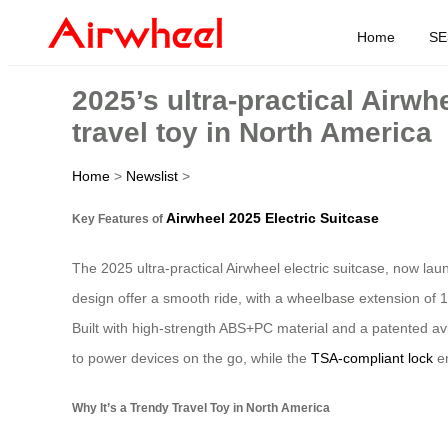
Home
SE
2025’s ultra-practical Airwh
travel toy in North America
Home
>
Newslist
>
Airwheel 2025 Electric Suitcase
Key Features of
The 2025 ultra-practical Airwheel electric suitcase, now la
design offer a smooth ride, with a wheelbase extension of 1
Built with high-strength ABS+PC material and a patented avi
to power devices on the go, while the
TSA-compliant lock
en
Why It’s a Trendy Travel Toy in North America