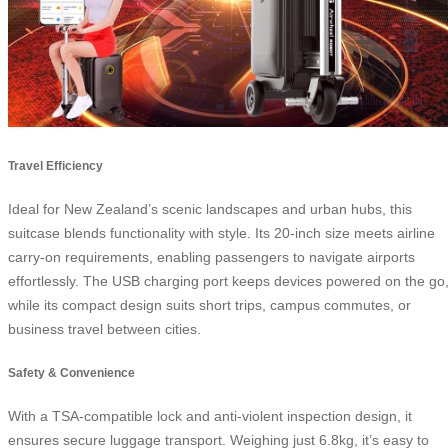
Travel Efficiency
Ideal for New Zealand’s scenic landscapes and urban hubs, this
suitcase blends functionality with style. Its 20-inch size meets airline
carry-on requirements, enabling passengers to navigate airports
effortlessly. The USB charging port keeps devices powered on the go
while its compact design suits short trips, campus commutes, or
business travel between cities.
Safety & Convenience
With a TSA-compatible lock and anti-violent inspection design, it
ensures secure luggage transport. Weighing just 6.8kg, it’s easy to