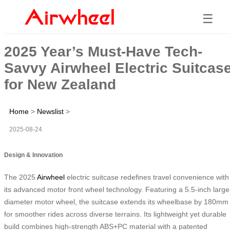
☰
2025 Year’s Must-Have Tech-
Savvy Airwheel Electric Suitcas
for New Zealand
Home
>
Newslist
>
2025-08-24
Design & Innovation
The 2025
Airwheel
electric suitcase redefines travel convenience with
its advanced motor front wheel technology. Featuring a 5.5-inch large
diameter motor wheel, the suitcase extends its wheelbase by 180mm
for smoother rides across diverse terrains. Its lightweight yet durable
build combines high-strength ABS+PC material with a patented