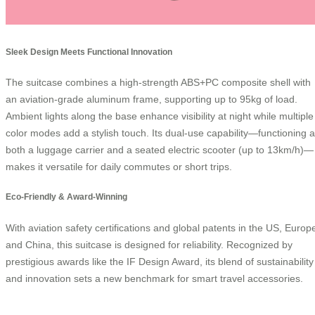
Sleek Design Meets Functional Innovation
The suitcase combines a high-strength ABS+PC composite shell with
an aviation-grade aluminum frame, supporting up to 95kg of load.
Ambient lights along the base enhance visibility at night while multiple
color modes add a stylish touch. Its dual-use capability—functioning 
both a luggage carrier and a seated electric scooter (up to 13km/h)—
makes it versatile for daily commutes or short trips.
Eco-Friendly & Award-Winning
With aviation safety certifications and global patents in the US, Europ
and China, this suitcase is designed for reliability. Recognized by
prestigious awards like the IF Design Award, its blend of sustainability
and innovation sets a new benchmark for smart travel accessories.