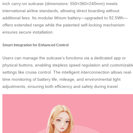
inch carry-on suitcase (dimensions: 550×360×240mm) meets
international airline standards, allowing direct boarding without
additional fees. Its modular lithium battery—upgraded to 92.5Wh—
offers extended range while the patented self-locking mechanism
ensures secure installation.
Smart Integration for Enhanced Control
Users can manage the suitcase’s functions via a dedicated app or
physical buttons, enabling stepless speed regulation and customizabl
settings like cruise control. The intelligent interconnection allows real-
time monitoring of battery life, mileage, and environmental light
adjustments, ensuring both efficiency and safety during travel.