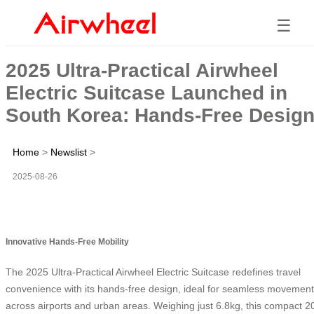
☰
2025 Ultra-Practical Airwheel
Electric Suitcase Launched in
South Korea: Hands-Free Desig
Home
>
Newslist
>
2025-08-26
Innovative Hands-Free Mobility
The 2025 Ultra-Practical Airwheel Electric Suitcase redefines travel
convenience with its hands-free design, ideal for seamless movement
across airports and urban areas. Weighing just 6.8kg, this compact 2