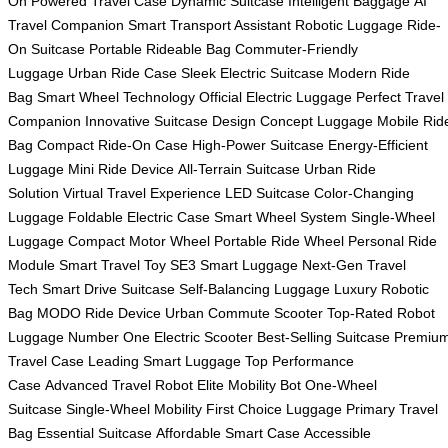
On
Powered Travel Case
Dynamic Suitcase
Intelligent Baggage
AI
Travel Companion
Smart Transport Assistant
Robotic Luggage
Ride-
On Suitcase
Portable Rideable Bag
Commuter-Friendly
Luggage
Urban Ride Case
Sleek Electric Suitcase
Modern Ride
Bag
Smart Wheel Technology
Official Electric Luggage
Perfect Travel
Companion
Innovative Suitcase Design
Concept Luggage
Mobile Rid
Bag
Compact Ride-On Case
High-Power Suitcase
Energy-Efficient
Luggage
Mini Ride Device
All-Terrain Suitcase
Urban Ride
Solution
Virtual Travel Experience
LED Suitcase
Color-Changing
Luggage
Foldable Electric Case
Smart Wheel System
Single-Wheel
Luggage
Compact Motor Wheel
Portable Ride Wheel
Personal Ride
Module
Smart Travel Toy
SE3 Smart Luggage
Next-Gen Travel
Tech
Smart Drive Suitcase
Self-Balancing Luggage
Luxury Robotic
Bag
MODO Ride Device
Urban Commute Scooter
Top-Rated Robot
Luggage
Number One Electric Scooter
Best-Selling Suitcase
Premiu
Travel Case
Leading Smart Luggage
Top Performance
Case
Advanced Travel Robot
Elite Mobility Bot
One-Wheel
Suitcase
Single-Wheel Mobility
First Choice Luggage
Primary Travel
Bag
Essential Suitcase
Affordable Smart Case
Accessible