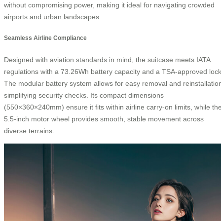
without compromising power, making it ideal for navigating crowded
airports and urban landscapes.
Seamless Airline Compliance
Designed with aviation standards in mind, the suitcase meets IATA
regulations with a 73.26Wh battery capacity and a TSA-approved lock
The modular battery system allows for easy removal and reinstallatio
simplifying security checks. Its compact dimensions
(550×360×240mm) ensure it fits within airline carry-on limits, while th
5.5-inch motor wheel provides smooth, stable movement across
diverse terrains.