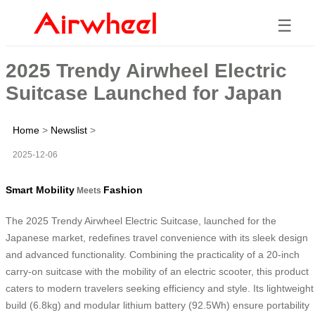
☰
2025 Trendy Airwheel Electric
Suitcase Launched for Japan
Home
>
Newslist
>
2025-12-06
Smart Mobility
Fashion
Meets
The 2025 Trendy Airwheel Electric Suitcase, launched for the
Japanese market, redefines travel convenience with its sleek design
and advanced functionality. Combining the practicality of a 20-inch
carry-on suitcase with the mobility of an electric scooter, this product
caters to modern travelers seeking efficiency and style. Its lightweight
build (6.8kg) and modular lithium battery (92.5Wh) ensure portability