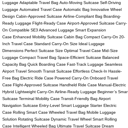
Luggage
Adaptable Travel Bag
Auto-Moving Suitcase
Self-Driving
Luggage
Automated Travel Case
Automatic Bag
Innovative Wheel
Design
Cabin-Approved Suitcase
Airline-Compliant Bag
Boarding-
Ready Luggage
Flight-Ready Case
Airport-Approved Suitcase
Carry-
On Compatible
SE3 Advanced Luggage
Smart Expansion
Case
Enhanced Mobility Suitcase
Cabin Bag
Compact Carry-On
20-
Inch Travel Case
Standard Carry-On Size
Ideal Luggage
Dimensions
Perfect Suitcase Size
Optimal Travel Case
Mid-Size
Luggage
Compact Travel Bag
Space-Efficient Suitcase
Balanced
Capacity Bag
Quick Boarding Case
Fast-Track Luggage
Seamless
Airport Travel
Smooth Transit Suitcase
Effortless Check-In
Hassle-
Free Bag
Electric Ride Case
Powered Carry-On
Onboard Travel
Case
Flight-Approved Suitcase
Handheld Ride Case
Manual-Electric
Hybrid
Lightweight Carry-On
Airline-Ready Luggage
Beginner’s Smar
Suitcase
Terminal Mobility Case
Transit-Friendly Bag
Airport
Navigation Suitcase
Entry-Level Smart Luggage
Starter Electric
Case
Rolling Smart Case
Wheeled Travel Bag
Mobile Luggage
Solution
Rotating Suitcase
Dynamic Travel Wheel
Smart Rolling
Case
Intelligent Wheeled Bag
Ultimate Travel Suitcase
Dream