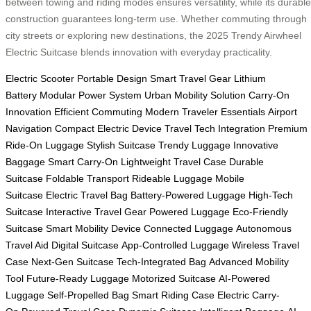
between towing and riding modes ensures versatility, while its durable
construction guarantees long-term use. Whether commuting through
city streets or exploring new destinations, the 2025 Trendy Airwheel
Electric Suitcase blends innovation with everyday practicality.
Electric Scooter
Portable Design
Smart Travel Gear
Lithium
Battery
Modular Power System
Urban Mobility Solution
Carry-On
Innovation
Efficient Commuting
Modern Traveler Essentials
Airport
Navigation
Compact Electric Device
Travel Tech Integration
Premium
Ride-On Luggage
Stylish Suitcase
Trendy Luggage
Innovative
Baggage
Smart Carry-On
Lightweight Travel Case
Durable
Suitcase
Foldable Transport
Rideable Luggage
Mobile
Suitcase
Electric Travel Bag
Battery-Powered Luggage
High-Tech
Suitcase
Interactive Travel Gear
Powered Luggage
Eco-Friendly
Suitcase
Smart Mobility Device
Connected Luggage
Autonomous
Travel Aid
Digital Suitcase
App-Controlled Luggage
Wireless Travel
Case
Next-Gen Suitcase
Tech-Integrated Bag
Advanced Mobility
Tool
Future-Ready Luggage
Motorized Suitcase
AI-Powered
Luggage
Self-Propelled Bag
Smart Riding Case
Electric Carry-