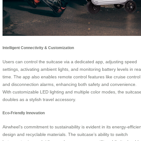
Intelligent Connectivity & Customization
Users can control the suitcase via a dedicated app, adjusting speed
settings, activating ambient lights, and monitoring battery levels in rea
time. The app also enables remote control features like cruise control
and disconnection alarms, enhancing both safety and convenience.
With customizable LED lighting and multiple color modes, the suitcas
doubles as a stylish travel accessory.
Eco-Friendly Innovation
Airwheel’s commitment to sustainability is evident in its energy-efficien
design and recyclable materials. The suitcase’s ability to switch