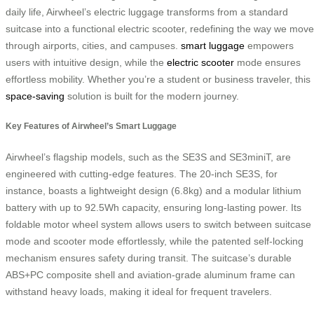
daily life, Airwheel’s electric luggage transforms from a standard
suitcase into a functional electric scooter, redefining the way we move
through airports, cities, and campuses.
smart luggage
empowers
users with intuitive design, while the
electric scooter
mode ensures
effortless mobility. Whether you’re a student or business traveler, this
space-saving
solution is built for the modern journey.
Key Features of Airwheel’s Smart Luggage
Airwheel’s flagship models, such as the SE3S and SE3miniT, are
engineered with cutting-edge features. The 20-inch SE3S, for
instance, boasts a lightweight design (6.8kg) and a modular lithium
battery with up to 92.5Wh capacity, ensuring long-lasting power. Its
foldable motor wheel system allows users to switch between suitcase
mode and scooter mode effortlessly, while the patented self-locking
mechanism ensures safety during transit. The suitcase’s durable
ABS+PC composite shell and aviation-grade aluminum frame can
withstand heavy loads, making it ideal for frequent travelers.