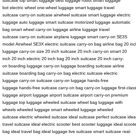
suitcase
top smart luggage
best luggage robot
smart luggage
bot
electric wheel
one-wheel luggage
smart luggage
travel
suitcase
carry-on suitcase
airwheel suitcase
smart luggage
electric
luggage
auto luggage
smart suitcase
motorized luggage
automatic
bag
smart wheel
carry-on luggage
airline luggage
travel
suitcase
carry-on suitcase
airplane luggage
smart carry-on
SE3S
model
Airwheel SE3X
electric suitcase
carry-on bag
airline bag
20 inc
luggage
carry-on size
20 inch suitcase
20 inch carry-on
smart 20
inch
20 inch electric
20 inch bag
20 inch suitcase
20 inch carry-
on
boarding luggage
carry-on luggage
boarding suitcase
airline
suitcase
boarding bag
carry-on bag
electric suitcase
electric
luggage
carry-on suitcase
carry-on luggage
hands-free
luggage
hands-free suitcase
carry-on bag
carry-on luggage
first-clas
luggage
airport luggage
airport suitcase
airport carry-on
premium
luggage
top luggage
wheeled suitcase
wheel bag
luggage with
wheels
wheeled luggage
smart wheeled luggage
wheeled
suitcase
electric wheeled suitcase
ideal suitcase
perfect suitcase
idea
travel suitcase
ideal electric scooter
best scooter luggage
ideal scoot
bag
ideal travel bag
ideal luggage
live suitcase
smart suitcase
real-