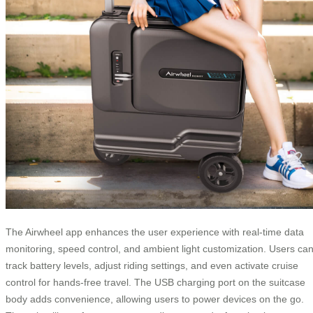
The Airwheel app enhances the user experience with real-time data
monitoring, speed control, and ambient light customization. Users ca
track battery levels, adjust riding settings, and even activate cruise
control for hands-free travel. The USB charging port on the suitcase
body adds convenience, allowing users to power devices on the go.