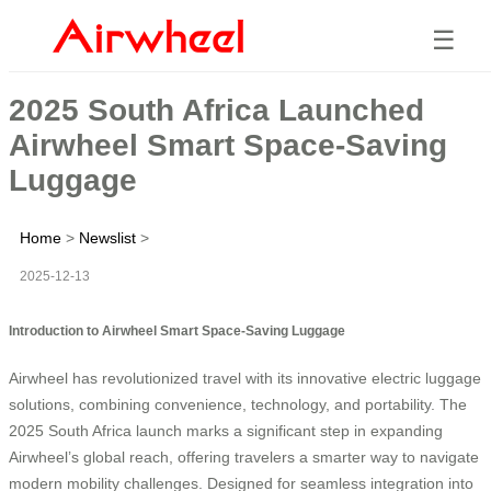
☰
2025 South Africa Launched
Airwheel Smart Space-Saving
Luggage
Home
>
Newslist
>
2025-12-13
Introduction to Airwheel Smart Space-Saving Luggage
Airwheel has revolutionized travel with its innovative electric luggage
solutions, combining convenience, technology, and portability. The
2025 South Africa launch marks a significant step in expanding
Airwheel’s global reach, offering travelers a smarter way to navigate
modern mobility challenges. Designed for seamless integration into