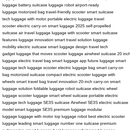
luggage
battery suitcase
luggage robot
airport-ready
luggage
motorized bag
travel-friendly scooter
smart suitcase
tech
luggage with motor
portable electric luggage
travel
scooter
electric carry-on
smart luggage 2025
self-propelled
suitcase
air travel luggage
luggage with scooter
smart suitcase
features
luggage innovation
smart travel solution
luggage
mobility
electric suitcase
smart luggage design
travel tech
gadget
luggage that moves
scooter luggage
airwheel suitcase
20 inc
luggage
electric travel bag
smart luggage app
future luggage
smart
luggage tech
luggage scooter
electric luggage bag
smart carry-on
bag
motorized suitcase
compact electric scooter
luggage with
wheels
smart travel bag
travel innovation
20-inch carry-on
smart
luggage solution
foldable luggage
robot suitcase
electric wheel
luggage
scooter luggage
smart wheel suitcase
portable electric
luggage
tech luggage
SE3S suitcase
Airwheel SE3S
electric suitcase
model
smart luggage SE3S
premium luggage
modular
luggage
luggage with motor
top luggage robot
best electric scooter
luggage
leading smart luggage
number one suitcase
premium