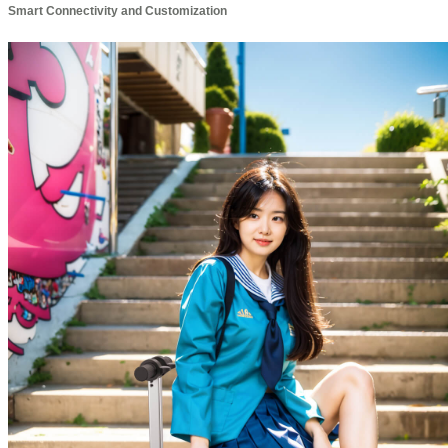
Smart Connectivity and Customization