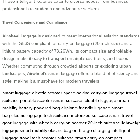
These intelligent features cater to diverse needs, from business
professionals to students and adventure seekers.
Travel Convenience and Compliance
Airwheel luggage is designed to meet international aviation standards
with the SE3S compliant for carry-on luggage (20-inch size) and a
lithium battery capacity of 73.26Wh. Its compact size and foldable
design make it easy to transport on airplanes, trains, and buses.
Whether commuting through crowded airports or exploring urban
landscapes, Airwheel’s smart luggage offers a blend of efficiency and
style, making it a must-have for modern travelers.
smart luggage
electric scooter
space-saving
carry-on luggage
travel
suitcase
portable scooter
smart suitcase
foldable luggage
urban
mobility
battery-powered bag
airplane-friendly luggage
smart
bag
electric luggage
tech suitcase
motorized suitcase
smart travel
gear
luggage with wheels
carry-on scooter
20-inch suitcase
lightweig
luggage
smart mobility
electric bag
on-the-go charging
intelligent
luggage
travel tech
scooter suitcase
smart carry-on
compact