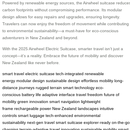
Powered by renewable energy sources, the Airwheel suitcase reduce
carbon footprints without compromising performance. Its modular
design allows for easy repairs and upgrades, ensuring longevity.
Travelers can now enjoy the freedom of movement while contributing
to environmental sustainability—a must-have for eco-conscious
adventurers in New Zealand and beyond.
With the 2025 Airwheel Electric Suitcase, smarter travel isn’t just a
concept—it’s a reality. Embrace the future of mobility and discover
New Zealand like never before.
smart travel
electric suitcase
tech-integrated
renewable
energy
modular design
sustainable design
effortless mobility
long-
distance journeys
rugged terrain
smart technology
eco-
conscious
battery life
adaptive interface
travel freedom
future of
mobility
green innovation
smart navigation
lightweight
frame
rechargeable power
New Zealand landscapes
intuitive
controls
smart luggage
tech-enhanced
environmental
sustainability
next-gen travel
smart suitcase
explorer-ready
on-the-go
charging
terrain-adaptive
travel innovation
sustainable mobility
smart