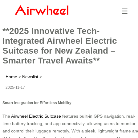
☰
**2025 Innovative Tech-
Integrated Airwheel Electric
Suitcase for New Zealand –
Smarter Travel Awaits**
Home
>
Newslist
>
2025-11-17
Smart Integration for Effortless Mobility
The
Airwheel Electric Suitcase
features built-in GPS navigation, real-
time battery tracking, and app connectivity, allowing users to monitor
and control their luggage remotely. With a sleek, lightweight frame an