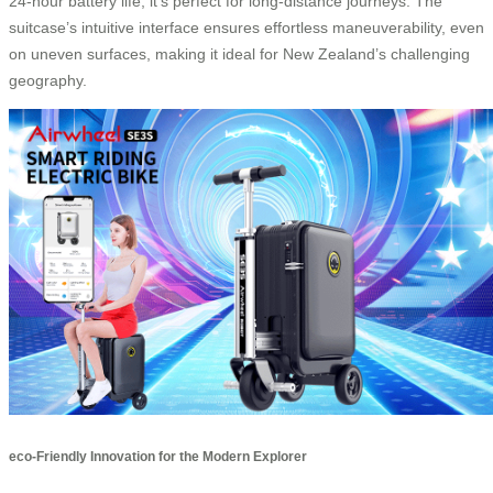
24-hour battery life, it’s perfect for long-distance journeys. The
suitcase’s intuitive interface ensures effortless maneuverability, even
on uneven surfaces, making it ideal for New Zealand’s challenging
geography.
eco-Friendly Innovation for the Modern Explorer