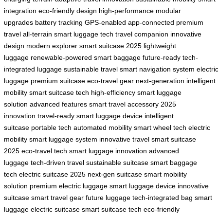
integration
eco-friendly design
high-performance
modular
upgrades
battery tracking
GPS-enabled
app-connected
premium
travel
all-terrain
smart luggage tech
travel companion
innovative
design
modern explorer
smart suitcase 2025
lightweight
luggage
renewable-powered
smart baggage
future-ready
tech-
integrated luggage
sustainable travel
smart navigation system
electri
luggage
premium suitcase
eco-travel gear
next-generation
intelligent
mobility
smart suitcase tech
high-efficiency
smart luggage
solution
advanced features
smart travel accessory
2025
innovation
travel-ready
smart luggage device
intelligent
suitcase
portable tech
automated mobility
smart wheel tech
electric
mobility
smart luggage system
innovative travel
smart suitcase
2025
eco-travel tech
smart luggage innovation
advanced
luggage
tech-driven travel
sustainable suitcase
smart baggage
tech
electric suitcase 2025
next-gen suitcase
smart mobility
solution
premium electric luggage
smart luggage device
innovative
suitcase
smart travel gear
future luggage
tech-integrated bag
smart
luggage
electric suitcase
smart suitcase tech
eco-friendly