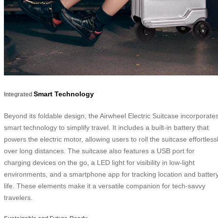
Smart Technology
Integrated
Beyond its foldable design, the Airwheel Electric Suitcase incorporate
smart technology to simplify travel. It includes a built-in battery that
powers the electric motor, allowing users to roll the suitcase effortless
over long distances. The suitcase also features a USB port for
charging devices on the go, a LED light for visibility in low-light
environments, and a smartphone app for tracking location and batter
life. These elements make it a versatile companion for tech-savvy
travelers.