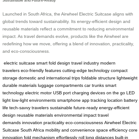
Sustainable and Future-Ready
Launched in South Africa, the Airwheel Electric Suitcase aligns with
global trends toward sustainability. Its energy-efficient design and
reusable materials reflect a commitment to reducing environmental
impact. As travel demands evolve, products like the Airwheel are
redefining how we move, offering a blend of innovation, practicality,
and eco-consciousness.
electric suitcase
smart fold design
travel industry
modern
travelers
eco-friendly features
cutting-edge technology
compact
storage
domestic and international trips
foldable structure
lightweight
durable materials
luggage compartments
car trunks
smart
technology
electric motor
USB port
charging devices on the go
LED
light
low-light environments
smartphone app
tracking location
battery
life
tech-savvy travelers
sustainable
future-ready
energy-efficient
design
reusable materials
environmental impact
travel
demands
innovation
practicality
eco-consciousness
Airwheel Electric
Suitcase
South Africa
mobility and convenience
space efficiency
core
innovation
fold mechanism
effortlessly roll
long distances
built-in