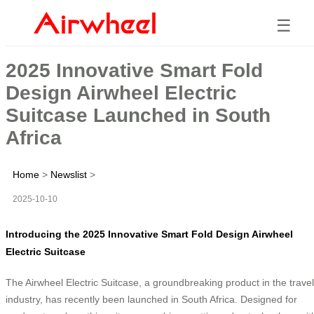
☰
2025 Innovative Smart Fold
Design Airwheel Electric
Suitcase Launched in South
Africa
Home
>
Newslist
>
2025-10-10
Introducing the 2025 Innovative Smart Fold Design Airwheel
Electric Suitcase
The Airwheel Electric Suitcase, a groundbreaking product in the travel
industry, has recently been launched in South Africa. Designed for