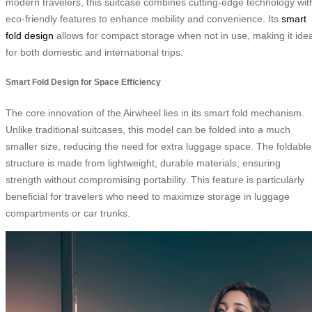
modern travelers, this suitcase combines cutting-edge technology wit
eco-friendly features to enhance mobility and convenience. Its
smart
fold design
allows for compact storage when not in use, making it idea
for both domestic and international trips.
Smart Fold Design for Space Efficiency
The core innovation of the Airwheel lies in its smart fold mechanism.
Unlike traditional suitcases, this model can be folded into a much
smaller size, reducing the need for extra luggage space. The foldable
structure is made from lightweight, durable materials, ensuring
strength without compromising portability. This feature is particularly
beneficial for travelers who need to maximize storage in luggage
compartments or car trunks.