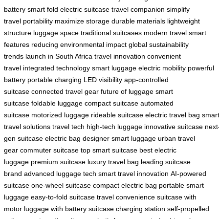
battery
smart fold
electric suitcase
travel companion
simplify
travel
portability
maximize storage
durable materials
lightweight
structure
luggage space
traditional suitcases
modern travel
smart
features
reducing environmental impact
global sustainability
trends
launch in South Africa
travel innovation
convenient
travel
integrated technology
smart luggage
electric mobility
powerful
battery
portable charging
LED visibility
app-controlled
suitcase
connected travel gear
future of luggage
smart
suitcase
foldable luggage
compact suitcase
automated
suitcase
motorized luggage
rideable suitcase
electric travel bag
smar
travel solutions
travel tech
high-tech luggage
innovative suitcase
next
gen suitcase
electric bag
designer smart luggage
urban travel
gear
commuter suitcase
top smart suitcase
best electric
luggage
premium suitcase
luxury travel bag
leading suitcase
brand
advanced luggage tech
smart travel innovation
AI-powered
suitcase
one-wheel suitcase
compact electric bag
portable smart
luggage
easy-to-fold suitcase
travel convenience
suitcase with
motor
luggage with battery
suitcase charging station
self-propelled