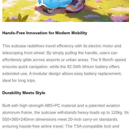
Hands-Free Innovation for Modern Mobility
This suitcase redefines travel efficiency with its electric motor and
telescoping front wheel. By simply pulling the handle, users can
effortlessly glide across airports or urban areas. The 9.9km/h speed
ensures quick navigation, while the 92.5Wh lithium battery offers
extended use. A modular design allows easy battery replacement,
ideal for long trips.
Durability Meets Style
Built with high-strength ABS+PC material and a patented aviation
aluminum frame, the suitcase withstands heavy loads up to 110kg. Its
550×360×240mm dimensions meet 20-inch carry-on standards,
ensuring hassle-free airline travel. The TSA-compatible lock and