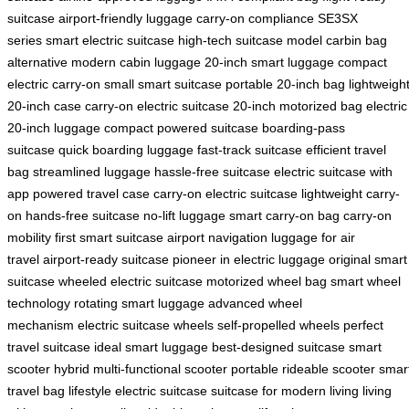
suitcase
airport-friendly luggage
carry-on compliance
SE3SX
series
smart electric suitcase
high-tech suitcase model
carbin bag
alternative
modern cabin luggage
20-inch smart luggage
compact
electric carry-on
small smart suitcase
portable 20-inch bag
lightweigh
20-inch case
carry-on electric suitcase
20-inch motorized bag
electric
20-inch luggage
compact powered suitcase
boarding-pass
suitcase
quick boarding luggage
fast-track suitcase
efficient travel
bag
streamlined luggage
hassle-free suitcase
electric suitcase with
app
powered travel case
carry-on electric suitcase
lightweight carry-
on
hands-free suitcase
no-lift luggage
smart carry-on bag
carry-on
mobility
first smart suitcase
airport navigation
luggage for air
travel
airport-ready suitcase
pioneer in electric luggage
original smart
suitcase
wheeled electric suitcase
motorized wheel bag
smart wheel
technology
rotating smart luggage
advanced wheel
mechanism
electric suitcase wheels
self-propelled wheels
perfect
travel suitcase
ideal smart luggage
best-designed suitcase
smart
scooter hybrid
multi-functional scooter
portable rideable scooter
smar
travel bag
lifestyle electric suitcase
suitcase for modern living
living