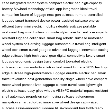
case
integrated motor system
compact electric bag
high-capacity
battery
Airwheel technology
official app integration
ideal travel
companion
future of luggage
next-gen suitcase
remote-controlled
luggage
smart transport device
power-assisted suitcase
energy-
efficient travel
mini electric mobility
rideable suitcase
portable
motorized bag
smart urban commute
stylish electric suitcase
impact-
resistant luggage
collapsible smart bag
robotic suitcase
motorized
wheel system
self-driving luggage
autonomous travel bag
intelligent
wheel tech
smart travel gadgets
advanced luggage innovation
cutting
edge suitcase
high-tech travel gear
digital connectivity
luxury smart
luggage
ergonomic design
travel comfort
top-rated electric
suitcase
premium mobility solution
best smart luggage 2025
leading-
edge suitcase
high-performance luggage
durable electric bag
smart
travel revolution
next-generation mobility
single-wheel drive
compact
motor wheel
personalized luggage
custom travel case
lightweight
electric suitcase
easy-glide wheels
ABS+PC material
impact-resistant
shell
automatic propulsion
self-moving suitcase
autonomous
navigation
smart auto-bag
innovative wheel design
cabin-sized
suitcase
airline-approved luggage
IATA-compliant bag
flight-ready