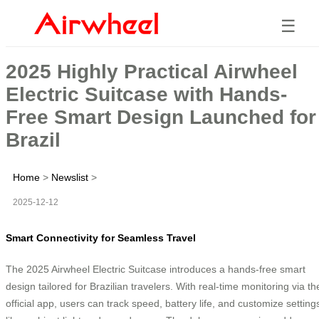
☰
2025 Highly Practical Airwheel
Electric Suitcase with Hands-
Free Smart Design Launched for
Brazil
Home
>
Newslist
>
2025-12-12
Smart Connectivity for Seamless Travel
The 2025 Airwheel Electric Suitcase introduces a hands-free smart
design tailored for Brazilian travelers. With real-time monitoring via th
official app, users can track speed, battery life, and customize setting