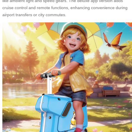
like ambient light and speed gears. The deluxe app version adds
cruise control and remote functions, enhancing convenience during
airport transfers or city commutes.