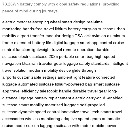
73.26Wh battery comply with global safety regulations, providing
peace of mind during journeys.
electric motor
telescoping wheel
smart design
real-time
monitoring
hands-free travel
lithium battery
carry-on suitcase
urban
mobility
airport transfer
modular design
TSA lock
aviation aluminum
frame
extended battery life
digital luggage
smart app control
cruise
control function
lightweight travel
remote operation
durable
suitcase
electric suitcase 2025
portable smart bag
high-speed
navigation
Brazilian traveler gear
luggage safety standards
intelligent
travel solution
modern mobility device
glide through
airports
customizable settings
ambient light feature
connected
luggage
automated suitcase
lithium-powered bag
smart suitcase
app
travel efficiency
telescopic handle
durable travel gear
long-
distance luggage
battery replacement
electric carry-on
AI-enabled
suitcase
smart mobility
motorized luggage
self-propelled
suitcase
dynamic speed control
innovative travel tech
smart travel
accessories
wireless monitoring
adaptive speed gears
automatic
cruise mode
ride-on luggage
suitcase with motor
mobile power