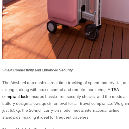
Smart Connectivity and Enhanced Security
The Airwheel app enables real-time tracking of speed, battery life, an
mileage, along with cruise control and remote monitoring. A
TSA-
compliant lock
ensures hassle-free security checks, and the modular
battery design allows quick removal for air travel compliance. Weighi
just 6.8kg, the 20-inch carry-on model meets international airline
standards, making it ideal for frequent travelers.