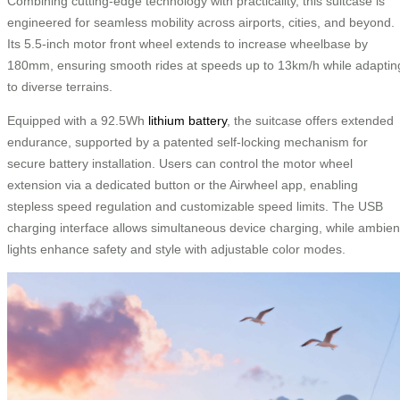
Combining cutting-edge technology with practicality, this suitcase is
engineered for seamless mobility across airports, cities, and beyond.
Its 5.5-inch motor front wheel extends to increase wheelbase by
180mm, ensuring smooth rides at speeds up to 13km/h while adaptin
to diverse terrains.
Equipped with a 92.5Wh
lithium battery
, the suitcase offers extended
endurance, supported by a patented self-locking mechanism for
secure battery installation. Users can control the motor wheel
extension via a dedicated button or the Airwheel app, enabling
stepless speed regulation and customizable speed limits. The USB
charging interface allows simultaneous device charging, while ambien
lights enhance safety and style with adjustable color modes.