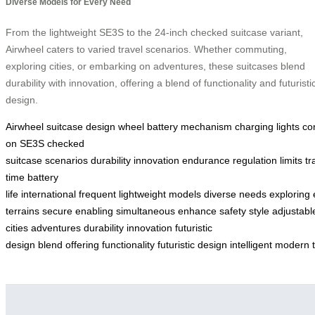
Diverse Models for Every Need
From the lightweight SE3S to the 24-inch checked suitcase variant,
Airwheel caters to varied travel scenarios. Whether commuting,
exploring cities, or embarking on adventures, these suitcases blend
durability with innovation, offering a blend of functionality and futuristi
design.
Airwheel
suitcase
design
wheel
battery
mechanism
charging
lights
co
on
SE3S
checked
suitcase
scenarios
durability
innovation
endurance
regulation
limits
tr
time
battery
life
international
frequent
lightweight
models
diverse
needs
exploring
terrains
secure
enabling
simultaneous
enhance
safety
style
adjustabl
cities
adventures
durability
innovation
futuristic
design
blend
offering
functionality
futuristic
design
intelligent
modern