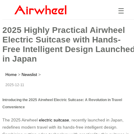
☰
2025 Highly Practical Airwheel
Electric Suitcase with Hands-
Free Intelligent Design Launche
in Japan
Home
>
Newslist
>
2025-12-11
Introducing the 2025 Airwheel Electric Suitcase: A Revolution in Travel
Convenience
The 2025 Airwheel
electric suitcase
, recently launched in Japan,
redefines modern travel with its hands-free intelligent design.