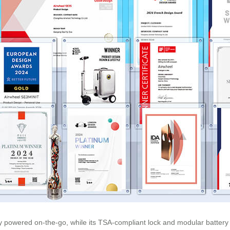
 powered on-the-go, while its TSA-compliant lock and modular battery d