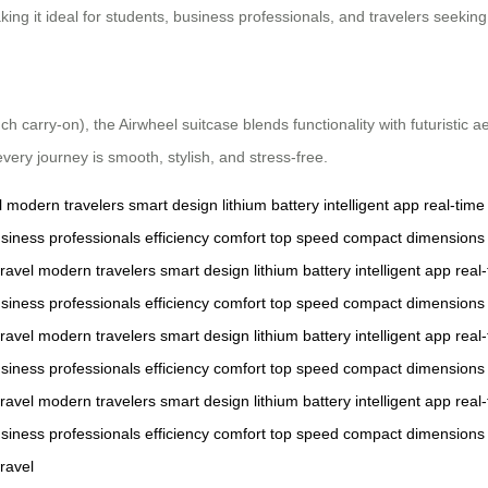
king it ideal for students, business professionals, and travelers seekin
carry-on), the Airwheel suitcase blends functionality with futuristic ae
every journey is smooth, stylish, and stress-free.
l
modern travelers
smart design
lithium battery
intelligent app
real-time
siness professionals
efficiency
comfort
top speed
compact dimensions
ravel
modern travelers
smart design
lithium battery
intelligent app
real
siness professionals
efficiency
comfort
top speed
compact dimensions
ravel
modern travelers
smart design
lithium battery
intelligent app
real
siness professionals
efficiency
comfort
top speed
compact dimensions
ravel
modern travelers
smart design
lithium battery
intelligent app
real
siness professionals
efficiency
comfort
top speed
compact dimensions
ravel