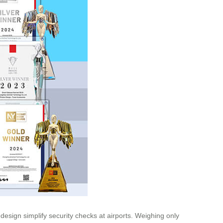
esign simplify security checks at airports. Weighing only