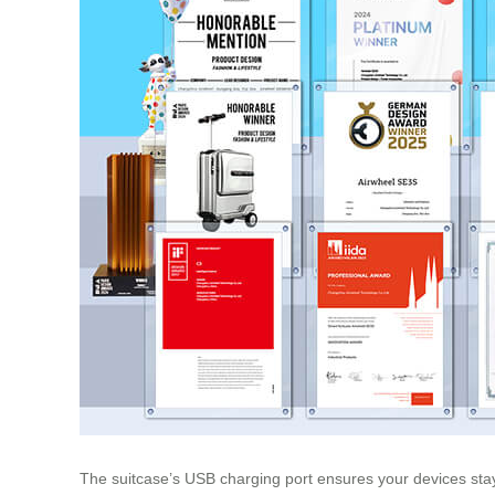
The suitcase’s USB charging port ensures your devices stay