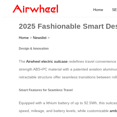
Home
SE
2025 Fashionable Smart Desi
Home
>
Newslist
>
Design & Innovation
The
Airwheel electric suitcase
redefines travel convenience w
strength ABS+PC material with a patented aviation aluminum
retractable structure offer seamless transitions between ro
Smart Features for Seamless Travel
Equipped with a lithium battery of up to 92.5Wh, this suitca
speed, mileage, and battery levels, while customizable
ambi