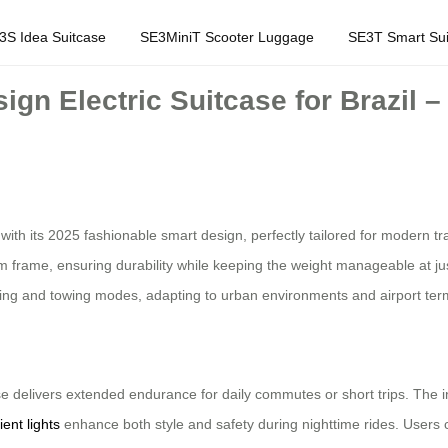
3S Idea Suitcase
SE3MiniT Scooter Luggage
SE3T Smart Sui
gn Electric Suitcase for Brazil –
ith its 2025 fashionable smart design, perfectly tailored for modern tra
 frame, ensuring durability while keeping the weight manageable at ju
lling and towing modes, adapting to urban environments and airport termi
se delivers extended endurance for daily commutes or short trips. The in
ent lights
enhance both style and safety during nighttime rides. Users 