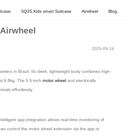
tcase
SQ3S Kids smart Suitcase
Airwheel
Blog
 Airwheel
2025-09-16
velers in Brazil. Its sleek, lightweight body combines high-
st 6.8kg. The 5.5-inch
motor wheel
and electrically
nals effortlessly.
telligent app integration allows real-time monitoring of
can control the motor wheel extension via the app or