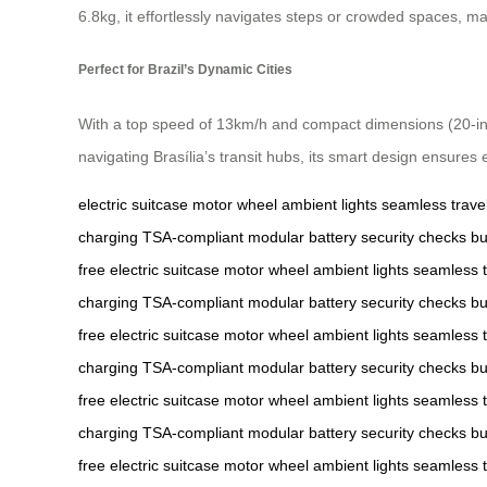
6.8kg, it effortlessly navigates steps or crowded spaces, ma
Perfect for Brazil’s Dynamic Cities
With a top speed of 13km/h and compact dimensions (20-inch 
navigating Brasília’s transit hubs, its smart design ensures 
electric suitcase
motor wheel
ambient lights
seamless trave
charging
TSA-compliant
modular battery
security checks
bu
free
electric suitcase
motor wheel
ambient lights
seamless t
charging
TSA-compliant
modular battery
security checks
bu
free
electric suitcase
motor wheel
ambient lights
seamless t
charging
TSA-compliant
modular battery
security checks
bu
free
electric suitcase
motor wheel
ambient lights
seamless t
charging
TSA-compliant
modular battery
security checks
bu
free
electric suitcase
motor wheel
ambient lights
seamless t