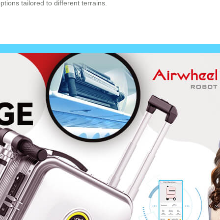
ions tailored to different terrains.