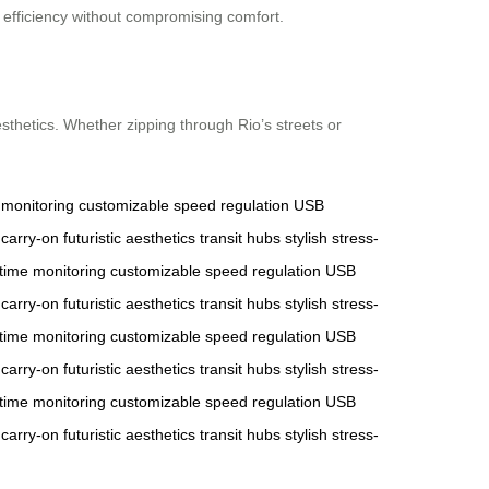
g efficiency without compromising comfort.
sthetics. Whether zipping through Rio’s streets or
 monitoring
customizable
speed regulation
USB
carry-on
futuristic aesthetics
transit hubs
stylish
stress-
-time monitoring
customizable
speed regulation
USB
carry-on
futuristic aesthetics
transit hubs
stylish
stress-
-time monitoring
customizable
speed regulation
USB
carry-on
futuristic aesthetics
transit hubs
stylish
stress-
-time monitoring
customizable
speed regulation
USB
carry-on
futuristic aesthetics
transit hubs
stylish
stress-