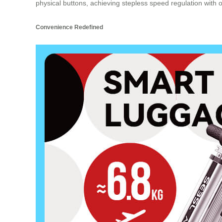
physical buttons, achieving stepless speed regulation with opt
Convenience Redefined