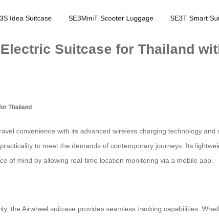
3S Idea Suitcase
SE3MiniT Scooter Luggage
SE3T Smart Sui
Electric Suitcase for Thailand wi
for Thailand
ravel convenience with its advanced wireless charging technology and sm
practicality to meet the demands of contemporary journeys. Its lightwe
e of mind by allowing real-time location monitoring via a mobile app.
ty, the Airwheel suitcase provides seamless tracking capabilities. Whet