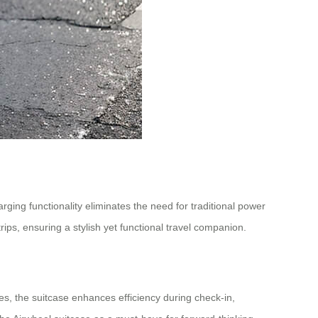
arging functionality eliminates the need for traditional power
rips, ensuring a stylish yet functional travel companion.
es, the suitcase enhances efficiency during check-in,