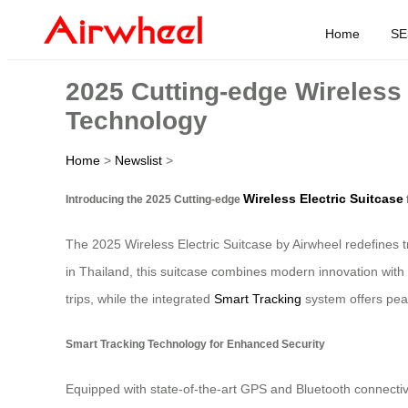
Home
SE
2025 Cutting-edge Wireless 
Technology
Home
>
Newslist
>
Wireless Electric Suitcase
Introducing the 2025 Cutting-edge
The 2025 Wireless Electric Suitcase by Airwheel redefines t
in Thailand, this suitcase combines modern innovation with 
trips, while the integrated
Smart Tracking
system offers peac
Smart Tracking Technology for Enhanced Security
Equipped with state-of-the-art GPS and Bluetooth connectivi