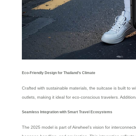
Eco-Friendly Design for Thailand’s Climate
Crafted with sustainable materials, the suitcase is built to 
outlets, making it ideal for eco-conscious travelers. Additi
Seamless Integration with Smart Travel Ecosystems
The 2025 model is part of Airwheel’s vision for interconnec