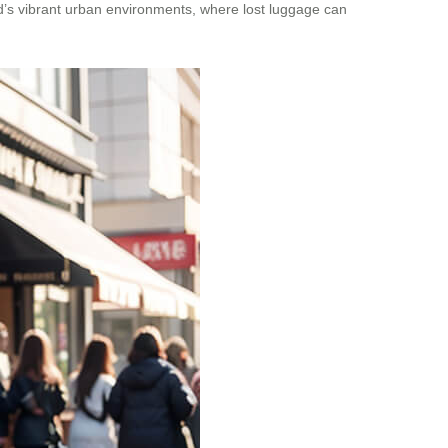
land’s vibrant urban environments, where lost luggage can