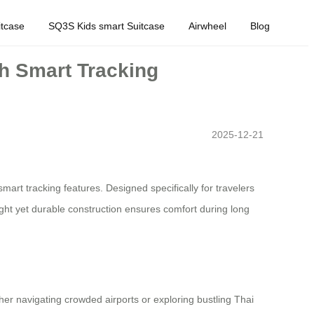
tcase
SQ3S Kids smart Suitcase
Airwheel
Blog
th Smart Tracking
2025-12-21
art tracking features. Designed specifically for travelers
ight yet durable construction ensures comfort during long
her navigating crowded airports or exploring bustling Thai