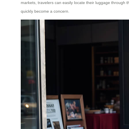
markets, travelers can easily locate their luggage through th
quickly become a concern.