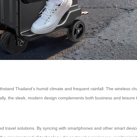
withstand Thailand’s humid climate and frequent rainfall. The wireless ch
onally, the sleek, modern design complements both business and leisure t
ted travel solutions. By syncing with smartphones and other smart devic