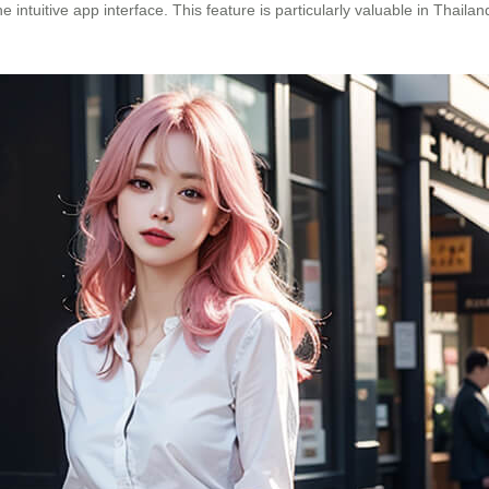
e intuitive app interface. This feature is particularly valuable in Thai